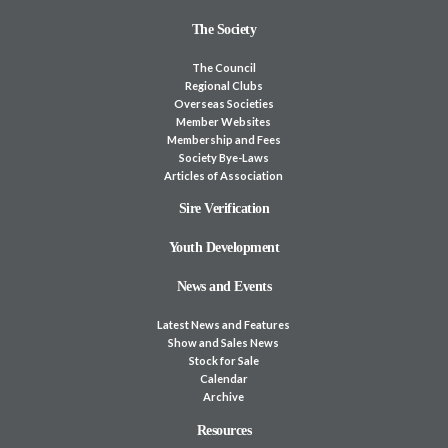
The Society
The Council
Regional Clubs
Overseas Societies
Member Websites
Membership and Fees
Society Bye-Laws
Articles of Association
Sire Verification
Youth Development
News and Events
Latest News and Features
Show and Sales News
Stock for Sale
Calendar
Archive
Resources