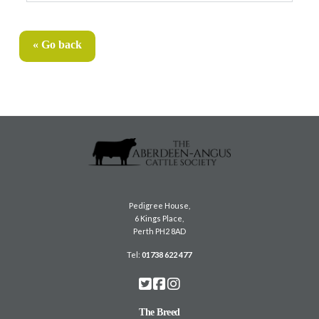
« Go back
Pedigree House,
6 Kings Place,
Perth PH2 8AD
Tel:
01738 622 477
The Breed