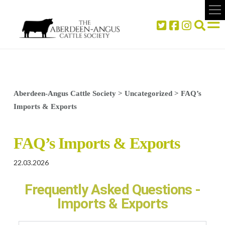
Aberdeen-Angus Cattle Society
>
Uncategorized
>
FAQ’s
Imports & Exports
FAQ’s Imports & Exports
22.03.2026
Frequently Asked Questions -
Imports & Exports