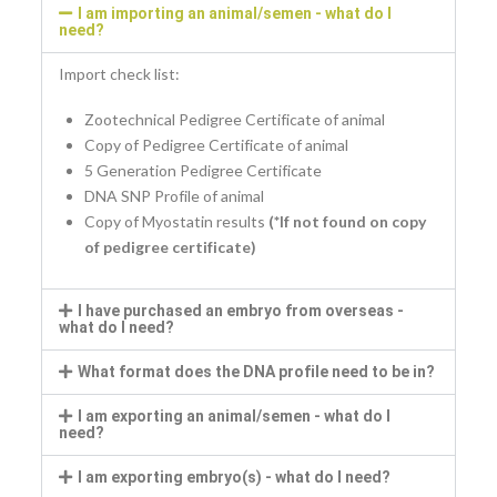
I am importing an animal/semen - what do I
need?
Import check list:
Zootechnical Pedigree Certificate of animal
Copy of Pedigree Certificate of animal
5 Generation Pedigree Certificate
DNA SNP Profile of animal
Copy of Myostatin results
(*If not found on copy
of pedigree certificate)
I have purchased an embryo from overseas -
what do I need?
What format does the DNA profile need to be in?
I am exporting an animal/semen - what do I
need?
I am exporting embryo(s) - what do I need?