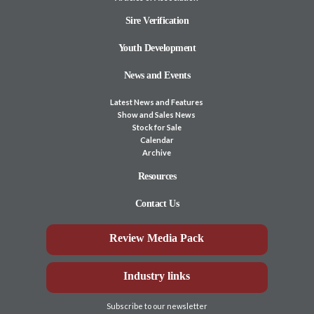
Sire Verification
Youth Development
News and Events
Latest News and Features
Show and Sales News
Stock for Sale
Calendar
Archive
Resources
Contact Us
Review Media Pack
Industry links
Subscribe to our newsletter