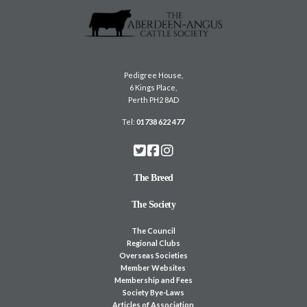
Pedigree House,
6 Kings Place,
Perth PH2 8AD
Tel:
01738 622 477
The Breed
The Society
The Council
Regional Clubs
Overseas Societies
Member Websites
Membership and Fees
Society Bye-Laws
Articles of Association