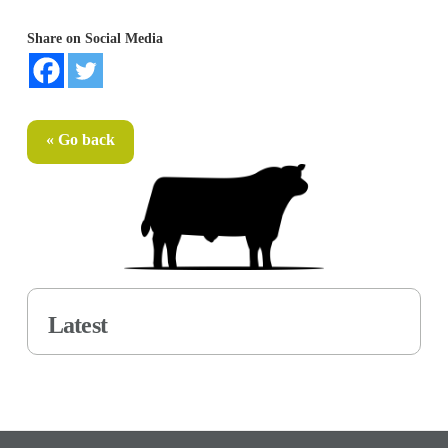
Share on Social Media
« Go back
Latest