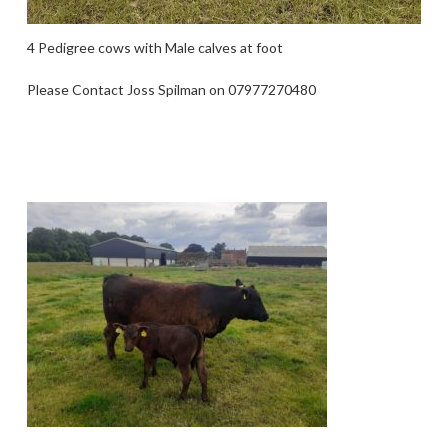
4 Pedigree cows with Male calves at foot
Please Contact Joss Spilman on 07977270480