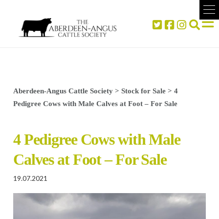
Aberdeen-Angus Cattle Society
>
Stock for Sale
>
4
Pedigree Cows with Male Calves at Foot – For Sale
4 Pedigree Cows with Male
Calves at Foot – For Sale
19.07.2021