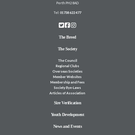
Perth PH2 8AD
Tel:
01738 622 477
The Breed
The Society
The Council
Regional Clubs
Overseas Societies
Member Websites
Membership and Fees
Society Bye-Laws
Articles of Association
Sire Verification
Youth Development
News and Events