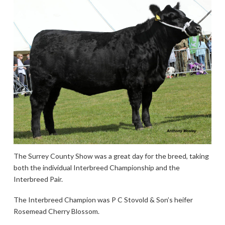
The Surrey County Show was a great day for the breed, taking
both the individual Interbreed Championship and the
Interbreed Pair.
The Interbreed Champion was P C Stovold & Son’s heifer
Rosemead Cherry Blossom.