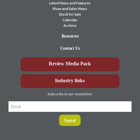
Latest News and Features
Show and Sales News
Stock for Sale
Calendar
Archive
Resources
Contact Us
Review Media Pack
Industry links
Subscribe to our newsletter