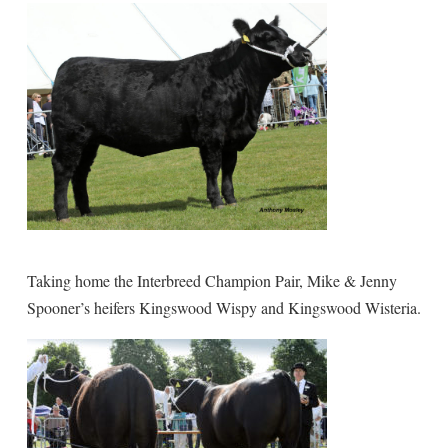
Taking home the Interbreed Champion Pair, Mike & Jenny
Spooner’s heifers Kingswood Wispy and Kingswood Wisteria.