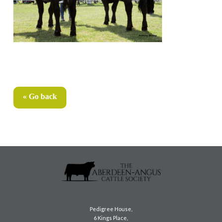
« Go back
Pedigree House,
6 Kings Place,