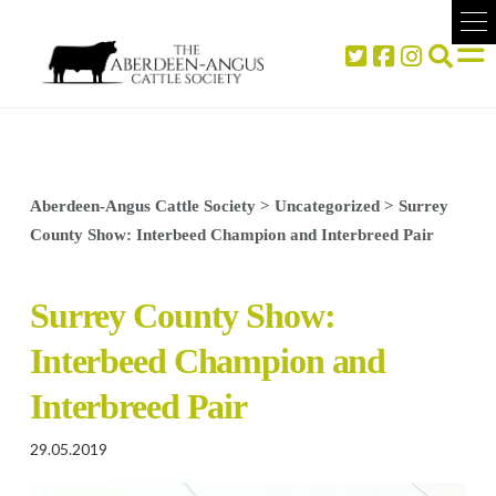
Aberdeen-Angus Cattle Society
>
Uncategorized
>
Surrey
County Show: Interbeed Champion and Interbreed Pair
Surrey County Show:
Interbeed Champion and
Interbreed Pair
29.05.2019