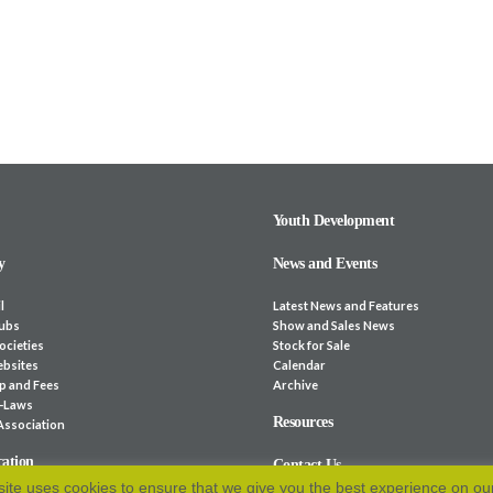
Youth Development
y
News and Events
l
Latest News and Features
lubs
Show and Sales News
ocieties
Stock for Sale
bsites
Calendar
p and Fees
Archive
e-Laws
Resources
 Association
cation
Contact Us
ite uses cookies to ensure that we give you the best experience on ou