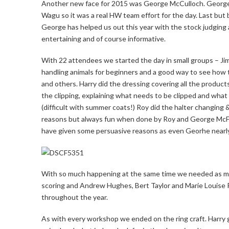
Another new face for 2015 was George McCulloch. George 
Wagu so it was a real HW team effort for the day. Last b
George has helped us out this year with the stock judging
entertaining and of course informative.
With 22 attendees we started the day in small groups – Jim
handling animals for beginners and a good way to see how 
and others. Harry did the dressing covering all the produ
the clipping, explaining what needs to be clipped and what 
(difficult with summer coats!) Roy did the halter changing 
reasons but always fun when done by Roy and George McFa
have given some persuasive reasons as even Georhe nearly
With so much happening at the same time we needed as ma
scoring and Andrew Hughes, Bert Taylor and Marie Louise R
throughout the year.
As with every workshop we ended on the ring craft. Harry g