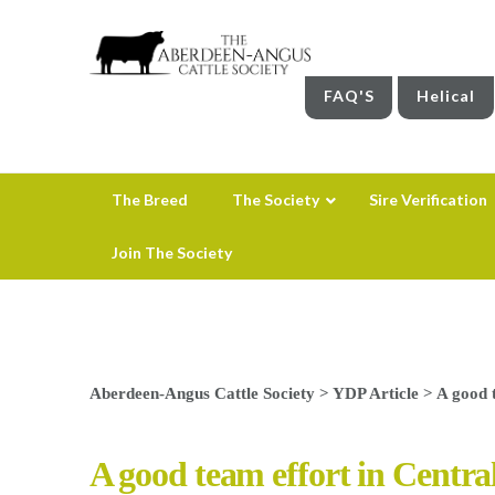
FAQ'S
Helical
The Breed
The Society
Sire Verification
Join The Society
Aberdeen-Angus Cattle Society
>
YDP Article
>
A good 
A good team effort in Centra