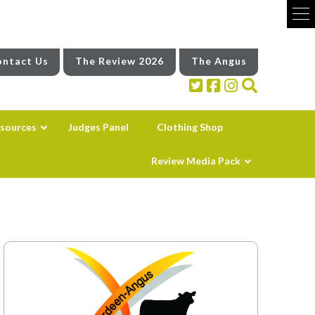
ntact Us
The Review 2026
The Angus
sources
Judges Panel
Clothing Shop
Review Media Pack