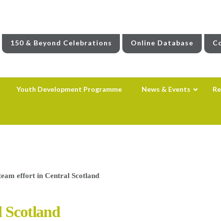
150 & Beyond Celebrations
Online Database
Co
Youth Development Programme
News & Events
Re
team effort in Central Scotland
l Scotland