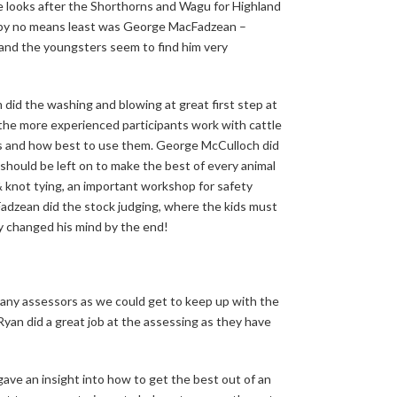
looks after the Shorthorns and Wagu for Highland
ut by no means least was George MacFadzean –
 and the youngsters seem to find him very
 did the washing and blowing at great first step at
the more experienced participants work with cattle
cts and how best to use them. George McCulloch did
should be left on to make the best of every animal
& knot tying, an important workshop for safety
dzean did the stock judging, where the kids must
 changed his mind by the end!
ny assessors as we could get to keep up with the
yan did a great job at the assessing as they have
ave an insight into how to get the best out of an