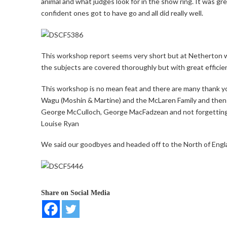
animal and what judges look for in the show ring. It was gr
confident ones got to have go and all did really well.
This workshop report seems very short but at Netherton we
the subjects are covered thoroughly but with great efficie
This workshop is no mean feat and there are many thank yo
Wagu (Moshin & Martine) and the McLaren Family and then al
George McCulloch, George MacFadzean and not forgetting
Louise Ryan
We said our goodbyes and headed off to the North of Engla
Share on Social Media