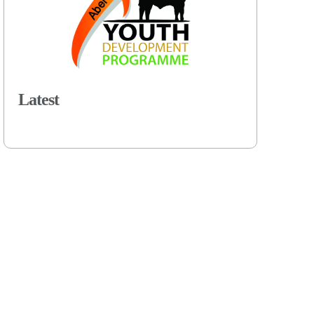
Latest