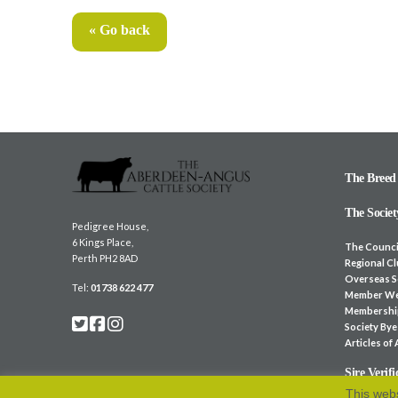
« Go back
The Breed
The Societ
Pedigree House,
6 Kings Place,
The Counci
Perth PH2 8AD
Regional C
Overseas S
Tel:
01738 622 477
Member We
Membershi
Society By
Articles of
Sire Verifi
This webs