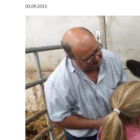
03.09.2015