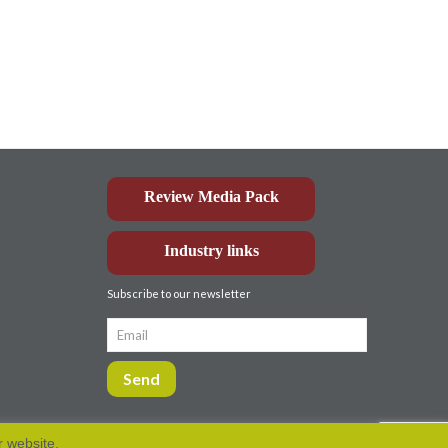
Review Media Pack
Industry links
Subscribe to our newsletter
r website.