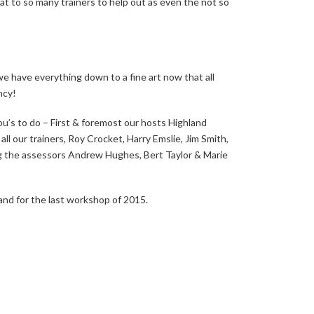
eat to so many trainers to help out as even the not so
 have everything down to a fine art now that all
ncy!
u’s to do – First & foremost our hosts Highland
l our trainers, Roy Crocket, Harry Emslie, Jim Smith,
 the assessors Andrew Hughes, Bert Taylor & Marie
nd for the last workshop of 2015.