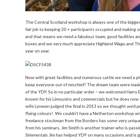
The Central Scotland workshop is always one of the biggest o
fair job to keeping 20 + participants occupied and making 
and that means we need a fabulous team, good facilities and
boxes and we very much appreciate Highland Wagu and The M
year on year.
Now with great facilities and numerous cattle we need a pl
keep everyone out of mischief! The dream team were made
of the YDP. So in no particular order – we welcomed Harry Ems
known for his Limousins and commercials but he does now h
wife Lynwen judged the final in 2013 so we thought we’d put
flying colours! We couldn’t have a Netherton workshop wi
freelance stockman from the Borders has some very unique 
from his seminars. Jim Smith is another trainer who is pa
Simmentals Jim has helped YDP on many occasions and is gr