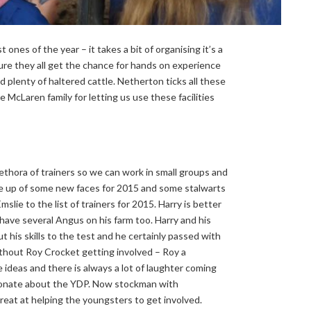
nes of the year – it takes a bit of organising it’s a
sure they all get the chance for hands on experience
 plenty of haltered cattle. Netherton ticks all these
cLaren family for letting us use these facilities
ethora of trainers so we can work in small groups and
 up of some new faces for 2015 and some stalwarts
lie to the list of trainers for 2015. Harry is better
ave several Angus on his farm too. Harry and his
 his skills to the test and he certainly passed with
thout Roy Crocket getting involved – Roy a
ideas and there is always a lot of laughter coming
ssionate about the YDP. Now stockman with
eat at helping the youngsters to get involved.