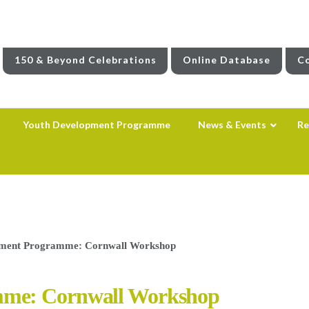
150 & Beyond Celebrations
Online Database
Co
Youth Development Programme
News & Events
Re
pment Programme: Cornwall Workshop
mme: Cornwall Workshop