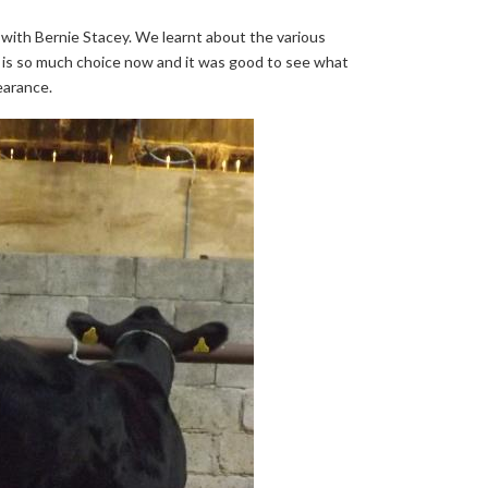
with Bernie Stacey. We learnt about the various
e is so much choice now and it was good to see what
earance.