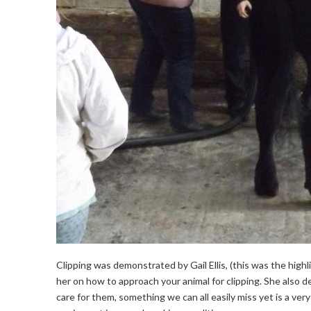
Clipping was demonstrated by Gail Ellis, (this was the high
her on how to approach your animal for clipping. She also 
care for them, something we can all easily miss yet is a ve