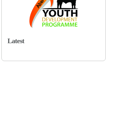
Latest