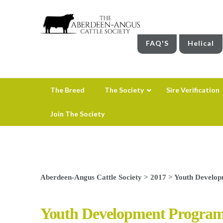
FAQ'S
Helical
The Breed
The Society
Sire Verification
Join The Society
Aberdeen-Angus Cattle Society
>
2017
>
Youth Develo
Youth Development Progra