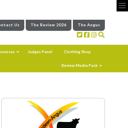
ntact Us
The Review 2026
The Angus
sources
Judges Panel
Clothing Shop
Review Media Pack