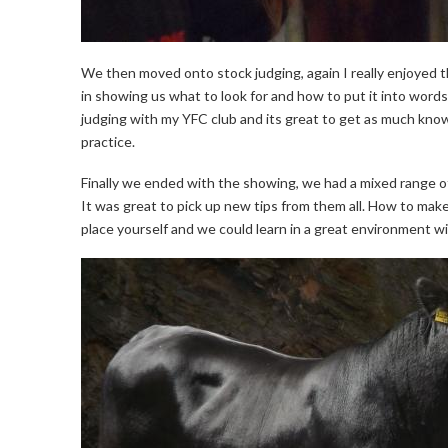
We then moved onto stock judging, again I really enjoyed t
in showing us what to look for and how to put it into words.
judging with my YFC club and its great to get as much knowl
practice.
Finally we ended with the showing, we had a mixed range 
It was great to pick up new tips from them all. How to mak
place yourself and we could learn in a great environment w