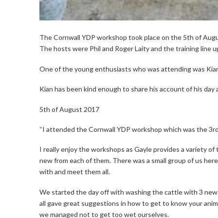
The Cornwall YDP workshop took place on the 5th of Augu
The hosts were Phil and Roger Laity and the training line up 
One of the young enthusiasts who was attending was Kia
Kian has been kind enough to share his account of his day 
5th of August 2017
“I attended the Cornwall YDP workshop which was the 3rd
I really enjoy the workshops as Gayle provides a variety of 
new from each of them. There was a small group of us here 
with and meet them all.
We started the day off with washing the cattle with 3 new
all gave great suggestions in how to get to know your anim
we managed not to get too wet ourselves.