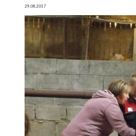
29.08.2017