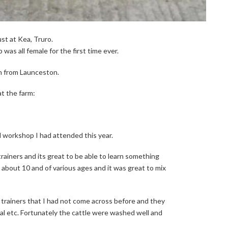
st at Kea, Truro.
was all female for the first time ever.
n from Launceston.
at the farm:
 workshop I had attended this year.
trainers and its great to be able to learn something
about 10 and of various ages and it was great to mix
 trainers that I had not come across before and they
al etc. Fortunately the cattle were washed well and