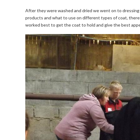
After they were washed and dried we went on to dressing 
products and what to use on different types of coat, ther
worked best to get the coat to hold and give the best app