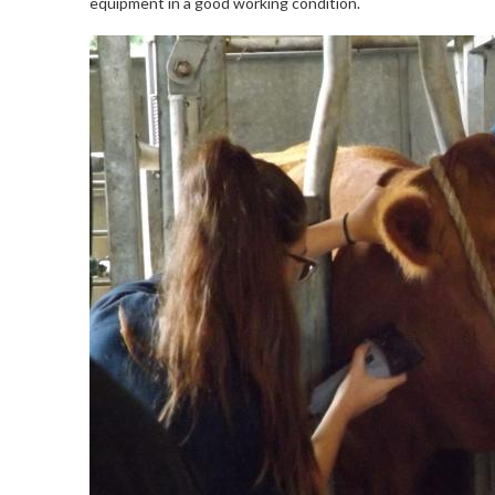
equipment in a good working condition.