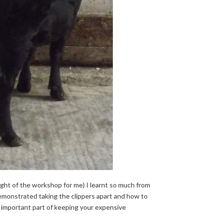
light of the workshop for me) I learnt so much from
demonstrated taking the clippers apart and how to
ry important part of keeping your expensive