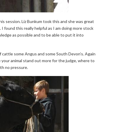
his session. Liz Bunkum took this and she was great
 I found this really helpful as I am doing more stock
edge as possible and to be able to put it into
of cattle some Angus and some South Devon’s. Again
e your animal stand out more for the judge, where to
ith no pressure.