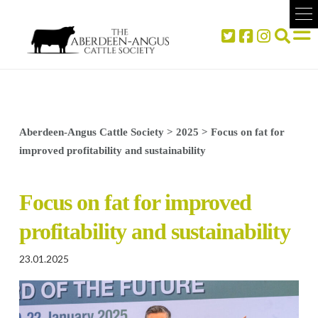
Aberdeen-Angus Cattle Society
>
2025
>
Focus on fat for
improved profitability and sustainability
Focus on fat for improved
profitability and sustainability
23.01.2025