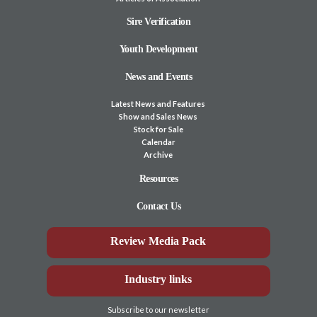
Sire Verification
Youth Development
News and Events
Latest News and Features
Show and Sales News
Stock for Sale
Calendar
Archive
Resources
Contact Us
Review Media Pack
Industry links
Subscribe to our newsletter