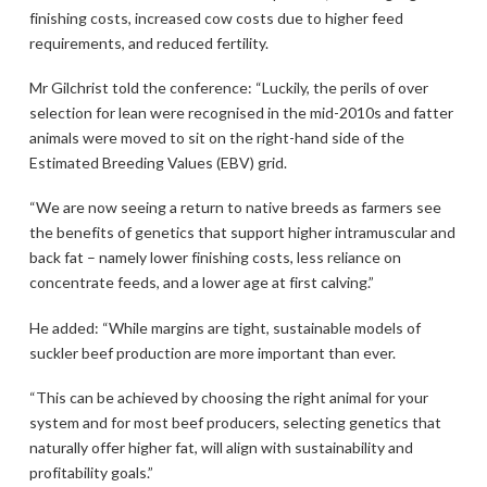
finishing costs, increased cow costs due to higher feed
requirements, and reduced fertility.
Mr Gilchrist told the conference: “Luckily, the perils of over
selection for lean were recognised in the mid-2010s and fatter
animals were moved to sit on the right-hand side of the
Estimated Breeding Values (EBV) grid.
“We are now seeing a return to native breeds as farmers see
the benefits of genetics that support higher intramuscular and
back fat – namely lower finishing costs, less reliance on
concentrate feeds, and a lower age at first calving.”
He added: “While margins are tight, sustainable models of
suckler beef production are more important than ever.
“This can be achieved by choosing the right animal for your
system and for most beef producers, selecting genetics that
naturally offer higher fat, will align with sustainability and
profitability goals.”