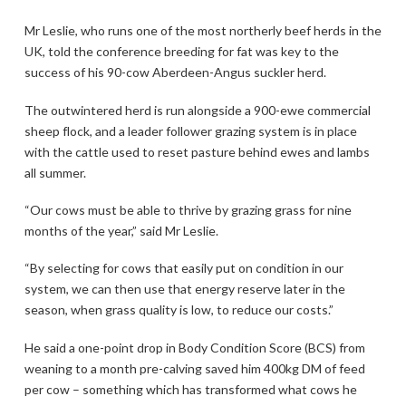
Mr Leslie, who runs one of the most northerly beef herds in the
UK, told the conference breeding for fat was key to the
success of his 90-cow Aberdeen-Angus suckler herd.
The outwintered herd is run alongside a 900-ewe commercial
sheep flock, and a leader follower grazing system is in place
with the cattle used to reset pasture behind ewes and lambs
all summer.
“Our cows must be able to thrive by grazing grass for nine
months of the year,” said Mr Leslie.
“By selecting for cows that easily put on condition in our
system, we can then use that energy reserve later in the
season, when grass quality is low, to reduce our costs.”
He said a one-point drop in Body Condition Score (BCS) from
weaning to a month pre-calving saved him 400kg DM of feed
per cow – something which has transformed what cows he