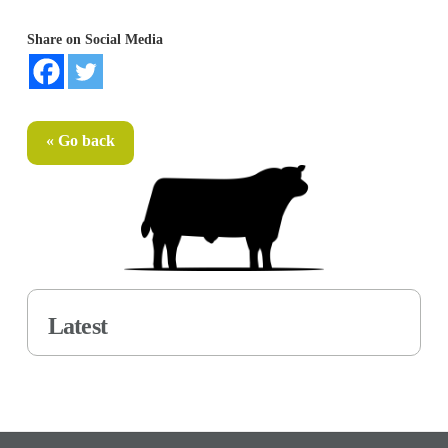
Share on Social Media
« Go back
Latest