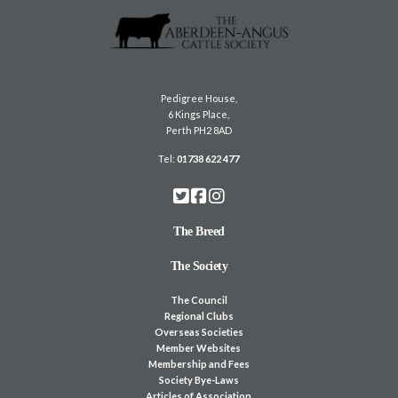
Pedigree House,
6 Kings Place,
Perth PH2 8AD
Tel:
01738 622 477
The Breed
The Society
The Council
Regional Clubs
Overseas Societies
Member Websites
Membership and Fees
Society Bye-Laws
Articles of Association