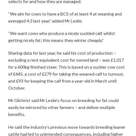
selects for and how they are managed.
“We aim for cows to have a BCS of at least 4 at weaning and
averaged 4.3 last year,” added Mr Leslie.
“We want cows who produce a nicely suckled calf, whilst
getting nicely fat; this means they winter cheaply.”
Sharing data for last year, he said his cost of production –
excluding a rent equivalent cost for owned land – was £1,017
for a 600kg finished steer. This is based on a suckler cow cost
of £645, a cost of £279 for taking the weaned calf to turnout,
and £93 for keeping the calf from a year-old in March until
October.
Mr Gilchrist said Mr Leslie’s focus on breeding for fat could
easily be mirrored by other farmers – and deliver multiple
benefits.
He said the industry’s previous move towards breeding leaner
cattle had led to unintended consequences, including higher