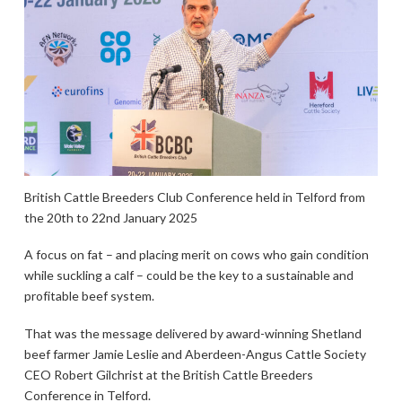
British Cattle Breeders Club Conference held in Telford from
the 20th to 22nd January 2025
A focus on fat – and placing merit on cows who gain condition
while suckling a calf – could be the key to a sustainable and
profitable beef system.
That was the message delivered by award-winning Shetland
beef farmer Jamie Leslie and Aberdeen-Angus Cattle Society
CEO Robert Gilchrist at the British Cattle Breeders
Conference in Telford.