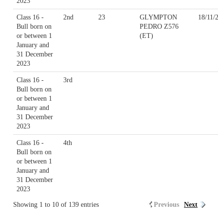
2023
Class 16 -
2nd
23
GLYMPTON
18/11/
Bull born on
PEDRO Z576
or between 1
(ET)
January and
31 December
2023
Class 16 -
3rd
Bull born on
or between 1
January and
31 December
2023
Class 16 -
4th
Bull born on
or between 1
January and
31 December
2023
Showing 1 to 10 of 139 entries
Previous
Next