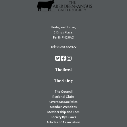
Pedigree House,
6 Kings Place,
Perth PH2 8AD
Tel:
01738 622 477
The Breed
The Society
The Council
Regional Clubs
Overseas Societies
Member Websites
Membership and Fees
Society Bye-Laws
Articles of Association