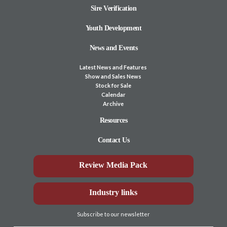
Sire Verification
Youth Development
News and Events
Latest News and Features
Show and Sales News
Stock for Sale
Calendar
Archive
Resources
Contact Us
Review Media Pack
Industry links
Subscribe to our newsletter