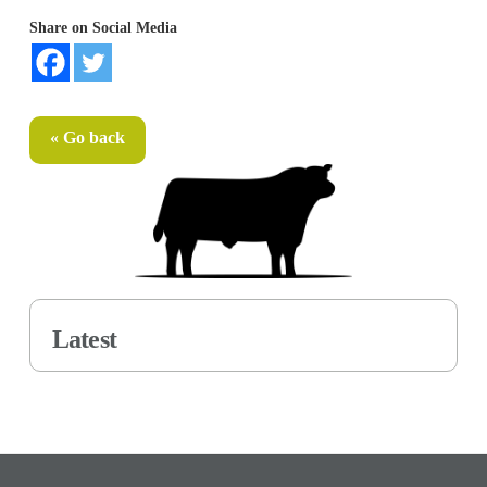
Share on Social Media
« Go back
Latest