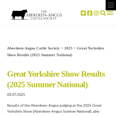
Aberdeen-Angus Cattle Society
>
2025
>
Great Yorkshire
Show Results (2025 Summer National)
Great Yorkshire Show Results
(2025 Summer National)
03.07.2025
Results of the Aberdeen-Angus judging at the 2025 Great
Yorkshire Show (Aberdeen-Angus Summer National), ably