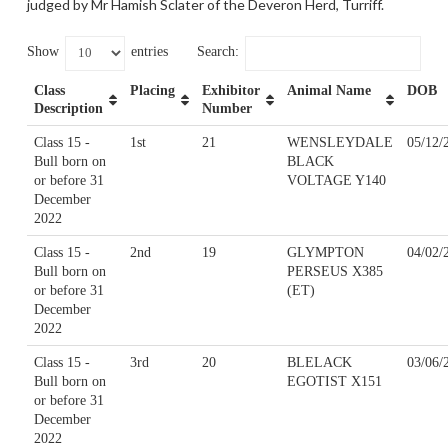
judged by Mr Hamish Sclater of the Deveron Herd, Turriff.
Show
entries
Search:
Class
Placing
Exhibitor
Animal Name
DOB
Description
Number
Class 15 -
1st
21
WENSLEYDALE
05/12/
Bull born on
BLACK
or before 31
VOLTAGE Y140
December
2022
Class 15 -
2nd
19
GLYMPTON
04/02/
Bull born on
PERSEUS X385
or before 31
(ET)
December
2022
Class 15 -
3rd
20
BLELACK
03/06/
Bull born on
EGOTIST X151
or before 31
December
2022