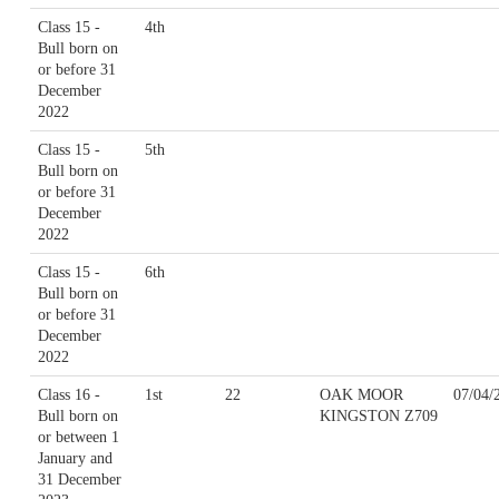
Class 15 -
4th
Bull born on
or before 31
December
2022
Class 15 -
5th
Bull born on
or before 31
December
2022
Class 15 -
6th
Bull born on
or before 31
December
2022
Class 16 -
1st
22
OAK MOOR
07/04/
Bull born on
KINGSTON Z709
or between 1
January and
31 December