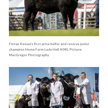
Fintan Keown’s first prize heifer and reserve junior
champion Home Farm Lady Hell A045. Picture:
MacGregor Photography