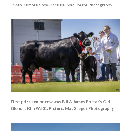
156th Balmoral Show. Picture: MacGregor Photography
First prize senior cow was Bill & James Porter’s Old
Glenort Kim W501. Picture: MacGregor Photography