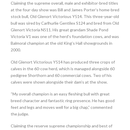
Claiming the supreme overall, male and exhibitor-bred titles
at the four-day show was Bill and James Porter’s home-bred
stock bull, Old Glenort Victorious Y514. This three-year-old
bull was sired by Carlhurlie Gentilex S124 and bred from Old
Glenort Victoria N511. His great grandam Shade Pond
Victoria V1 was one of the herd’s foundation cows, and was
Balmoral champion at the old King’s Hall showgrounds in
2000.
Old Glenort Victorious Y514 has produced three crops of
calves in the 60-cow herd, which is managed alongside 60
pedigree Shorthorn and 60 commercial cows. Two of his
calves were shown alongside their dam’s at the show.
“My overall champion is an easy fleshing bull with great
breed character and fantastic ring presence. He has good
feet and legs and moves well for a big chap,” commented
the judge.
Claiming the reserve supreme championship and best of