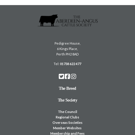
Pedigree House,
6 Kings Place,
Perth PH2 8AD
Tel:
01738 622 477
The Breed
The Society
The Council
Regional Clubs
Overseas Societies
Member Websites
Membership and Fees