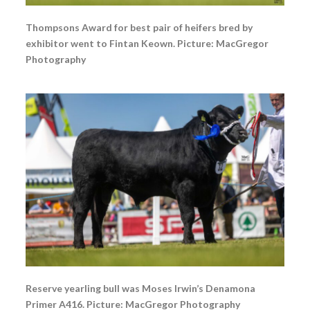
Thompsons Award for best pair of heifers bred by
exhibitor went to Fintan Keown. Picture: MacGregor
Photography
Reserve yearling bull was Moses Irwin’s Denamona
Primer A416. Picture: MacGregor Photography