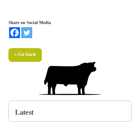
Share on Social Media
« Go back
Latest