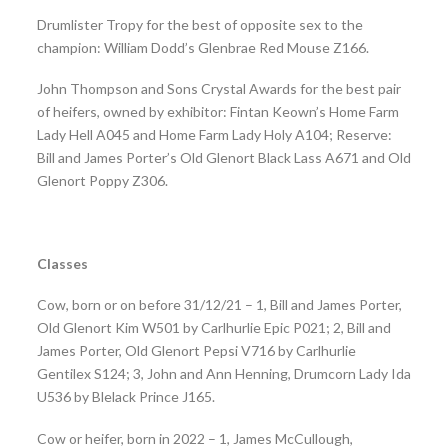
Drumlister Tropy for the best of opposite sex to the
champion: William Dodd’s Glenbrae Red Mouse Z166.
John Thompson and Sons Crystal Awards for the best pair
of heifers, owned by exhibitor: Fintan Keown’s Home Farm
Lady Hell A045 and Home Farm Lady Holy A104; Reserve:
Bill and James Porter’s Old Glenort Black Lass A671 and Old
Glenort Poppy Z306.
Classes
Cow, born or on before 31/12/21 – 1, Bill and James Porter,
Old Glenort Kim W501 by Carlhurlie Epic P021; 2, Bill and
James Porter, Old Glenort Pepsi V716 by Carlhurlie
Gentilex S124; 3, John and Ann Henning, Drumcorn Lady Ida
U536 by Blelack Prince J165.
Cow or heifer, born in 2022 – 1, James McCullough,