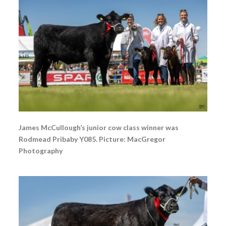
James McCullough’s junior cow class winner was
Rodmead Pribaby Y085. Picture: MacGregor
Photography