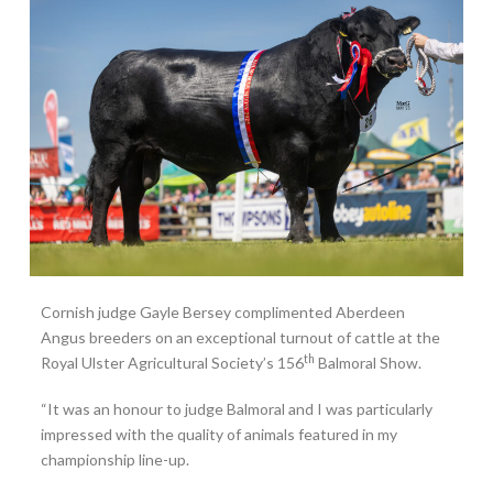
Cornish judge Gayle Bersey complimented Aberdeen
Angus breeders on an exceptional turnout of cattle at the
th
Royal Ulster Agricultural Society’s 156
Balmoral Show.
“It was an honour to judge Balmoral and I was particularly
impressed with the quality of animals featured in my
championship line-up.