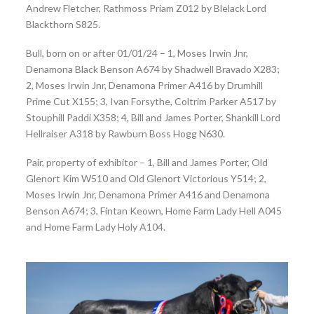
Andrew Fletcher, Rathmoss Priam Z012 by Blelack Lord
Blackthorn S825.
Bull, born on or after 01/01/24 – 1, Moses Irwin Jnr,
Denamona Black Benson A674 by Shadwell Bravado X283;
2, Moses Irwin Jnr, Denamona Primer A416 by Drumhill
Prime Cut X155; 3, Ivan Forsythe, Coltrim Parker A517 by
Stouphill Paddi X358; 4, Bill and James Porter, Shankill Lord
Hellraiser A318 by Rawburn Boss Hogg N630.
Pair, property of exhibitor – 1, Bill and James Porter, Old
Glenort Kim W510 and Old Glenort Victorious Y514; 2,
Moses Irwin Jnr, Denamona Primer A416 and Denamona
Benson A674; 3, Fintan Keown, Home Farm Lady Hell A045
and Home Farm Lady Holy A104.