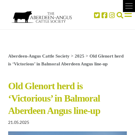
Aberdeen-Angus Cattle Society
>
2025
>
Old Glenort herd
is ‘Victorious’ in Balmoral Aberdeen Angus line-up
Old Glenort herd is
‘Victorious’ in Balmoral
Aberdeen Angus line-up
21.05.2025