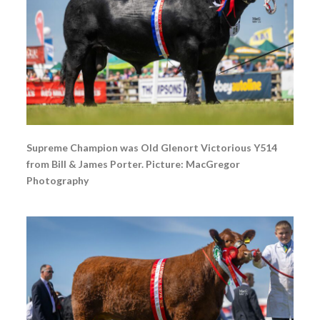
Supreme Champion was Old Glenort Victorious Y514
from Bill & James Porter. Picture: MacGregor
Photography