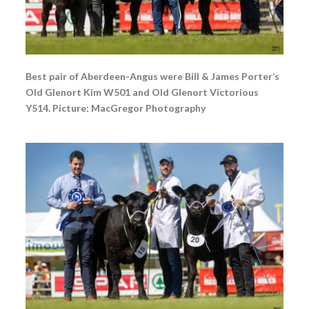
Best pair of Aberdeen-Angus were Bill & James Porter’s
Old Glenort Kim W501 and Old Glenort Victorious
Y514. Picture: MacGregor Photography