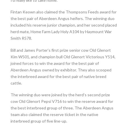
I’d really like to take home.”
Fintan Keown also claimed the Thompsons Feeds award for
the best pair of Aberdeen Angus heifers. The winning duo
included his reserve junior champion, and her second placed
herd mate, Home Farm Lady Holy A104 by Haymount War
Smith R578.
Bill and James Porter’s first prize senior cow Old Glenort
Kim W501, and champion bull Old Glenort Victorious Y514,
joined forces to win the award for the best pair of
Aberdeen Angus owned by exhibitor. They also scooped
the interbreed award for the best pair of native breed
cattle.
The winning duo were joined by the herd’s second prize
cow Old Glenort Pepsi V716 to win the reserve award for
the best interbreed group of three. The Aberdeen Angus
team also claimed the reserve ticket in the native
interbreed group of five line-up.