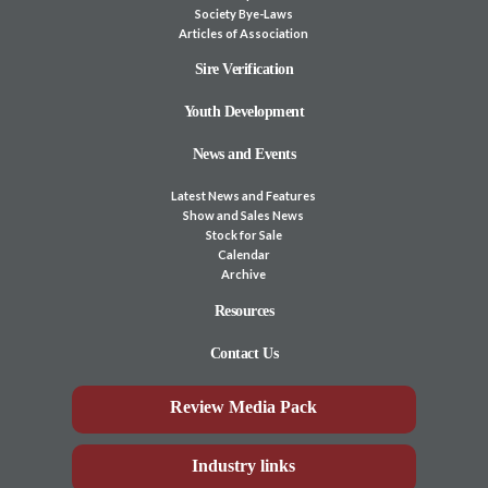
Society Bye-Laws
Articles of Association
Sire Verification
Youth Development
News and Events
Latest News and Features
Show and Sales News
Stock for Sale
Calendar
Archive
Resources
Contact Us
Review Media Pack
Industry links