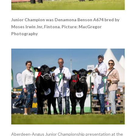
Junior Champion was Denamona Benson A674 bred by
Moses Irwin Jnr, Fintona. Picture: MacGregor
Photography
Aberdeen-Angus Junior Championship presentation at the