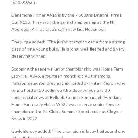
for 8,000gns.
Denamona Primer A416 is by the 7,500gns Drumhill Prime
Cut X155. They won the pairs championship at the NI
Aberdeen Angus Club’s calf show last November.
The judge added: “The junior champion came from a strong
class of nine young bulls. He is long, well-fleshed and a very
deserving winner.”
Scooping the reserve junior championship was Home Farm
Lady Hell A045, a fourteen-month-old Aughnamona
Pallister daughter bred and exhibited by Fintan Keown who
runs a herd of 10 pedigree Aberdeen Angus and 30
commercial cows at Belleek, County Fermanagh. Her dam,
Home Farm Lady Helen W522 was reserve senior female
champion at the NI Club’s Summer Spectacular at Clogher
Show in 2022.
Gayle Bersey added: ”The champion is lovey heifer, and one