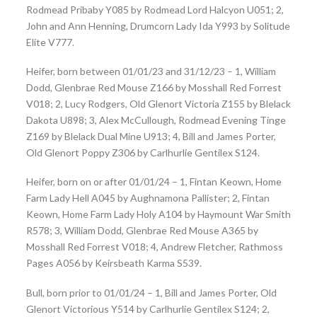
Rodmead Pribaby Y085 by Rodmead Lord Halcyon U051; 2,
John and Ann Henning, Drumcorn Lady Ida Y993 by Solitude
Elite V777.
Heifer, born between 01/01/23 and 31/12/23 – 1, William
Dodd, Glenbrae Red Mouse Z166 by Mosshall Red Forrest
V018; 2, Lucy Rodgers, Old Glenort Victoria Z155 by Blelack
Dakota U898; 3, Alex McCullough, Rodmead Evening Tinge
Z169 by Blelack Dual Mine U913; 4, Bill and James Porter,
Old Glenort Poppy Z306 by Carlhurlie Gentilex S124.
Heifer, born on or after 01/01/24 – 1, Fintan Keown, Home
Farm Lady Hell A045 by Aughnamona Pallister; 2, Fintan
Keown, Home Farm Lady Holy A104 by Haymount War Smith
R578; 3, William Dodd, Glenbrae Red Mouse A365 by
Mosshall Red Forrest V018; 4, Andrew Fletcher, Rathmoss
Pages A056 by Keirsbeath Karma S539.
Bull, born prior to 01/01/24 – 1, Bill and James Porter, Old
Glenort Victorious Y514 by Carlhurlie Gentilex S124; 2,