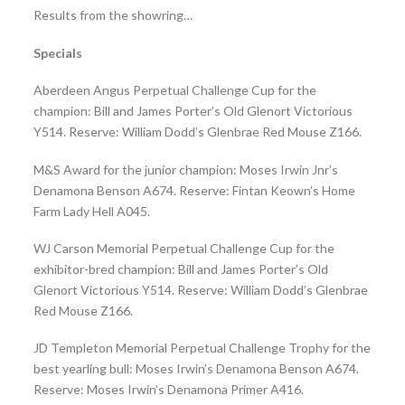
Results from the showring…
Specials
Aberdeen Angus Perpetual Challenge Cup for the
champion: Bill and James Porter’s Old Glenort Victorious
Y514. Reserve: William Dodd’s Glenbrae Red Mouse Z166.
M&S Award for the junior champion: Moses Irwin Jnr’s
Denamona Benson A674. Reserve: Fintan Keown’s Home
Farm Lady Hell A045.
WJ Carson Memorial Perpetual Challenge Cup for the
exhibitor-bred champion: Bill and James Porter’s Old
Glenort Victorious Y514. Reserve: William Dodd’s Glenbrae
Red Mouse Z166.
JD Templeton Memorial Perpetual Challenge Trophy for the
best yearling bull: Moses Irwin’s Denamona Benson A674.
Reserve: Moses Irwin’s Denamona Primer A416.