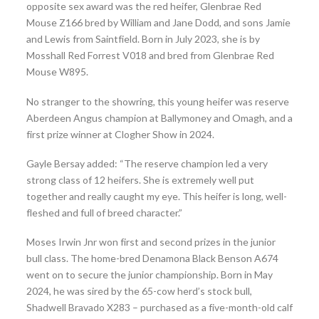
opposite sex award was the red heifer, Glenbrae Red
Mouse Z166 bred by William and Jane Dodd, and sons Jamie
and Lewis from Saintfield. Born in July 2023, she is by
Mosshall Red Forrest V018 and bred from Glenbrae Red
Mouse W895.
No stranger to the showring, this young heifer was reserve
Aberdeen Angus champion at Ballymoney and Omagh, and a
first prize winner at Clogher Show in 2024.
Gayle Bersay added: “The reserve champion led a very
strong class of 12 heifers. She is extremely well put
together and really caught my eye. This heifer is long, well-
fleshed and full of breed character.”
Moses Irwin Jnr won first and second prizes in the junior
bull class. The home-bred Denamona Black Benson A674
went on to secure the junior championship. Born in May
2024, he was sired by the 65-cow herd’s stock bull,
Shadwell Bravado X283 – purchased as a five-month-old calf