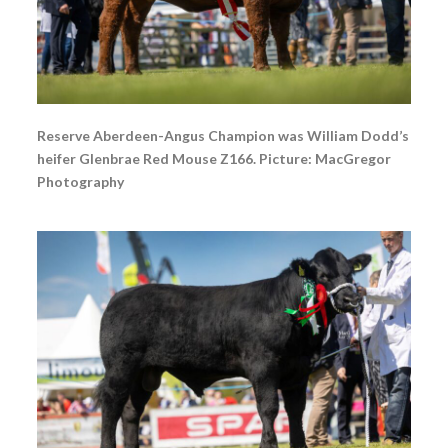
Reserve Aberdeen-Angus Champion was William Dodd’s
heifer Glenbrae Red Mouse Z166. Picture: MacGregor
Photography