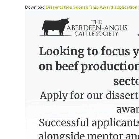
Download
Dissertation Sponsorship Award application 