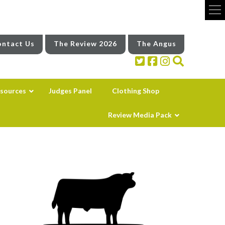
ntact Us
The Review 2026
The Angus
sources
Judges Panel
Clothing Shop
Review Media Pack