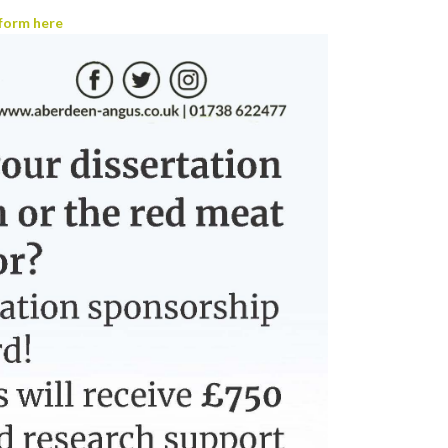
form here