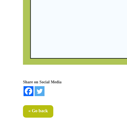
Share on Social Media
« Go back