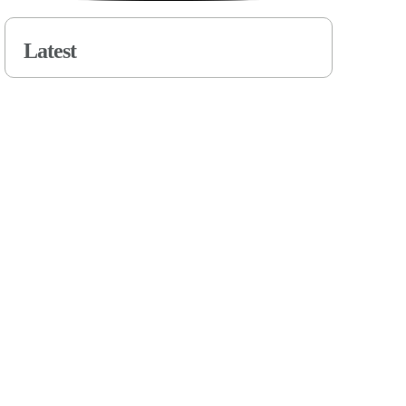
Latest