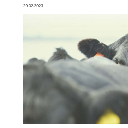
20.02.2023