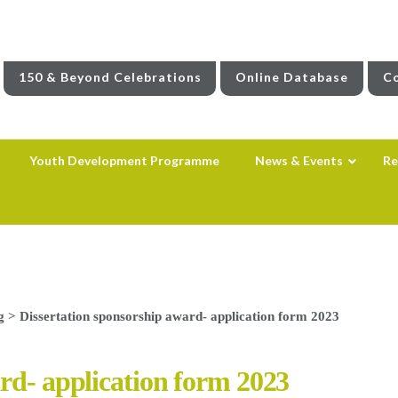
150 & Beyond Celebrations
Online Database
Co
Youth Development Programme
News & Events
Re
g
>
Dissertation sponsorship award- application form 2023
rd- application form 2023