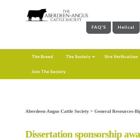
FAQ'S
Helical
The Breed
The Society
Sire Verification
Join The Society
Aberdeen-Angus Cattle Society
>
General Resources-Bi
Dissertation sponsorship awa