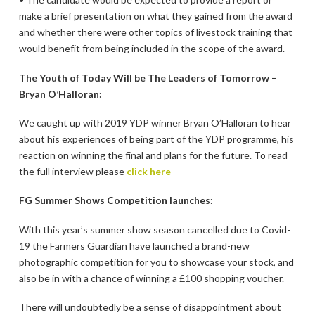
make a brief presentation on what they gained from the award
and whether there were other topics of livestock training that
would benefit from being included in the scope of the award.
The Youth of Today Will be The Leaders of Tomorrow –
Bryan O’Halloran:
We caught up with 2019 YDP winner Bryan O’Halloran to hear
about his experiences of being part of the YDP programme, his
reaction on winning the final and plans for the future. To read
the full interview please
click here
FG Summer Shows Competition launches:
With this year’s summer show season cancelled due to Covid-
19 the Farmers Guardian have launched a brand-new
photographic competition for you to showcase your stock, and
also be in with a chance of winning a £100 shopping voucher.
There will undoubtedly be a sense of disappointment about