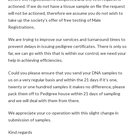
actioned. If we do not have a tissue sample on file the request
will not be actioned, therefore we assume you do not wish to
take up the society’s offer of free testing of Male
Registrations.
We are trying to improve our services and turnaround times to
prevent delays in issuing pedigree certificates. There is only so
far, we can go with this that is within our control, we need your
help in achieving efficiencies.
Could you please ensure that you send your DNA samples to
us on a very regular basis and within the 21 days if it’s one,
twenty or one hundred samples it makes no difference, please
pack them off to Pedigree house within 21 days of sampling
and we will deal with them from there.
We appreciate your co-operation with this slight change in
submission of samples.
Kind regards