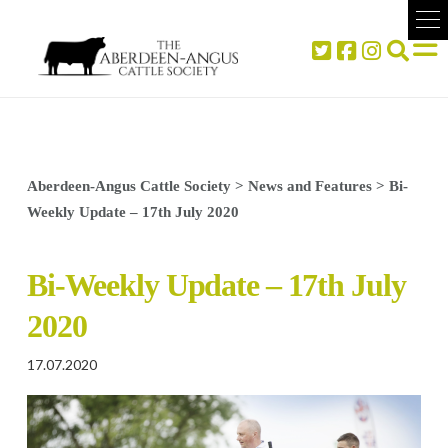
Aberdeen-Angus Cattle Society
>
News and Features
>
Bi-
Weekly Update – 17th July 2020
Bi-Weekly Update – 17th July
2020
17.07.2020