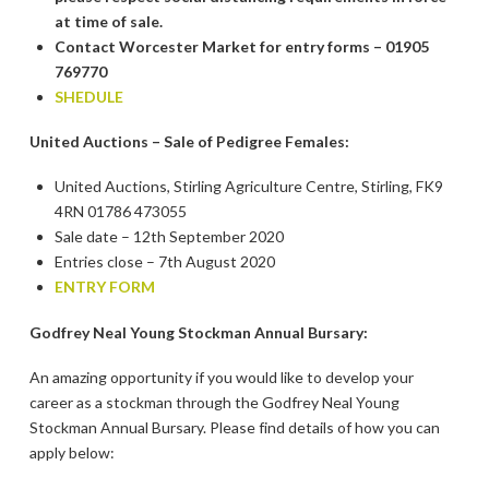
at time of sale.
Contact Worcester Market for entry forms – 01905
769770
SHEDULE
United Auctions – Sale of Pedigree Females:
United Auctions, Stirling Agriculture Centre, Stirling, FK9
4RN 01786 473055
Sale date – 12th September 2020
Entries close – 7th August 2020
ENTRY FORM
Godfrey Neal Young Stockman Annual Bursary:
An amazing opportunity if you would like to develop your
career as a stockman through the Godfrey Neal Young
Stockman Annual Bursary. Please find details of how you can
apply below: