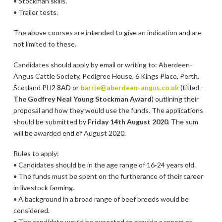
• Stockman skills.
• Trailer tests.
The above courses are intended to give an indication and are
not limited to these.
Candidates should apply by email or writing to: Aberdeen-
Angus Cattle Society, Pedigree House, 6 Kings Place, Perth,
Scotland PH2 8AD or
barrie@aberdeen-angus.co.uk
(titled –
The Godfrey Neal Young Stockman Award
) outlining their
proposal and how they would use the funds. The applications
should be submitted by
Friday 14th August 2020
. The sum
will be awarded end of August 2020.
Rules to apply:
• Candidates should be in the age range of 16-24 years old.
• The funds must be spent on the furtherance of their career
in livestock farming.
• A background in a broad range of beef breeds would be
considered.
• The candidate would be expected to provide a report or