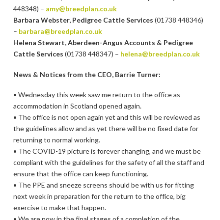
448348) –
amy@breedplan.co.uk
Barbara Webster, Pedigree Cattle Services
(01738 448346)
–
barbara@breedplan.co.uk
Helena Stewart, Aberdeen-Angus Accounts & Pedigree
Cattle Services
(01738 448347) –
helena@breedplan.co.uk
News & Notices from the CEO, Barrie Turner:
• Wednesday this week saw me return to the office as
accommodation in Scotland opened again.
• The office is not open again yet and this will be reviewed as
the guidelines allow and as yet there will be no fixed date for
returning to normal working.
• The COVID-19 picture is forever changing, and we must be
compliant with the guidelines for the safety of all the staff and
ensure that the office can keep functioning.
• The PPE and sneeze screens should be with us for fitting
next week in preparation for the return to the office, big
exercise to make that happen.
• We are now in the final stages of a completion of the