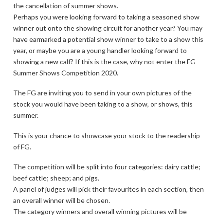
the cancellation of summer shows.
Perhaps you were looking forward to taking a seasoned show
winner out onto the showing circuit for another year? You may
have earmarked a potential show winner to take to a show this
year, or maybe you are a young handler looking forward to
showing a new calf? If this is the case, why not enter the FG
Summer Shows Competition 2020.
The FG are inviting you to send in your own pictures of the
stock you would have been taking to a show, or shows, this
summer.
This is your chance to showcase your stock to the readership
of FG.
The competition will be split into four categories: dairy cattle;
beef cattle; sheep; and pigs.
A panel of judges will pick their favourites in each section, then
an overall winner will be chosen.
The category winners and overall winning pictures will be