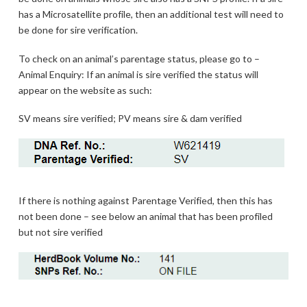
has a Microsatellite profile, then an additional test will need to
be done for sire verification.
To check on an animal’s parentage status, please go to –
Animal Enquiry: If an animal is sire verified the status will
appear on the website as such:
SV means sire verified; PV means sire & dam verified
If there is nothing against Parentage Verified, then this has
not been done – see below an animal that has been profiled
but not sire verified