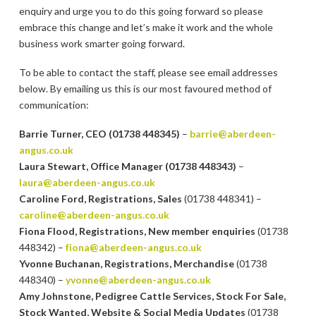
enquiry and urge you to do this going forward so please
embrace this change and let’s make it work and the whole
business work smarter going forward.
To be able to contact the staff, please see email addresses
below. By emailing us this is our most favoured method of
communication:
Barrie Turner, CEO (01738 448345)
–
barrie@aberdeen-
angus.co.uk
Laura Stewart, Office Manager (01738 448343)
–
laura@aberdeen-angus.co.uk
Caroline Ford, Registrations, Sales
(01738 448341) –
caroline@aberdeen-angus.co.uk
Fiona Flood, Registrations, New member enquiries
(01738
448342) –
fiona@aberdeen-angus.co.uk
Yvonne Buchanan, Registrations, Merchandise
(01738
448340) –
yvonne@aberdeen-angus.co.uk
Amy Johnstone, Pedigree Cattle Services, Stock For Sale,
Stock Wanted, Website & Social Media Updates
(01738