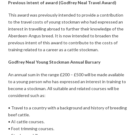
Previous intent of award (Godfrey Neal Travel Award)
This award was previously intended to provide a contribution
to the travel costs of young stockman who had expressed an
interest in travelling abroad to further their knowledge of the
Aberdeen-Angus breed. It is now intended to broaden the
previous intent of this award to contribute to the costs of
training related to a career as a cattle stockman.
Godfrey Neal Young Stockman Annual Bursary
An annual sum in the range £200 – £500 will be made available
to a young person who has expressed an interest in training to
become a stockman. All suitable and related courses will be
considered such as:
• Travel to a country with a background and history of breeding
beef cattle.
• AI cattle courses.
• Foot trimming courses.