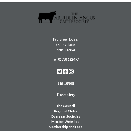
Pedigree House,
6 Kings Place,
Perth PH2 8AD
Tel:
01738 622 477
The Breed
The Society
The Council
Regional Clubs
Overseas Societies
Member Websites
Membership and Fees