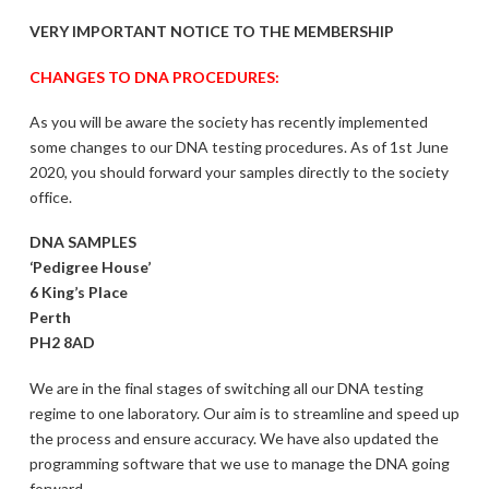
VERY IMPORTANT NOTICE TO THE MEMBERSHIP
CHANGES TO DNA PROCEDURES:
As you will be aware the society has recently implemented
some changes to our DNA testing procedures. As of 1st June
2020, you should forward your samples directly to the society
office.
DNA SAMPLES
‘Pedigree House’
6 King’s Place
Perth
PH2 8AD
We are in the final stages of switching all our DNA testing
regime to one laboratory. Our aim is to streamline and speed up
the process and ensure accuracy. We have also updated the
programming software that we use to manage the DNA going
forward.