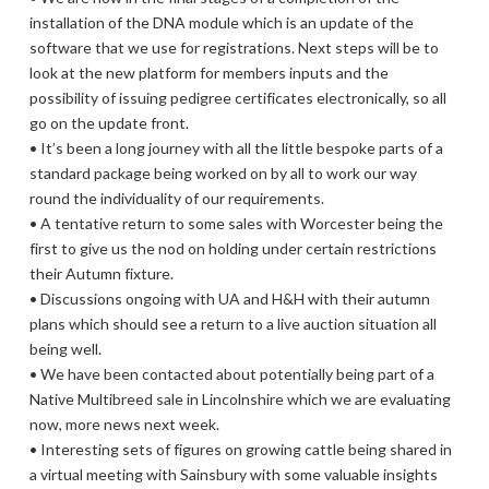
installation of the DNA module which is an update of the
software that we use for registrations. Next steps will be to
look at the new platform for members inputs and the
possibility of issuing pedigree certificates electronically, so all
go on the update front.
• It’s been a long journey with all the little bespoke parts of a
standard package being worked on by all to work our way
round the individuality of our requirements.
• A tentative return to some sales with Worcester being the
first to give us the nod on holding under certain restrictions
their Autumn fixture.
• Discussions ongoing with UA and H&H with their autumn
plans which should see a return to a live auction situation all
being well.
• We have been contacted about potentially being part of a
Native Multibreed sale in Lincolnshire which we are evaluating
now, more news next week.
• Interesting sets of figures on growing cattle being shared in
a virtual meeting with Sainsbury with some valuable insights