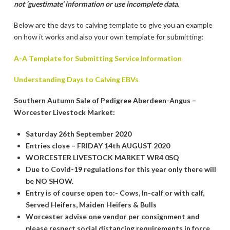
not ‘guestimate’ information or use incomplete data.
Below are the days to calving template to give you an example
on how it works and also your own template for submitting:
A-A Template for Submitting Service Information
Understanding Days to Calving EBVs
Southern Autumn Sale of Pedigree Aberdeen-Angus –
Worcester Livestock Market:
Saturday 26th September 2020
Entries close – FRIDAY 14th AUGUST 2020
WORCESTER LIVESTOCK MARKET WR4 0SQ
Due to Covid-19 regulations for this year only there will
be NO SHOW.
Entry is of course open to:- Cows, In-calf or with calf,
Served Heifers, Maiden Heifers & Bulls
Worcester advise one vendor per consignment and
please respect social distancing requirements in force