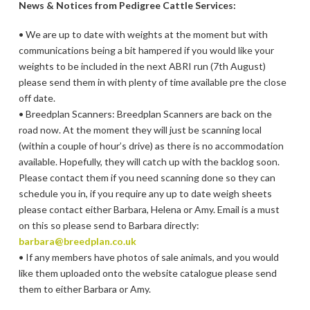
News & Notices from Pedigree Cattle Services:
• We are up to date with weights at the moment but with
communications being a bit hampered if you would like your
weights to be included in the next ABRI run (7th August)
please send them in with plenty of time available pre the close
off date.
• Breedplan Scanners: Breedplan Scanners are back on the
road now. At the moment they will just be scanning local
(within a couple of hour’s drive) as there is no accommodation
available. Hopefully, they will catch up with the backlog soon.
Please contact them if you need scanning done so they can
schedule you in, if you require any up to date weigh sheets
please contact either Barbara, Helena or Amy. Email is a must
on this so please send to Barbara directly:
barbara@breedplan.co.uk
• If any members have photos of sale animals, and you would
like them uploaded onto the website catalogue please send
them to either Barbara or Amy.