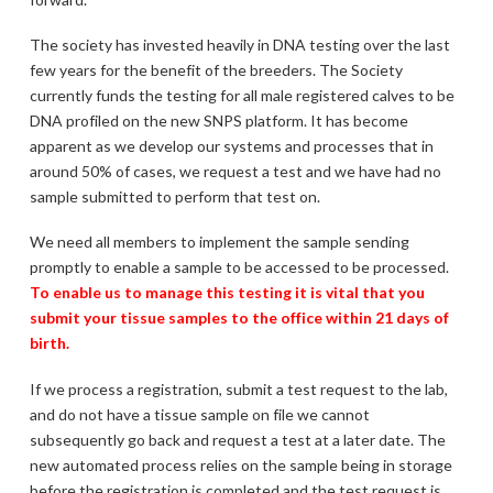
The society has invested heavily in DNA testing over the last
few years for the benefit of the breeders. The Society
currently funds the testing for all male registered calves to be
DNA profiled on the new SNPS platform. It has become
apparent as we develop our systems and processes that in
around 50% of cases, we request a test and we have had no
sample submitted to perform that test on.
We need all members to implement the sample sending
promptly to enable a sample to be accessed to be processed.
To enable us to manage this testing it is vital that you
submit your tissue samples to the office within 21 days of
birth.
If we process a registration, submit a test request to the lab,
and do not have a tissue sample on file we cannot
subsequently go back and request a test at a later date. The
new automated process relies on the sample being in storage
before the registration is completed and the test request is