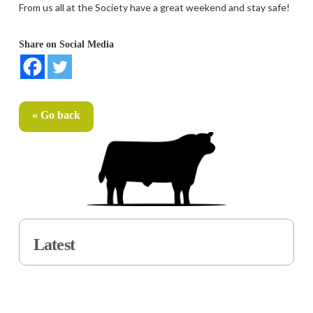
From us all at the Society have a great weekend and stay safe!
Share on Social Media
« Go back
Latest