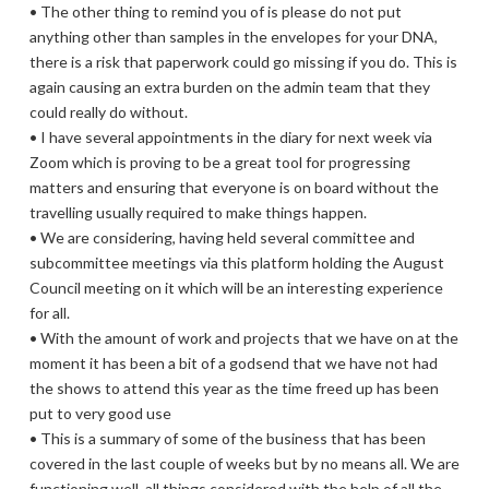
• The other thing to remind you of is please do not put
anything other than samples in the envelopes for your DNA,
there is a risk that paperwork could go missing if you do. This is
again causing an extra burden on the admin team that they
could really do without.
• I have several appointments in the diary for next week via
Zoom which is proving to be a great tool for progressing
matters and ensuring that everyone is on board without the
travelling usually required to make things happen.
• We are considering, having held several committee and
subcommittee meetings via this platform holding the August
Council meeting on it which will be an interesting experience
for all.
• With the amount of work and projects that we have on at the
moment it has been a bit of a godsend that we have not had
the shows to attend this year as the time freed up has been
put to very good use
• This is a summary of some of the business that has been
covered in the last couple of weeks but by no means all. We are
functioning well, all things considered with the help of all the