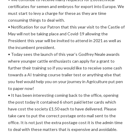
certificates for semen and embryos for export into Europe. We
must start to levy a charge for these as they are time
consuming things to deal with.
• Notification for our Patron that this year visit to the Castle of
May will not be taking place and Covid-19 allowing the
President this year will be invited to attend in 2021 as well as
the incumbent president.
• Today sees the launch of this year’s Godfrey Neale awards
where younger cattle enthusiasts can apply for a grant to
further their training so if you would like to receive some cash
towards a AI training course trailer test or anything else that
you feel would help you on your journey in Agriculture put pen
to paper now!
• It has been interesting coming back to the office, opening
the post today it contained 6 short paid letter cards which
have cost the society £1.50 each to have delivered. Please
take care to put the correct postage onto mail sent to the
office. It is not just the extra postage cost it is the admin time
to deal with these matters that is expensive and avoidable.