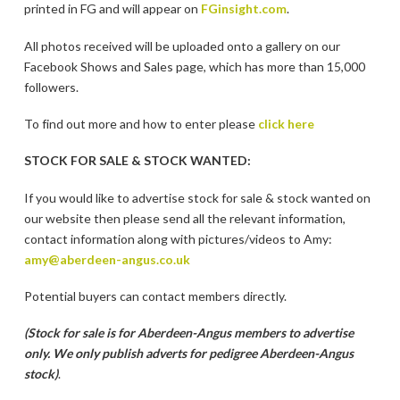
printed in FG and will appear on
FGinsight.com
.
All photos received will be uploaded onto a gallery on our
Facebook Shows and Sales page, which has more than 15,000
followers.
To find out more and how to enter please
click here
STOCK FOR SALE & STOCK WANTED:
If you would like to advertise stock for sale & stock wanted on
our website then please send all the relevant information,
contact information along with pictures/videos to Amy:
amy@aberdeen-angus.co.uk
Potential buyers can contact members directly.
(Stock for sale is for Aberdeen-Angus members to advertise
only. We only publish adverts for pedigree Aberdeen-Angus
stock)
.