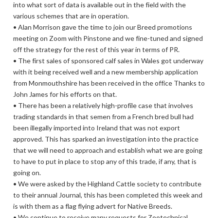
into what sort of data is available out in the field with the
various schemes that are in operation.
• Alan Morrison gave the time to join our Breed promotions
meeting on Zoom with Pinstone and we fine-tuned and signed
off the strategy for the rest of this year in terms of PR.
• The first sales of sponsored calf sales in Wales got underway
with it being received well and a new membership application
from Monmouthshire has been received in the office Thanks to
John James for his efforts on that.
• There has been a relatively high-profile case that involves
trading standards in that semen from a French bred bull had
been illegally imported into Ireland that was not export
approved. This has sparked an investigation into the practice
that we will need to approach and establish what we are going
to have to put in place to stop any of this trade, if any, that is
going on.
• We were asked by the Highland Cattle society to contribute
to their annual Journal, this has been completed this week and
is with them as a flag flying advert for Native Breeds.
• We continue to receive many requests for Zootechnical