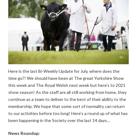
Here is the last Bi-Weekly Update for July, where does the
time go?! We should have been at The great Yorkshire Show
this week and The Royal Welsh next week but here’s to 2021
show season! As the staff are all still working from home, they
continue as a team to deliver to the best of their ability to the
membership. We hope that some sort of normality can return
to our activities before too long! Here’s a round up of what has
been happening in the Society over the last 14 days…
News Roundup: