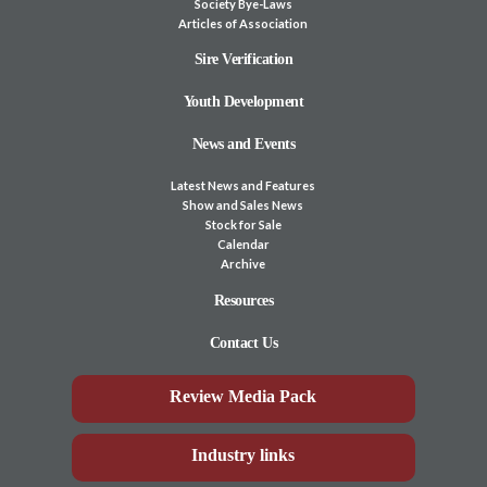
Society Bye-Laws
Articles of Association
Sire Verification
Youth Development
News and Events
Latest News and Features
Show and Sales News
Stock for Sale
Calendar
Archive
Resources
Contact Us
Review Media Pack
Industry links