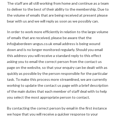
The staff are all still working from home and continue as a team
to deliver to the best of their ability to the membership. Due to
the volume of emails that are being received at present please
bear with us and we will reply as soon as we possibly can.
In order to work more efficiently in relation to the large volume
of emails that are received, please be aware that the
info@aberdeen-angus.co.uk email address is being wound
down and is no longer monitored regularly. Should you email
this address you will receive a standard reply to this effect
asking you to email the correct person from the contact us
page on the website, so that your enquiry can be dealt with as
quickly as possible by the person responsible for the particular
task. To make this process more streamlined, we are currently
working to update the contact us page with a brief description
of the main duties that each member of staff deal with to help
you select the most appropriate person to contact.
By contacting the correct person by email in the first instance
we hope that you will receive a quicker response to your