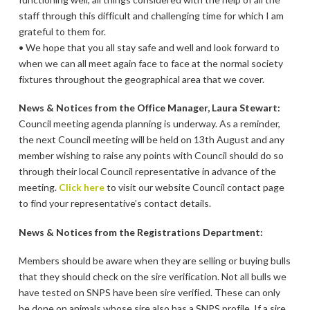
staff through this difficult and challenging time for which I am
grateful to them for.
• We hope that you all stay safe and well and look forward to
when we can all meet again face to face at the normal society
fixtures throughout the geographical area that we cover.
News & Notices from the Office Manager, Laura Stewart:
Council meeting agenda planning is underway. As a reminder,
the next Council meeting will be held on 13th August and any
member wishing to raise any points with Council should do so
through their local Council representative in advance of the
meeting.
Click here
to visit our website Council contact page
to find your representative’s contact details.
News & Notices from the Registrations Department:
Members should be aware when they are selling or buying bulls
that they should check on the sire verification. Not all bulls we
have tested on SNPS have been sire verified. These can only
be done on animals whose sire also has a SNPS profile. If a sire