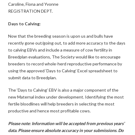
Caroline, Fiona and Yvonne
REGISTRATION DEPT.
Days to Calving:
Now that the breeding season is upon us and bulls have
recently gone out/going out, to add more accuracy to the days
to calving EBVs and include a measure of cow fertility in
Breedplan evaluations, The Society would like to encourage
breeders to record whole-herd reproductive performance by
using the approved ‘Days to Calving’ Excel spreadsheet to
submit data to Breedplan.
The ‘Days to Calving’ EBV is also a major component of the
new Maternal index under development. Identifying the most
fertile bloodlines will help breeders in selecting the most
productive and hence most profitable cows.
Please note: Information will be accepted from previous years’
data. Please ensure absolute accuracy in your submissions. Do