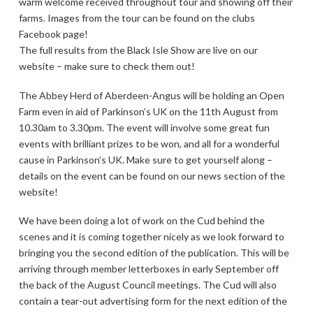
warm welcome received throughout tour and showing off their
farms. Images from the tour can be found on the clubs
Facebook page!
The full results from the Black Isle Show are live on our
website – make sure to check them out!
The Abbey Herd of Aberdeen-Angus will be holding an Open
Farm even in aid of Parkinson’s UK on the 11th August from
10.30am to 3.30pm. The event will involve some great fun
events with brilliant prizes to be won, and all for a wonderful
cause in Parkinson’s UK. Make sure to get yourself along –
details on the event can be found on our news section of the
website!
We have been doing a lot of work on the Cud behind the
scenes and it is coming together nicely as we look forward to
bringing you the second edition of the publication. This will be
arriving through member letterboxes in early September off
the back of the August Council meetings. The Cud will also
contain a tear-out advertising form for the next edition of the