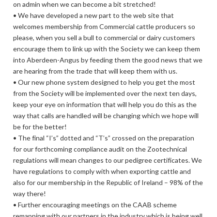
on admin when we can become a bit stretched!
• We have developed a new part to the web site that
welcomes membership from Commercial cattle producers so
please, when you sell a bull to commercial or dairy customers
encourage them to link up with the Society we can keep them
into Aberdeen-Angus by feeding them the good news that we
are hearing from the trade that will keep them with us.
• Our new phone system designed to help you get the most
from the Society will be implemented over the next ten days,
keep your eye on information that will help you do this as the
way that calls are handled will be changing which we hope will
be for the better!
• The final “I’s” dotted and “T’s” crossed on the preparation
for our forthcoming compliance audit on the Zootechnical
regulations will mean changes to our pedigree certificates. We
have regulations to comply with when exporting cattle and
also for our membership in the Republic of Ireland – 98% of the
way there!
• Further encouraging meetings on the CAAB scheme
remapping with our partners in the industry which is being well