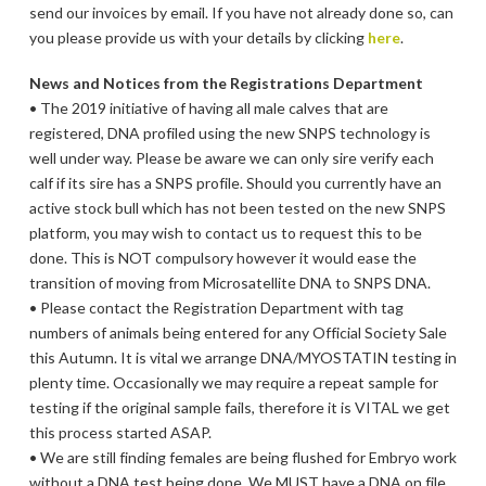
send our invoices by email. If you have not already done so, can
you please provide us with your details by clicking
here
.
News and Notices from the Registrations Department
• The 2019 initiative of having all male calves that are
registered, DNA profiled using the new SNPS technology is
well under way. Please be aware we can only sire verify each
calf if its sire has a SNPS profile. Should you currently have an
active stock bull which has not been tested on the new SNPS
platform, you may wish to contact us to request this to be
done. This is NOT compulsory however it would ease the
transition of moving from Microsatellite DNA to SNPS DNA.
• Please contact the Registration Department with tag
numbers of animals being entered for any Official Society Sale
this Autumn. It is vital we arrange DNA/MYOSTATIN testing in
plenty time. Occasionally we may require a repeat sample for
testing if the original sample fails, therefore it is VITAL we get
this process started ASAP.
• We are still finding females are being flushed for Embryo work
without a DNA test being done. We MUST have a DNA on file