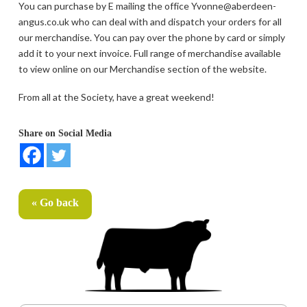
You can purchase by E mailing the office Yvonne@aberdeen-
angus.co.uk who can deal with and dispatch your orders for all
our merchandise. You can pay over the phone by card or simply
add it to your next invoice. Full range of merchandise available
to view online on our Merchandise section of the website.
From all at the Society, have a great weekend!
Share on Social Media
« Go back