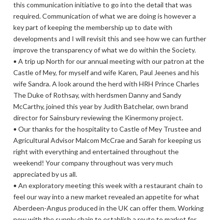
this communication initiative to go into the detail that was
required. Communication of what we are doing is however a
key part of keeping the membership up to date with
developments and I will revisit this and see how we can further
improve the transparency of what we do within the Society.
• A trip up North for our annual meeting with our patron at the
Castle of Mey, for myself and wife Karen, Paul Jeenes and his
wife Sandra. A look around the herd with HRH Prince Charles
The Duke of Rothsay, with herdsmen Danny and Sandy
McCarthy, joined this year by Judith Batchelar, own brand
director for Sainsbury reviewing the Kinermony project.
• Our thanks for the hospitality to Castle of Mey Trustee and
Agricultural Advisor Malcom McCrae and Sarah for keeping us
right with everything and entertained throughout the
weekend! Your company throughout was very much
appreciated by us all.
• An exploratory meeting this week with a restaurant chain to
feel our way into a new market revealed an appetite for what
Aberdeen-Angus produced in the UK can offer them. Working
now with the supply chain to establish a route to market for