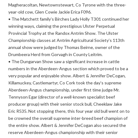
Magheracoltan, Newtownstewart, Co Tyrone with the three-
year-old cow, Glen Cowie Jackie Erica F096.
• The Matchett family’s Birches Lady Holly T301 continued her
winning ways, claiming the prestigious Ulster Perpetual
Provincial Trophy at the Randox Antrim Show. The Ulster
Championship classes at Antrim Agricultural Society’s 113th
annual show were judged by Thomas Beirne, owner of the
Drumbeera Herd from Gorvagh in County Leitrim.
• The Dungarvan Show saw a significant increase in cattle
numbers in the Aberdeen-Angus section which proved to be a
very popular and enjoyable show. Albert & Jennifer DeCogan,
Killamuckey, Castlemartyr, Co Cork took the day’s supreme
Aberdeen-Angus championship, under first time judge Mr.
Tennyson Egar (director of a well-known specialist beef
producer group) with their senior stock bull, Cheeklaw Jake
Eric R535. Not stopping there, this four year old bull went on to
be crowned the overall supreme inter-breed beef champion of
the entire show. Albert & Jennifer DeCogan also secured the
reserve Aberdeen-Angus championship with their senior