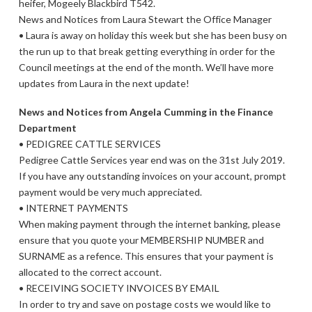
heifer, Mogeely Blackbird T542.
News and Notices from Laura Stewart the Office Manager
• Laura is away on holiday this week but she has been busy on
the run up to that break getting everything in order for the
Council meetings at the end of the month. We’ll have more
updates from Laura in the next update!
News and Notices from Angela Cumming in the Finance
Department
• PEDIGREE CATTLE SERVICES
Pedigree Cattle Services year end was on the 31st July 2019.
If you have any outstanding invoices on your account, prompt
payment would be very much appreciated.
• INTERNET PAYMENTS
When making payment through the internet banking, please
ensure that you quote your MEMBERSHIP NUMBER and
SURNAME as a refence. This ensures that your payment is
allocated to the correct account.
• RECEIVING SOCIETY INVOICES BY EMAIL
In order to try and save on postage costs we would like to