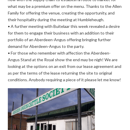
what may be a premium offer on the menu. Thanks to the Allen
Family for offering the venue, creating the opportunity, and
their hospitality during the meeting at Humbleheugh.
• A further meeting with Buitelaar this week revealed a desire
for them to engage their business with an addition to their
portfolio of an Aberdeen-Angus offering bringing further
demand for Aberdeen-Angus to the party.
• For those who remember with affection the Aberdeen-
Angus Stand at the Royal show the end may be nigh! We are
looking at the options on an exit from our lease agreement and
as per the terms of the lease returning the site to original
conditions. Anybody requiring a piece of it please let me know!