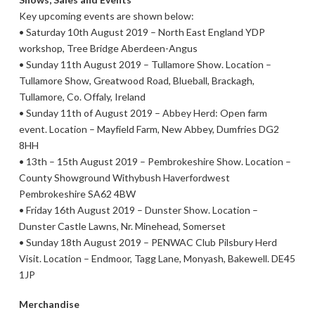
Key upcoming events are shown below:
• Saturday 10th August 2019 – North East England YDP
workshop, Tree Bridge Aberdeen-Angus
• Sunday 11th August 2019 – Tullamore Show. Location –
Tullamore Show, Greatwood Road, Blueball, Brackagh,
Tullamore, Co. Offaly, Ireland
• Sunday 11th of August 2019 – Abbey Herd: Open farm
event. Location – Mayfield Farm, New Abbey, Dumfries DG2
8HH
• 13th – 15th August 2019 – Pembrokeshire Show. Location –
County Showground Withybush Haverfordwest
Pembrokeshire SA62 4BW
• Friday 16th August 2019 – Dunster Show. Location –
Dunster Castle Lawns, Nr. Minehead, Somerset
• Sunday 18th August 2019 – PENWAC Club Pilsbury Herd
Visit. Location – Endmoor, Tagg Lane, Monyash, Bakewell. DE45
1JP
Merchandise