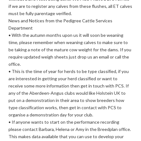
if we are to register any calves from these flushes, all ET calves
must be fully parentage verified.
News and Notices from the Pedigree Cattle Services
Department
• With the autumn months upon us it will soon be weaning
time, please remember when weaning calves to make sure to
be taking a note of the mature cow weight for the dams. If you
require updated weigh sheets just drop us an email or call the
office.
• This is the time of year for herds to be type classified, if you
are interested in getting your herd classified or want to
receive some more information then get in touch with PCS. If
any of the Aberdeen-Angus clubs would like Holstein UK to
put on a demonstration in their area to show breeders how
type classification works, then get in contact with PCS to
organise a demonstration day for your club.
• If anyone wants to start on the performance recording
please contact Barbara, Helena or Amy in the Breedplan office.
This makes data available that you can use to develop your