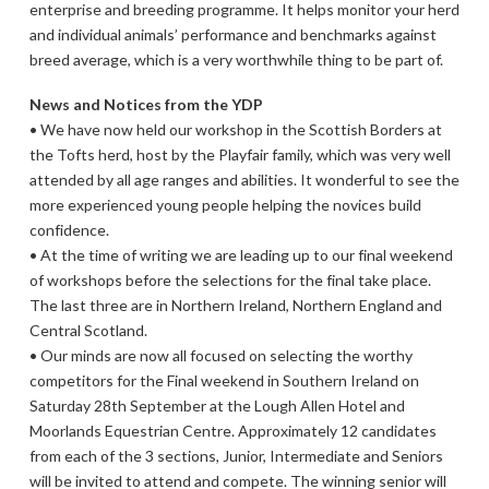
enterprise and breeding programme. It helps monitor your herd
and individual animals’ performance and benchmarks against
breed average, which is a very worthwhile thing to be part of.
News and Notices from the YDP
• We have now held our workshop in the Scottish Borders at
the Tofts herd, host by the Playfair family, which was very well
attended by all age ranges and abilities. It wonderful to see the
more experienced young people helping the novices build
confidence.
• At the time of writing we are leading up to our final weekend
of workshops before the selections for the final take place.
The last three are in Northern Ireland, Northern England and
Central Scotland.
• Our minds are now all focused on selecting the worthy
competitors for the Final weekend in Southern Ireland on
Saturday 28th September at the Lough Allen Hotel and
Moorlands Equestrian Centre. Approximately 12 candidates
from each of the 3 sections, Junior, Intermediate and Seniors
will be invited to attend and compete. The winning senior will