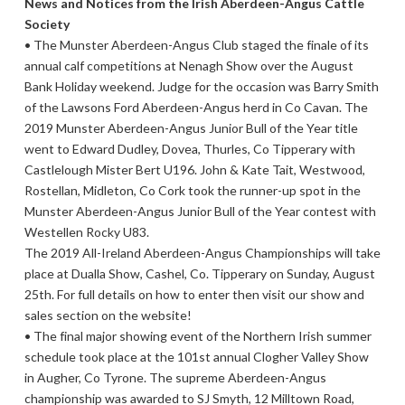
News and Notices from the Irish Aberdeen-Angus Cattle
Society
• The Munster Aberdeen-Angus Club staged the finale of its
annual calf competitions at Nenagh Show over the August
Bank Holiday weekend. Judge for the occasion was Barry Smith
of the Lawsons Ford Aberdeen-Angus herd in Co Cavan. The
2019 Munster Aberdeen-Angus Junior Bull of the Year title
went to Edward Dudley, Dovea, Thurles, Co Tipperary with
Castlelough Mister Bert U196. John & Kate Tait, Westwood,
Rostellan, Midleton, Co Cork took the runner-up spot in the
Munster Aberdeen-Angus Junior Bull of the Year contest with
Westellen Rocky U83.
The 2019 All-Ireland Aberdeen-Angus Championships will take
place at Dualla Show, Cashel, Co. Tipperary on Sunday, August
25th. For full details on how to enter then visit our show and
sales section on the website!
• The final major showing event of the Northern Irish summer
schedule took place at the 101st annual Clogher Valley Show
in Augher, Co Tyrone. The supreme Aberdeen-Angus
championship was awarded to SJ Smyth, 12 Milltown Road,