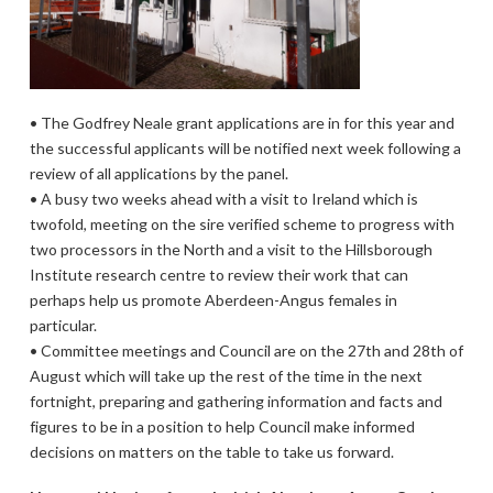
• The Godfrey Neale grant applications are in for this year and
the successful applicants will be notified next week following a
review of all applications by the panel.
• A busy two weeks ahead with a visit to Ireland which is
twofold, meeting on the sire verified scheme to progress with
two processors in the North and a visit to the Hillsborough
Institute research centre to review their work that can
perhaps help us promote Aberdeen-Angus females in
particular.
• Committee meetings and Council are on the 27th and 28th of
August which will take up the rest of the time in the next
fortnight, preparing and gathering information and facts and
figures to be in a position to help Council make informed
decisions on matters on the table to take us forward.