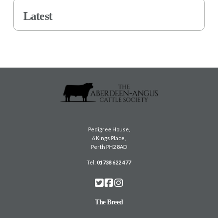
Latest
Pedigree House,
6 Kings Place,
Perth PH2 8AD
Tel:
01738 622 477
The Breed