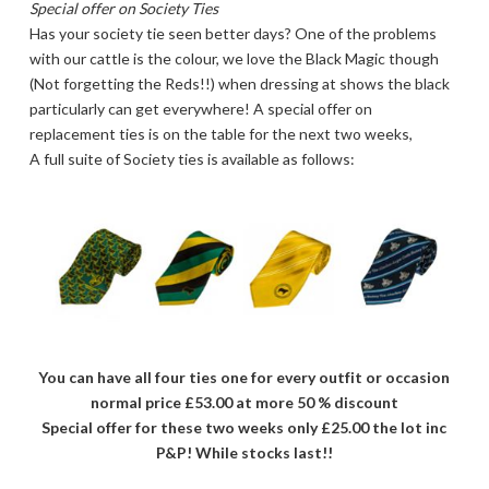
Special offer on Society Ties
Has your society tie seen better days? One of the problems
with our cattle is the colour, we love the Black Magic though
(Not forgetting the Reds!!) when dressing at shows the black
particularly can get everywhere! A special offer on
replacement ties is on the table for the next two weeks,
A full suite of Society ties is available as follows:
You can have all four ties one for every outfit or occasion
normal price £53.00 at more 50 % discount
Special offer for these two weeks only £25.00 the lot inc
P&P! While stocks last!!