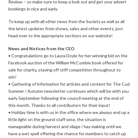
Review – so make sure to keep a look out and get your advert
bookings in nice and early.
To keep up with all other news from the Society as well as all
the latest updates from shows, sales and other events, just
head over to the appropriate sections on our website!
News and Notices from the CEO
• Congratulations go to Laura Doyle for her winning bid on the
Facebook auction of the William McCombie book offered for
sale for charity, staving off stiff competition throughout to
win!
• Gathering of information for articles and content for The Cud
Summer / Autumn newsletter continues which will be with you
early September following the council meeting at the end of
this month. Thanks to all contributors for their input!
• Holiday time is with us in the office where we always end up a
little light on the ground staff wise, the situation is
manageable during harvest and silage / hay making until we
have a wet spell offering the chance for members to catch up