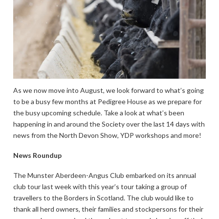
As we now move into August, we look forward to what’s going
to be a busy few months at Pedigree House as we prepare for
the busy upcoming schedule. Take a look at what’s been
happening in and around the Society over the last 14 days with
news from the North Devon Show, YDP workshops and more!
News Roundup
The Munster Aberdeen-Angus Club embarked on its annual
club tour last week with this year’s tour taking a group of
travellers to the Borders in Scotland. The club would like to
thank all herd owners, their families and stockpersons for their