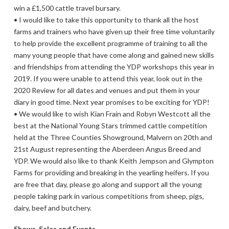
win a £1,500 cattle travel bursary.
• I would like to take this opportunity to thank all the host
farms and trainers who have given up their free time voluntarily
to help provide the excellent programme of training to all the
many young people that have come along and gained new skills
and friendships from attending the YDP workshops this year in
2019. If you were unable to attend this year, look out in the
2020 Review for all dates and venues and put them in your
diary in good time. Next year promises to be exciting for YDP!
• We would like to wish Kian Frain and Robyn Westcott all the
best at the National Young Stars trimmed cattle competition
held at the Three Counties Showground, Malvern on 20th and
21st August representing the Aberdeen Angus Breed and
YDP. We would also like to thank Keith Jempson and Glympton
Farms for providing and breaking in the yearling heifers. If you
are free that day, please go along and support all the young
people taking park in various competitions from sheep, pigs,
dairy, beef and butchery.
Shows, Sales and Events