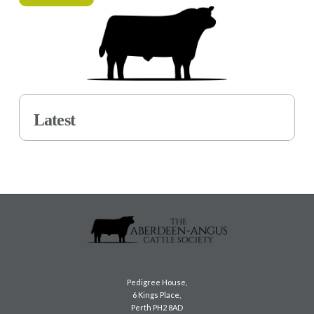
Latest
Pedigree House,
6 Kings Place,
Perth PH2 8AD