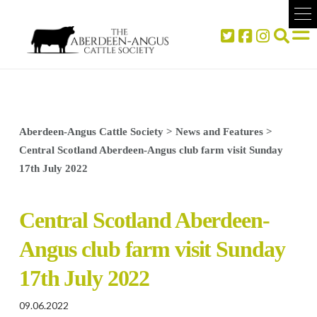
Aberdeen-Angus Cattle Society
>
News and Features
>
Central Scotland Aberdeen-Angus club farm visit Sunday
17th July 2022
Central Scotland Aberdeen-
Angus club farm visit Sunday
17th July 2022
09.06.2022