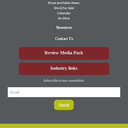
Show and Sales News
Stock for Sale
Calendar
Archive
Resources
Contact Us
Review Media Pack
Industry links
Subscribe to our newsletter