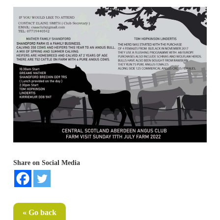
Share on Social Media
« Go back