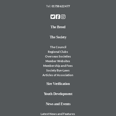
Tel:
01738 622 477
The Breed
The Society
The Council
Regional Clubs
Overseas Societies
Member Websites
Membership and Fees
Society Bye-Laws
Articles of Association
Sire Verification
Youth Development
News and Events
Latest News and Features