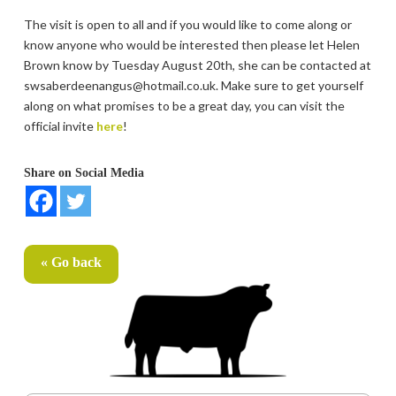
The visit is open to all and if you would like to come along or
know anyone who would be interested then please let Helen
Brown know by Tuesday August 20th, she can be contacted at
swsaberdeenangus@hotmail.co.uk. Make sure to get yourself
along on what promises to be a great day, you can visit the
official invite
here
!
Share on Social Media
« Go back