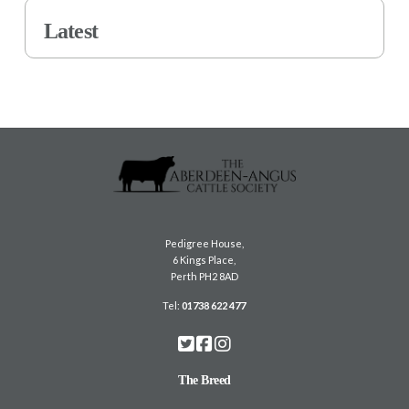
Latest
Pedigree House,
6 Kings Place,
Perth PH2 8AD
Tel:
01738 622 477
The Breed