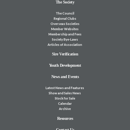
The Society
The Council
Regional Clubs
Overseas Societies
Member Websites
Membership and Fees
Society Bye-Laws
Articles of Association
Sire Verification
Youth Development
News and Events
Latest News and Features
Show and Sales News
Stock for Sale
Calendar
Archive
Resources
Contact Us