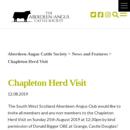
Aberdeen-Angus Cattle Society
>
News and Features
>
Chapleton Herd Visit
Chapleton Herd Visit
12.08.2019
The South West Scotland Aberdeen-Angus Club would like to
invite all members and any non-members to the Chapleton
Herd Visit on Sunday 25th August 2019 at 12:30pm by kind
permission of Donald Bigger OBE at Grange, Castle Douglas!