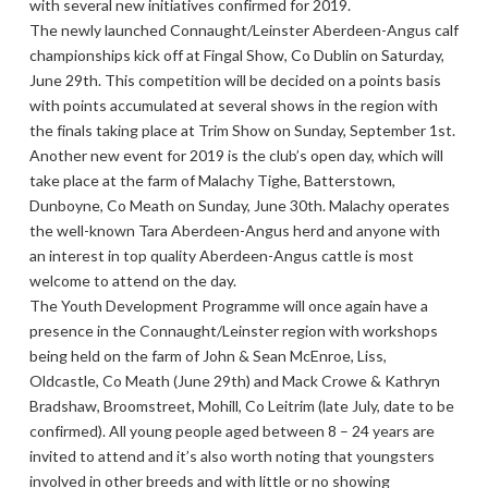
with several new initiatives confirmed for 2019.
The newly launched Connaught/Leinster Aberdeen-Angus calf
championships kick off at Fingal Show, Co Dublin on Saturday,
June 29th. This competition will be decided on a points basis
with points accumulated at several shows in the region with
the finals taking place at Trim Show on Sunday, September 1st.
Another new event for 2019 is the club’s open day, which will
take place at the farm of Malachy Tighe, Batterstown,
Dunboyne, Co Meath on Sunday, June 30th. Malachy operates
the well-known Tara Aberdeen-Angus herd and anyone with
an interest in top quality Aberdeen-Angus cattle is most
welcome to attend on the day.
The Youth Development Programme will once again have a
presence in the Connaught/Leinster region with workshops
being held on the farm of John & Sean McEnroe, Liss,
Oldcastle, Co Meath (June 29th) and Mack Crowe & Kathryn
Bradshaw, Broomstreet, Mohill, Co Leitrim (late July, date to be
confirmed). All young people aged between 8 – 24 years are
invited to attend and it’s also worth noting that youngsters
involved in other breeds and with little or no showing