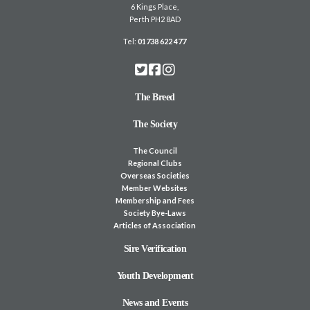
6 Kings Place,
Perth PH2 8AD
Tel:
01738 622 477
The Breed
The Society
The Council
Regional Clubs
Overseas Societies
Member Websites
Membership and Fees
Society Bye-Laws
Articles of Association
Sire Verification
Youth Development
News and Events