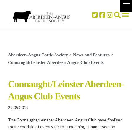
Aberdeen-Angus Cattle Society
>
News and Features
>
Connaught/Leinster Aberdeen-Angus Club Events
Connaught/Leinster Aberdeen-
Angus Club Events
29.05.2019
The Connaught/Leinster Aberdeen-Angus Club have finalised
their schedule of events for the upcoming summer season