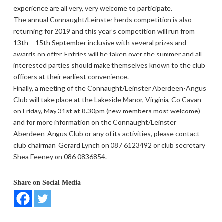
experience are all very, very welcome to participate.
The annual Connaught/Leinster herds competition is also
returning for 2019 and this year’s competition will run from
13th – 15th September inclusive with several prizes and
awards on offer. Entries will be taken over the summer and all
interested parties should make themselves known to the club
officers at their earliest convenience.
Finally, a meeting of the Connaught/Leinster Aberdeen-Angus
Club will take place at the Lakeside Manor, Virginia, Co Cavan
on Friday, May 31st at 8.30pm (new members most welcome)
and for more information on the Connaught/Leinster
Aberdeen-Angus Club or any of its activities, please contact
club chairman, Gerard Lynch on 087 6123492 or club secretary
Shea Feeney on 086 0836854.
Share on Social Media