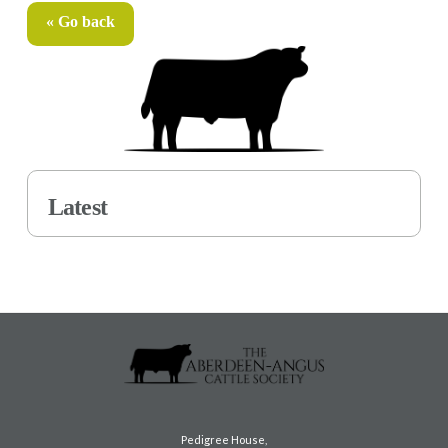
« Go back
Latest
Pedigree House,