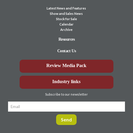
Latest News and Features
Show and Sales News
Stock for Sale
Calendar
Archive
Resources
Contact Us
Review Media Pack
Industry links
Subscribe to our newsletter