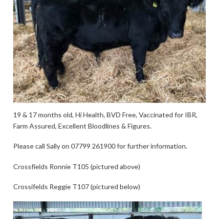
19 & 17 months old, Hi Health, BVD Free, Vaccinated for IBR,
Farm Assured, Excellent Bloodlines & Figures.
Please call Sally on 07799 261900 for further information.
Crossfields Ronnie T105 (pictured above)
Crossifelds Reggie T107 (pictured below)