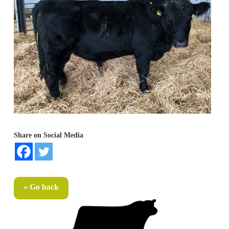
Share on Social Media
« Go back