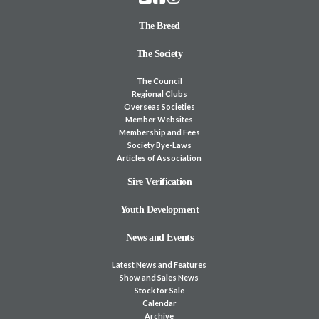
The Breed
The Society
The Council
Regional Clubs
Overseas Societies
Member Websites
Membership and Fees
Society Bye-Laws
Articles of Association
Sire Verification
Youth Development
News and Events
Latest News and Features
Show and Sales News
Stock for Sale
Calendar
Archive