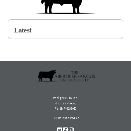
Latest
Pedigree House,
6 Kings Place,
Perth PH2 8AD
Tel:
01738 622 477