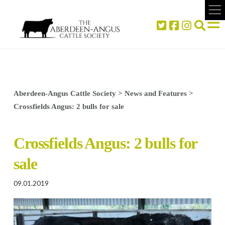
Aberdeen-Angus Cattle Society
>
News and Features
>
Crossfields Angus: 2 bulls for sale
Crossfields Angus: 2 bulls for
sale
09.01.2019