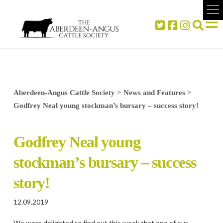
Aberdeen-Angus Cattle Society
>
News and Features
>
Godfrey Neal young stockman’s bursary – success story!
Godfrey Neal young
stockman’s bursary – success
story!
12.09.2019
We were delighted to find out this week that one of our