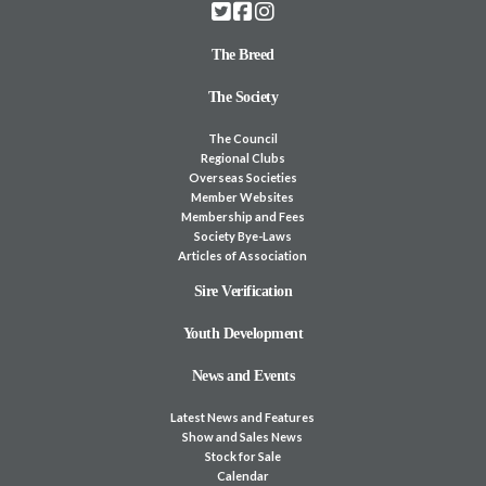
The Breed
The Society
The Council
Regional Clubs
Overseas Societies
Member Websites
Membership and Fees
Society Bye-Laws
Articles of Association
Sire Verification
Youth Development
News and Events
Latest News and Features
Show and Sales News
Stock for Sale
Calendar