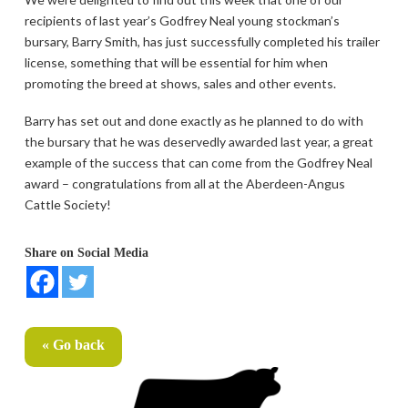
recipients of last year’s Godfrey Neal young stockman’s
bursary, Barry Smith, has just successfully completed his trailer
license, something that will be essential for him when
promoting the breed at shows, sales and other events.
Barry has set out and done exactly as he planned to do with
the bursary that he was deservedly awarded last year, a great
example of the success that can come from the Godfrey Neal
award – congratulations from all at the Aberdeen-Angus
Cattle Society!
Share on Social Media
« Go back