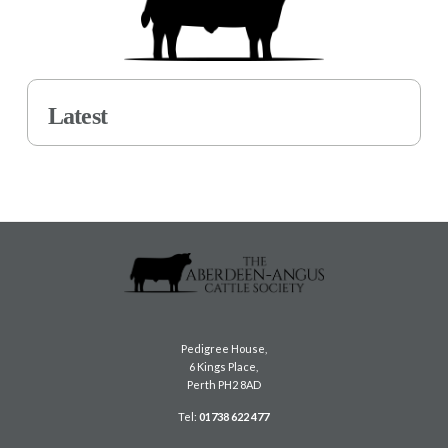
Latest
Pedigree House,
6 Kings Place,
Perth PH2 8AD
Tel:
01738 622 477