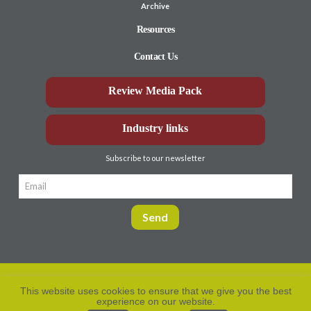
Archive
Resources
Contact Us
Review Media Pack
Industry links
Subscribe to our newsletter
This website uses cookies to ensure that we give you the best
experience on our website.
Privacy Policy
© Aberdeen-Angus
2026. All rights