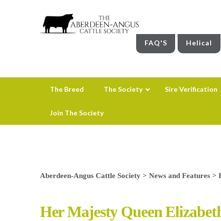
FAQ'S
Helical
The Breed
The Society
Sire Verification
Join The Society
Aberdeen-Angus Cattle Society
>
News and Features
>
Her Majesty Queen Elizabet