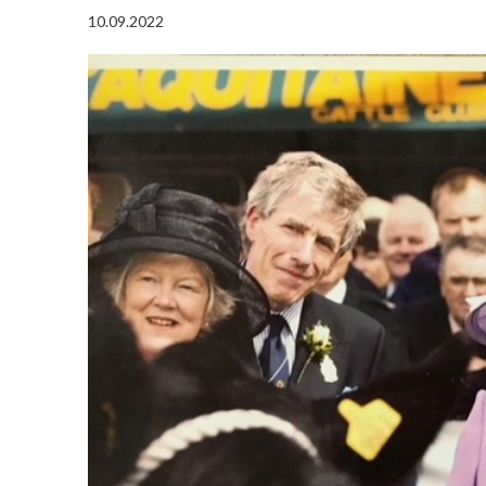
10.09.2022