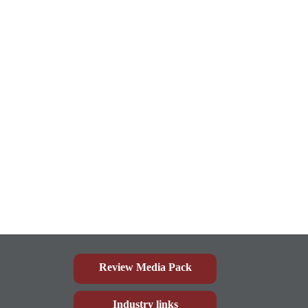
Review Media Pack
Industry links