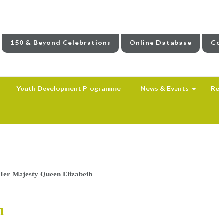
150 & Beyond Celebrations
Online Database
Co
Youth Development Programme
News & Events
Re
Her Majesty Queen Elizabeth
h