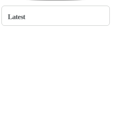
Latest