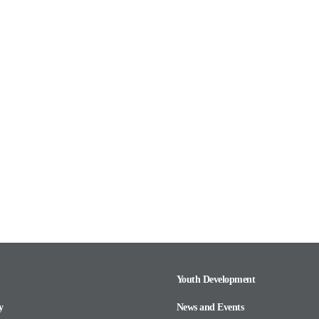
Youth Development
y
News and Events