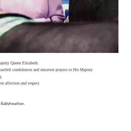
Majesty Queen Elizabeth.
rtfelt condolences and sincerest prayers to His Majesty
g.
t affection and respect.
Ballyheather.