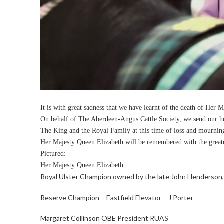
It is with great sadness that we have learnt of the death of Her 
On behalf of The Aberdeen-Angus Cattle Society, we send our hea
The King and the Royal Family at this time of loss and mournin
Her Majesty Queen Elizabeth will be remembered with the greates
Pictured:
Her Majesty Queen Elizabeth
Royal Ulster Champion owned by the late John Henderson, 
Reserve Champion – Eastfield Elevator – J Porter
Margaret Collinson OBE President RUAS