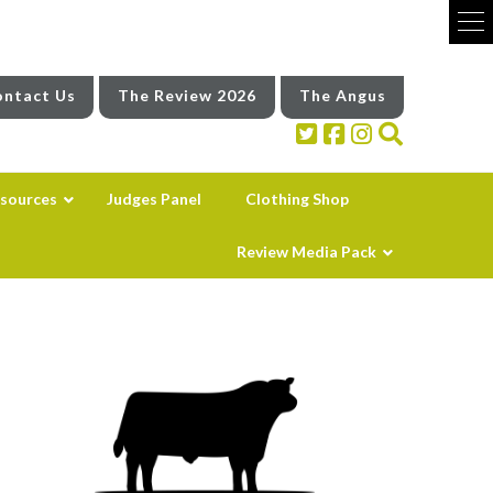
ntact Us
The Review 2026
The Angus
sources
Judges Panel
Clothing Shop
Review Media Pack