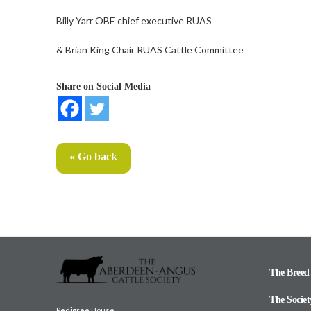
Billy Yarr OBE chief executive RUAS
& Brian King Chair RUAS Cattle Committee
Share on Social Media
« Go back
The Breed
The Societ
Pedigree House,