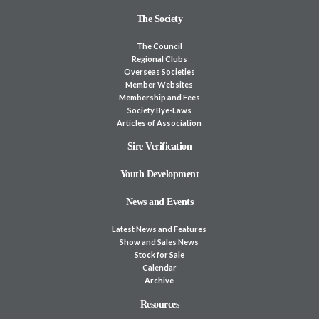
The Society
The Council
Regional Clubs
Overseas Societies
Member Websites
Membership and Fees
Society Bye-Laws
Articles of Association
Sire Verification
Youth Development
News and Events
Latest News and Features
Show and Sales News
Stock for Sale
Calendar
Archive
Resources