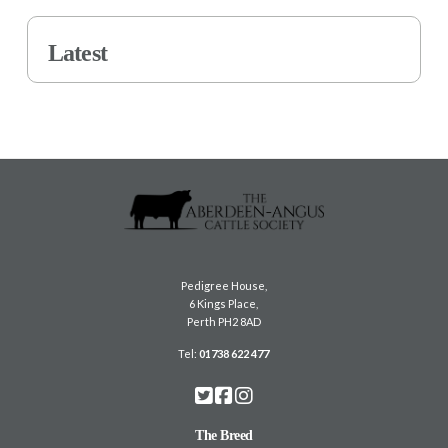
Latest
Pedigree House,
6 Kings Place,
Perth PH2 8AD
Tel:
01738 622 477
The Breed