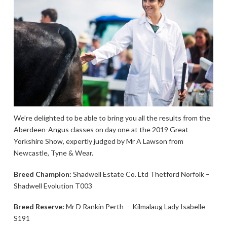
We’re delighted to be able to bring you all the results from the
Aberdeen-Angus classes on day one at the 2019 Great
Yorkshire Show, expertly judged by Mr A Lawson from
Newcastle, Tyne & Wear.
Breed Champion:
Shadwell Estate Co. Ltd Thetford Norfolk –
Shadwell Evolution T003
Breed Reserve:
Mr D Rankin Perth – Kilmalaug Lady Isabelle
S191