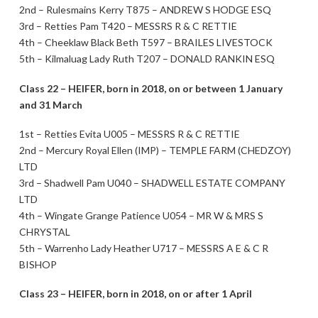
2nd – Rulesmains Kerry T875 – ANDREW S HODGE ESQ
3rd – Retties Pam T420 – MESSRS R & C RETTIE
4th – Cheeklaw Black Beth T597 – BRAILES LIVESTOCK
5th – Kilmaluag Lady Ruth T207 – DONALD RANKIN ESQ
Class 22 – HEIFER, born in 2018, on or between 1 January
and 31 March
1st – Retties Evita U005 – MESSRS R & C RETTIE
2nd – Mercury Royal Ellen (IMP) – TEMPLE FARM (CHEDZOY)
LTD
3rd – Shadwell Pam U040 – SHADWELL ESTATE COMPANY
LTD
4th – Wingate Grange Patience U054 – MR W & MRS S
CHRYSTAL
5th – Warrenho Lady Heather U717 – MESSRS A E & C R
BISHOP
Class 23 – HEIFER, born in 2018, on or after 1 April