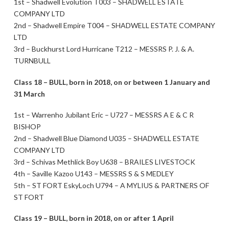
1st – Shadwell Evolution T003 – SHADWELL ESTATE
COMPANY LTD
2nd – Shadwell Empire T004 – SHADWELL ESTATE COMPANY
LTD
3rd – Buckhurst Lord Hurricane T212 – MESSRS P. J. & A.
TURNBULL
Class 18 – BULL, born in 2018, on or between 1 January and
31 March
1st – Warrenho Jubilant Eric – U727 – MESSRS A E & C R
BISHOP
2nd – Shadwell Blue Diamond U035 – SHADWELL ESTATE
COMPANY LTD
3rd – Schivas Methlick Boy U638 – BRAILES LIVESTOCK
4th – Saville Kazoo U143 – MESSRS S & S MEDLEY
5th – ST FORT EskyLoch U794 – A MYLIUS & PARTNERS OF
ST FORT
Class 19 – BULL, born in 2018, on or after 1 April