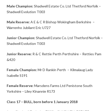
Male Champion:
Shadwell Estate Co. Ltd Thetford Norfolk –
Shadwell Evolution T003
Male Reserve:
A E & C R Bishop Wokingham Berkshire –
Warrenho Jubilant Eric U727
Junior Champion:
Shadwell Estate Co. Ltd Thetford Norfolk –
Shadwell Evolution T003
Junior Reserve:
R & C Rettie Perth Perthshire – Retties Pam
&420
Female Champion:
Mr D Rankin Perth – Kilmalaug Lady
Isabelle S191
Female Reserve:
Marsdens Farms Ltd Penistone South
Yorkshire – Liley Kinannie R173
Class 17 – BULL, born before 1 January 2018