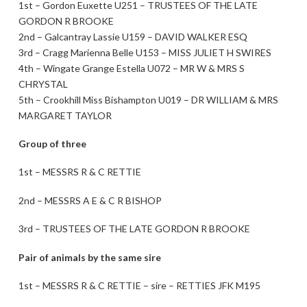
1st – Gordon Euxette U251 – TRUSTEES OF THE LATE
GORDON R BROOKE
2nd – Galcantray Lassie U159 – DAVID WALKER ESQ
3rd – Cragg Marienna Belle U153 – MISS JULIET H SWIRES
4th – Wingate Grange Estella U072 – MR W & MRS S
CHRYSTAL
5th – Crookhill Miss Bishampton U019 – DR WILLIAM & MRS
MARGARET TAYLOR
Group of three
1st – MESSRS R & C RETTIE
2nd – MESSRS A E & C R BISHOP
3rd – TRUSTEES OF THE LATE GORDON R BROOKE
Pair of animals by the same sire
1st – MESSRS R & C RETTIE – sire – RETTIES JFK M195