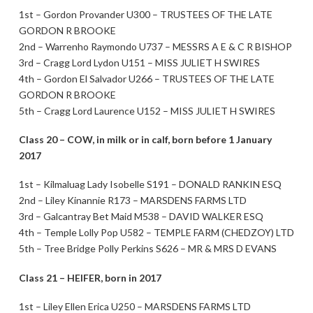
1st – Gordon Provander U300 – TRUSTEES OF THE LATE
GORDON R BROOKE
2nd – Warrenho Raymondo U737 – MESSRS A E & C R BISHOP
3rd – Cragg Lord Lydon U151 – MISS JULIET H SWIRES
4th – Gordon El Salvador U266 – TRUSTEES OF THE LATE
GORDON R BROOKE
5th – Cragg Lord Laurence U152 – MISS JULIET H SWIRES
Class 20 – COW, in milk or in calf, born before 1 January
2017
1st – Kilmaluag Lady Isobelle S191 – DONALD RANKIN ESQ
2nd – Liley Kinannie R173 – MARSDENS FARMS LTD
3rd – Galcantray Bet Maid M538 – DAVID WALKER ESQ
4th – Temple Lolly Pop U582 – TEMPLE FARM (CHEDZOY) LTD
5th – Tree Bridge Polly Perkins S626 – MR & MRS D EVANS
Class 21 – HEIFER, born in 2017
1st – Liley Ellen Erica U250 – MARSDENS FARMS LTD