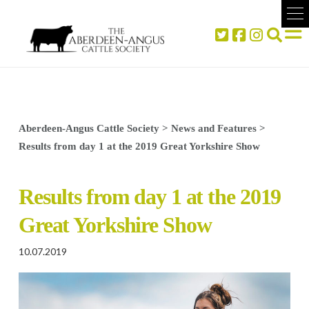
Aberdeen-Angus Cattle Society
>
News and Features
>
Results from day 1 at the 2019 Great Yorkshire Show
Results from day 1 at the 2019
Great Yorkshire Show
10.07.2019