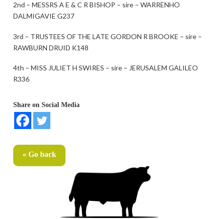
2nd – MESSRS A E & C R BISHOP – sire – WARRENHO
DALMIGAVIE G237
3rd – TRUSTEES OF THE LATE GORDON R BROOKE – sire –
RAWBURN DRUID K148
4th – MISS JULIET H SWIRES – sire – JERUSALEM GALILEO
R336
Share on Social Media
« Go back