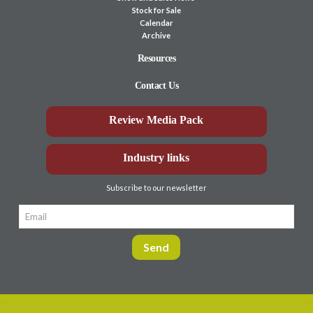
Stock for Sale
Calendar
Archive
Resources
Contact Us
Review Media Pack
Industry links
Subscribe to our newsletter