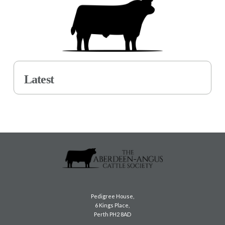
Latest
Pedigree House,
6 Kings Place,
Perth PH2 8AD