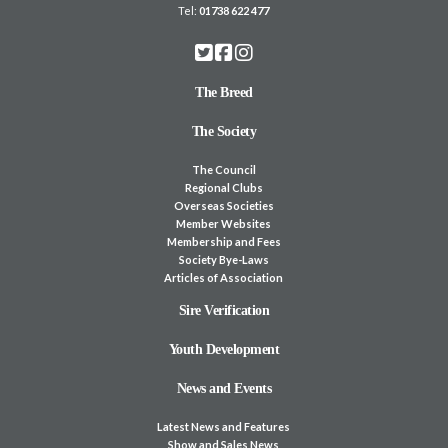
Tel:
01738 622 477
The Breed
The Society
The Council
Regional Clubs
Overseas Societies
Member Websites
Membership and Fees
Society Bye-Laws
Articles of Association
Sire Verification
Youth Development
News and Events
Latest News and Features
Show and Sales News