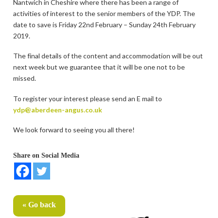
Nantwich in Cheshire where there has been a range of
activities of interest to the senior members of the YDP. The
date to save is Friday 22nd February – Sunday 24th February
2019.
The final details of the content and accommodation will be out
next week but we guarantee that it will be one not to be
missed.
To register your interest please send an E mail to
ydp@aberdeen-angus.co.uk
We look forward to seeing you all there!
Share on Social Media
« Go back