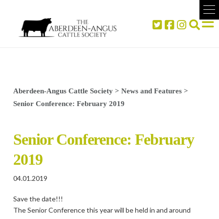
Aberdeen-Angus Cattle Society
>
News and Features
>
Senior Conference: February 2019
Senior Conference: February
2019
04.01.2019
Save the date!!!
The Senior Conference this year will be held in and around