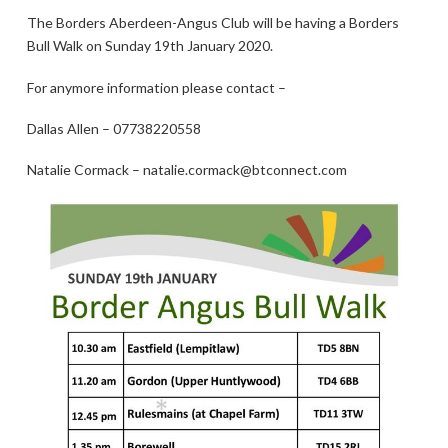
The Borders Aberdeen-Angus Club will be having a Borders
Bull Walk on Sunday 19th January 2020.
For anymore information please contact –
Dallas Allen – 07738220558
Natalie Cormack – natalie.cormack@btconnect.com