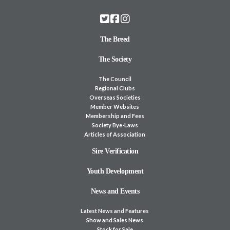
The Breed
The Society
The Council
Regional Clubs
Overseas Societies
Member Websites
Membership and Fees
Society Bye-Laws
Articles of Association
Sire Verification
Youth Development
News and Events
Latest News and Features
Show and Sales News
Stock for Sale