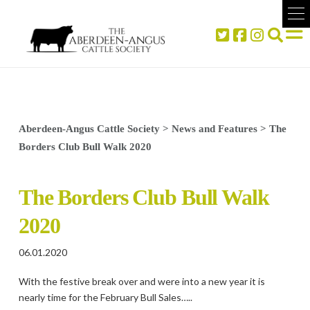
Aberdeen-Angus Cattle Society
>
News and Features
>
The
Borders Club Bull Walk 2020
The Borders Club Bull Walk
2020
06.01.2020
With the festive break over and were into a new year it is
nearly time for the February Bull Sales…..