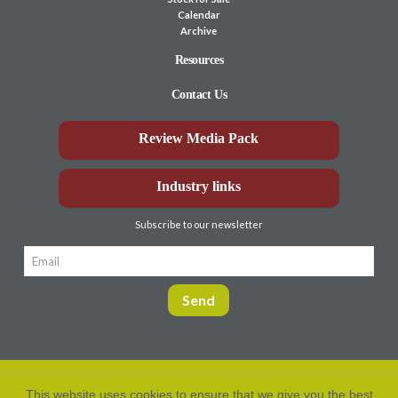
Calendar
Archive
Resources
Contact Us
Review Media Pack
Industry links
Subscribe to our newsletter
This website uses cookies to ensure that we give you the best