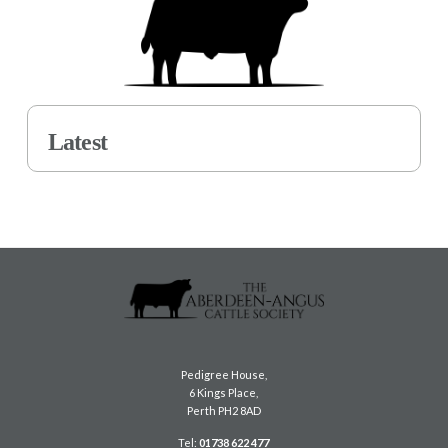
Latest
Pedigree House,
6 Kings Place,
Perth PH2 8AD
Tel:
01738 622 477