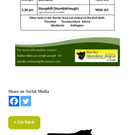
Share on Social Media
« Go back