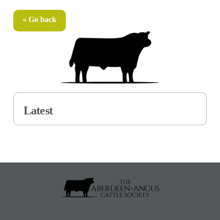
« Go back
Latest