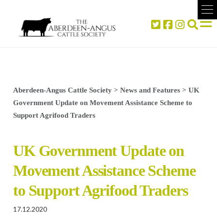
Aberdeen-Angus Cattle Society
>
News and Features
>
UK
Government Update on Movement Assistance Scheme to
Support Agrifood Traders
UK Government Update on
Movement Assistance Scheme
to Support Agrifood Traders
17.12.2020