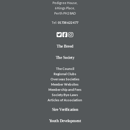
Pedigree House,
6 Kings Place,
Perth PH2 8AD
Tel:
01738 622 477
The Breed
The Society
The Council
Regional Clubs
Overseas Societies
Member Websites
Membership and Fees
Society Bye-Laws
Articles of Association
Sire Verification
Youth Development