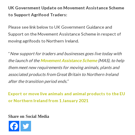
UK Government Update on Movement Assistance Scheme
to Support Agrifood Traders:
Please see link below to UK Government Guidance and
Support on the Movement Assistance Scheme in respect of
moving agrifoods to Northern Ireland.
“
New support for traders and businesses goes live today with
the launch of the
Movement Assistance Scheme
(MAS), to help
them meet new requirements for moving animals, plants and
associated products from Great Britain to Northern Ireland
after the transition period ends.”
Export or move live animals and animal products to the EU
or Northern Ireland from 1 January 2021
Share on Social Media