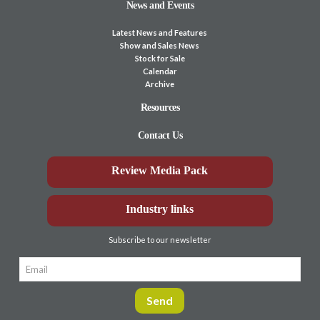
News and Events
Latest News and Features
Show and Sales News
Stock for Sale
Calendar
Archive
Resources
Contact Us
Review Media Pack
Industry links
Subscribe to our newsletter