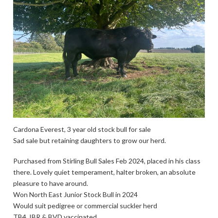
Cardona Everest, 3 year old stock bull for sale
Sad sale but retaining daughters to grow our herd.
Purchased from Stirling Bull Sales Feb 2024, placed in his class
there. Lovely quiet temperament, halter broken, an absolute
pleasure to have around.
Won North East Junior Stock Bull in 2024
Would suit pedigree or commercial suckler herd
TB4, IBR & BVD vaccinated