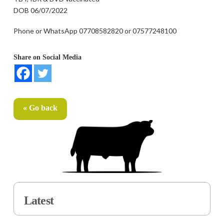
DOB 06/07/2022
Phone or WhatsApp 07708582820 or 07577248100
Share on Social Media
« Go back
Latest