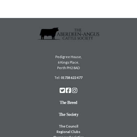
Pedigree House,
6 Kings Place,
Perth PH2 8AD
Tel:
01738 622 477
The Breed
The Society
The Council
Regional Clubs