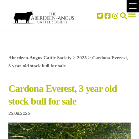
Aberdeen-Angus Cattle Society
>
2025
>
Cardona Everest,
3 year old stock bull for sale
Cardona Everest, 3 year old
stock bull for sale
25.08.2025