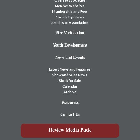
Overseas Societies
Member Websites
Membership and Fees
Society Bye-Laws
Articles of Association
Sire Verification
Youth Development
News and Events
Latest News and Features
Show and Sales News
Stock for Sale
Calendar
Archive
Resources
Contact Us
Review Media Pack