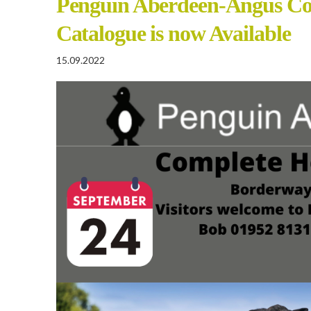
Penguin Aberdeen-Angus Co
Catalogue is now Available
15.09.2022