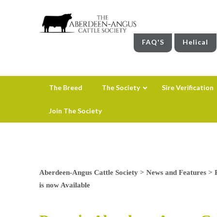
FAQ'S
Helical
The Breed
The Society
Sire Verification
Join The Society
Aberdeen-Angus Cattle Society
>
News and Features
>
is now Available