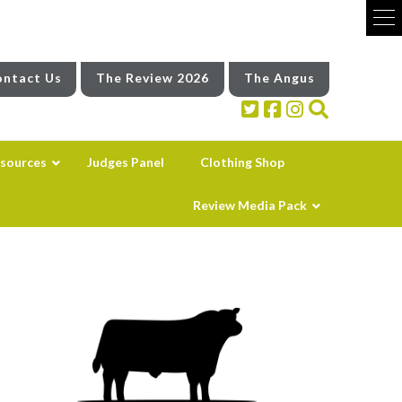
ntact Us
The Review 2026
The Angus
sources
Judges Panel
Clothing Shop
Review Media Pack