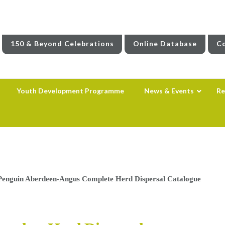
150 & Beyond Celebrations
Online Database
Co
Youth Development Programme
News & Events
Re
Penguin Aberdeen-Angus Complete Herd Dispersal Catalogue