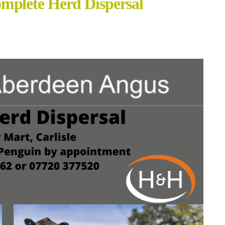
mplete Herd Dispersal