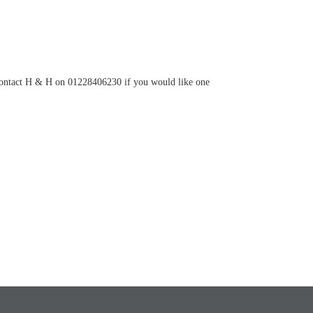
ontact H & H on 01228406230 if you would like one