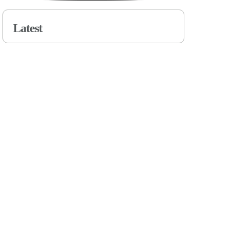
Latest