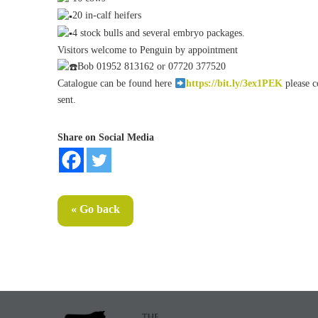
20 in-calf heifers
4 stock bulls and several embryo packages.
Visitors welcome to Penguin by appointment
Bob 01952 813162 or 07720 377520
Catalogue can be found here
https://bit.ly/3ex1PEK
please c
sent.
Share on Social Media
« Go back