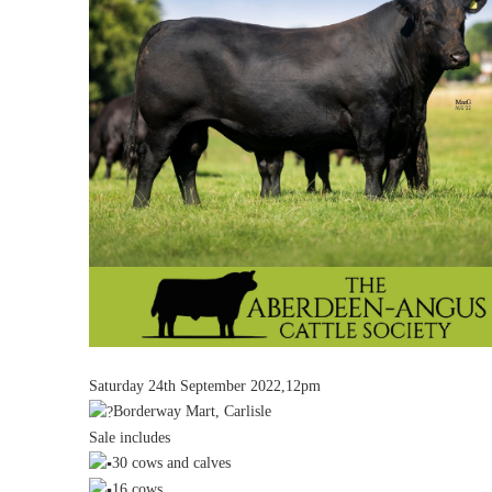
Saturday 24th September 2022,12pm
Borderway Mart, Carlisle
Sale includes
30 cows and calves
16 cows