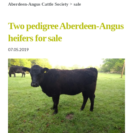
Aberdeen-Angus Cattle Society
>
sale
Two pedigree Aberdeen-Angus
heifers for sale
07.05.2019