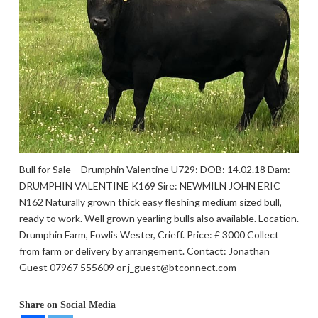
Bull for Sale – Drumphin Valentine U729: DOB: 14.02.18 Dam:
DRUMPHIN VALENTINE K169 Sire: NEWMILN JOHN ERIC
N162 Naturally grown thick easy fleshing medium sized bull,
ready to work. Well grown yearling bulls also available. Location.
Drumphin Farm, Fowlis Wester, Crieff. Price: £ 3000 Collect
from farm or delivery by arrangement. Contact: Jonathan
Guest 07967 555609 or j_guest@btconnect.com
Share on Social Media