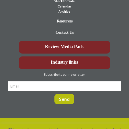
Stock for Sale
Calendar
Archive
Resources
Contact Us
Review Media Pack
Industry links
Subscribe to our newsletter