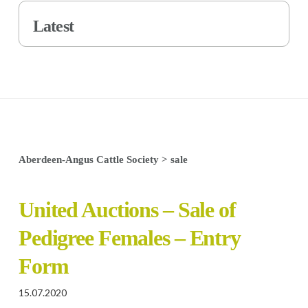
Latest
Aberdeen-Angus Cattle Society
>
sale
United Auctions – Sale of
Pedigree Females – Entry
Form
15.07.2020