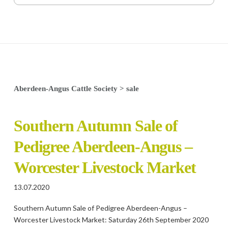
Aberdeen-Angus Cattle Society
>
sale
Southern Autumn Sale of
Pedigree Aberdeen-Angus –
Worcester Livestock Market
13.07.2020
Southern Autumn Sale of Pedigree Aberdeen-Angus –
Worcester Livestock Market: Saturday 26th September 2020