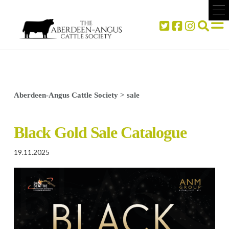
Aberdeen-Angus Cattle Society
>
sale
Black Gold Sale Catalogue
19.11.2025