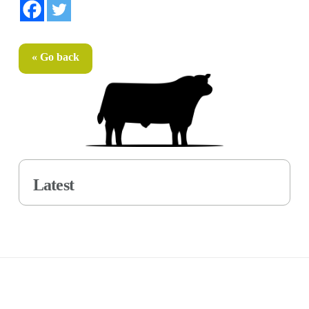
« Go back
Latest