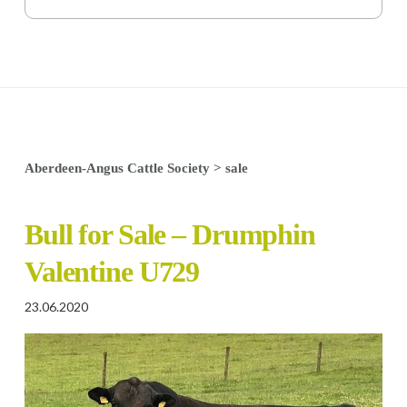
Aberdeen-Angus Cattle Society
>
sale
Bull for Sale – Drumphin
Valentine U729
23.06.2020