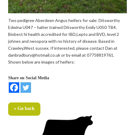
Two pedigree Aberdeen Angus heifers for sale: Ditsworthy
Edwina U047 – halter trained Ditsworthy Emily U050 TB4.
Biobest hi health accredited for IBD,Lepto and BVD, level 2
johnes and neospora with no history of disease. Based in
Crawley,West sussex. If interested, please contact Dan at
danbradbury@hotmail.co.uk or by email at 07758819761.
Shown below are images of heifers:
Share on Social Media
« Go back