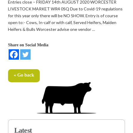
Entries close – FRIDAY 14th AUGUST 2020 WORCESTER
LIVESTOCK MARKET WR4 0SQ Due to Covid-19 regulations
for this year only there will be NO SHOW. Entry is of course
open to:- Cows, In-calf or with calf, Served Heifers, Maiden
Heifers & Bulls Worcester advise one vendor …
Share on Social Media
« Go back
Latest