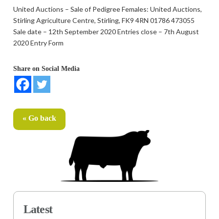
United Auctions – Sale of Pedigree Females: United Auctions,
Stirling Agriculture Centre, Stirling, FK9 4RN 01786 473055
Sale date – 12th September 2020 Entries close – 7th August
2020 Entry Form
Share on Social Media
« Go back
Latest