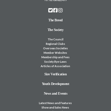
The Breed
The Society
The Council
Regional Clubs
Overseas Societies
Member Websites
Membership and Fees
Society Bye-Laws
Articles of Association
Sire Verification
Youth Development
News and Events
Latest News and Features
Show and Sales News