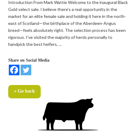
Introduction From Mark Wattie Welcome to the inaugural Black
Gold select sale. I believe there’s a real opportunity in the
market for an elite female sale and holding it here in the north-
east of Scotland—the birthplace of the Aberdeen-Angus
breed—feels absolutely right. The selection process has been
rigorous. I’ve visited the majority of herds personally to
handpick the best heifers, …
Share on Social Media
« Go back