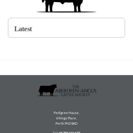
Latest
Pedigree House,
6 Kings Place,
Perth PH2 8AD
Tel:
01738 622 477