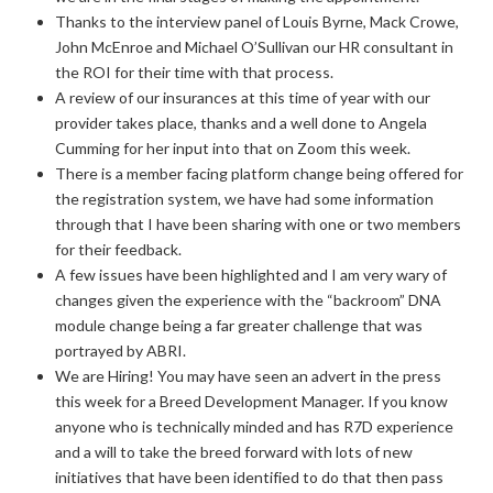
Thanks to the interview panel of Louis Byrne, Mack Crowe,
John McEnroe and Michael O’Sullivan our HR consultant in
the ROI for their time with that process.
A review of our insurances at this time of year with our
provider takes place, thanks and a well done to Angela
Cumming for her input into that on Zoom this week.
There is a member facing platform change being offered for
the registration system, we have had some information
through that I have been sharing with one or two members
for their feedback.
A few issues have been highlighted and I am very wary of
changes given the experience with the “backroom” DNA
module change being a far greater challenge that was
portrayed by ABRI.
We are Hiring! You may have seen an advert in the press
this week for a Breed Development Manager. If you know
anyone who is technically minded and has R7D experience
and a will to take the breed forward with lots of new
initiatives that have been identified to do that then pass