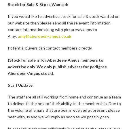
Stock for Sale & Stock Wanted:
If you would like to advertise stock for sale & stock wanted on
our website then please send all the relevant information,
contact information along with pictures/videos to
Amy:
amy@aberdeen-angus.co.uk
Potential buyers can contact members directly.
(Stock for sale is for Aberdeen-Angus members to
advertise only. We only publish adverts for pedigree
Aberdeen-Angus stock)
.
Staff Update:
The staff are all still working from home and continue as a team
to deliver to the best of their ability to the membership. Due to
the volume of emails that are being received at present please
bear with us and we will reply as soon as we possibly can.
In order to work more efficiently in relation to the large volume