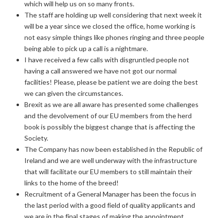
which will help us on so many fronts.
The staff are holding up well considering that next week it
will be a year since we closed the office, home working is
not easy simple things like phones ringing and three people
being able to pick up a call is a nightmare.
I have received a few calls with disgruntled people not
having a call answered we have not got our normal
facilities! Please, please be patient we are doing the best
we can given the circumstances.
Brexit as we are all aware has presented some challenges
and the devolvement of our EU members from the herd
book is possibly the biggest change that is affecting the
Society.
The Company has now been established in the Republic of
Ireland and we are well underway with the infrastructure
that will facilitate our EU members to still maintain their
links to the home of the breed!
Recruitment of a General Manager has been the focus in
the last period with a good field of quality applicants and
we are in the final stages of making the appointment.