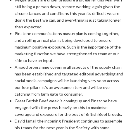
still being a person down, remote working, again given the
circumstances and conditions this year its difficult we are
doing the best we can, and everything is just taking longer
than expected.
Pinstone communications masterplan is coming together,
and a rolling annual plan is being developed to ensure
maximum positive exposure. Such is the importance of the
marketing function we have strengthened to team at our
side to have an input.
A good programme covering all aspects of the supply chain
has been established and targeted editorial advertising and
social media campaigns will be launching very soon across
our four pillars, it’s an awesome story and will be eye
catching from farm gate to consumer.
Great British Beef week is coming up and Pinstone have
engaged with the press heavily on this to maximise
coverage and exposure for the best of British Beef breeds.
David Ismail the incoming President continues to assemble
his teams for the next year in the Society with some