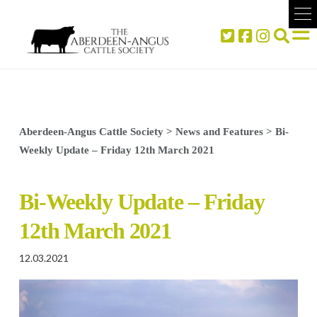
Aberdeen-Angus Cattle Society
>
News and Features
>
Bi-
Weekly Update – Friday 12th March 2021
Bi-Weekly Update – Friday
12th March 2021
12.03.2021