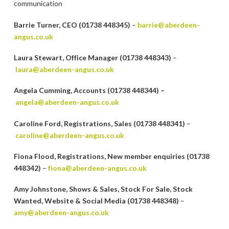
communication
Barrie Turner, CEO (01738 448345)
–
barrie@aberdeen-
angus.co.uk
Laura Stewart, Office Manager (01738 448343)
–
laura@aberdeen-angus.co.uk
Angela Cumming, Accounts (01738 448344) –
angela@aberdeen-angus.co.uk
Caroline Ford, Registrations, Sales (01738 448341)
–
caroline@aberdeen-angus.co.uk
Fiona Flood, Registrations, New member enquiries (01738
448342)
–
fiona@aberdeen-angus.co.uk
Amy Johnstone, Shows & Sales, Stock For Sale, Stock
Wanted, Website & Social Media (01738 448348)
–
amy@aberdeen-angus.co.uk