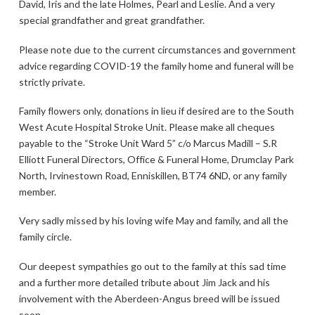
David, Iris and the late Holmes, Pearl and Leslie. And a very
special grandfather and great grandfather.
Please note due to the current circumstances and government
advice regarding COVID-19 the family home and funeral will be
strictly private.
Family flowers only, donations in lieu if desired are to the South
West Acute Hospital Stroke Unit. Please make all cheques
payable to the “Stroke Unit Ward 5” c/o Marcus Madill – S.R
Elliott Funeral Directors, Office & Funeral Home, Drumclay Park
North, Irvinestown Road, Enniskillen, BT74 6ND, or any family
member.
Very sadly missed by his loving wife May and family, and all the
family circle.
Our deepest sympathies go out to the family at this sad time
and a further more detailed tribute about Jim Jack and his
involvement with the Aberdeen-Angus breed will be issued
soon.