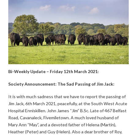
Bi-Weekly Update – Friday 12th March 2021:
Society Announcement: The Sad Passing of Jim Jack:
It is with much sadness that we have to report the passing of
Jim Jack, 6th March 2021, peacefully, at the South West Acute
Hospital Enniskillen. John James “Jim” B.Sc. Late of 467 Belfast
Road, Cavanaleck, Fivemiletown. A much loved husband of
Mary Ann “May”, and a devoted father of Helena (Martin),
Heather (Peter) and Guy (Helen). Also a dear brother of Roy,