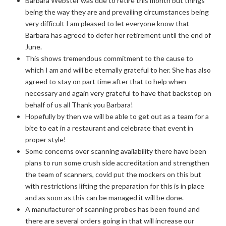
Barbara Webster was due to retire this month but things
being the way they are and prevailing circumstances being
very difficult I am pleased to let everyone know that
Barbara has agreed to defer her retirement until the end of
June.
This shows tremendous commitment to the cause to
which I am and will be eternally grateful to her. She has also
agreed to stay on part time after that to help when
necessary and again very grateful to have that backstop on
behalf of us all Thank you Barbara!
Hopefully by then we will be able to get out as a team for a
bite to eat in a restaurant and celebrate that event in
proper style!
Some concerns over scanning availability there have been
plans to run some crush side accreditation and strengthen
the team of scanners, covid put the mockers on this but
with restrictions lifting the preparation for this is in place
and as soon as this can be managed it will be done.
A manufacturer of scanning probes has been found and
there are several orders going in that will increase our