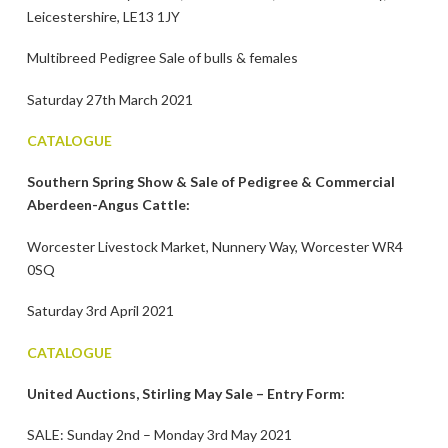
Leicestershire, LE13 1JY
Multibreed Pedigree Sale of bulls & females
Saturday 27th March 2021
CATALOGUE
Southern Spring Show & Sale of Pedigree & Commercial
Aberdeen-Angus Cattle:
Worcester Livestock Market, Nunnery Way, Worcester WR4
0SQ
Saturday 3rd April 2021
CATALOGUE
United Auctions, Stirling May Sale – Entry Form:
SALE: Sunday 2nd – Monday 3rd May 2021