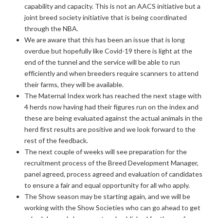
capability and capacity. This is not an AACS initiative but a
joint breed society initiative that is being coordinated
through the NBA.
We are aware that this has been an issue that is long
overdue but hopefully like Covid-19 there is light at the
end of the tunnel and the service will be able to run
efficiently and when breeders require scanners to attend
their farms, they will be available.
The Maternal Index work has reached the next stage with
4 herds now having had their figures run on the index and
these are being evaluated against the actual animals in the
herd first results are positive and we look forward to the
rest of the feedback.
The next couple of weeks will see preparation for the
recruitment process of the Breed Development Manager,
panel agreed, process agreed and evaluation of candidates
to ensure a fair and equal opportunity for all who apply.
The Show season may be starting again, and we will be
working with the Show Societies who can go ahead to get