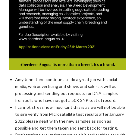
Amy Johnstone continues to do a great job with social
media, web advertising and shows and sales as well as
processing and sending out requests for DNA samples
from bulls who have not got a 50K SNP test of record.
I cannot stress how important this is as we will not be able
to sire verify from Microsatellite test results after January
2022 please dealt with the new samples as soon as
possible and get them taken and sent back for testing.
Registrations are under pressure a bit earlier this year with