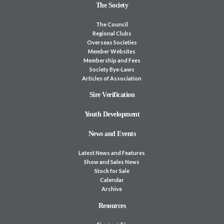
The Society
The Council
Regional Clubs
Overseas Societies
Member Websites
Membership and Fees
Society Bye-Laws
Articles of Association
Sire Verification
Youth Development
News and Events
Latest News and Features
Show and Sales News
Stock for Sale
Calendar
Archive
Resources