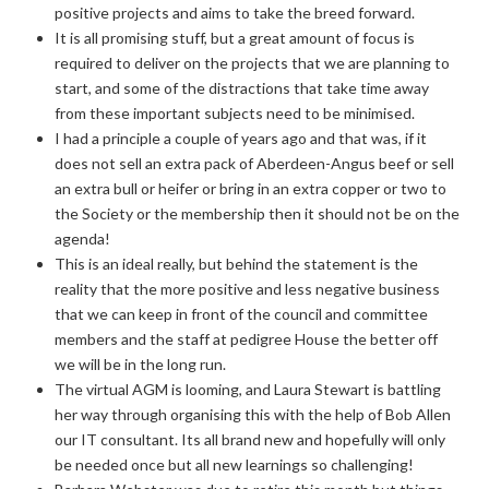
positive projects and aims to take the breed forward.
It is all promising stuff, but a great amount of focus is
required to deliver on the projects that we are planning to
start, and some of the distractions that take time away
from these important subjects need to be minimised.
I had a principle a couple of years ago and that was, if it
does not sell an extra pack of Aberdeen-Angus beef or sell
an extra bull or heifer or bring in an extra copper or two to
the Society or the membership then it should not be on the
agenda!
This is an ideal really, but behind the statement is the
reality that the more positive and less negative business
that we can keep in front of the council and committee
members and the staff at pedigree House the better off
we will be in the long run.
The virtual AGM is looming, and Laura Stewart is battling
her way through organising this with the help of Bob Allen
our IT consultant. Its all brand new and hopefully will only
be needed once but all new learnings so challenging!