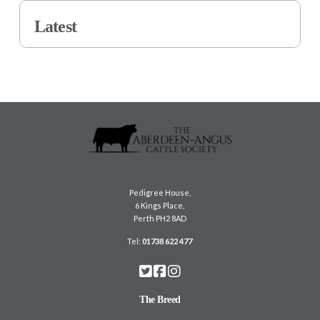
Latest
Pedigree House,
6 Kings Place,
Perth PH2 8AD
Tel:
01738 622 477
The Breed