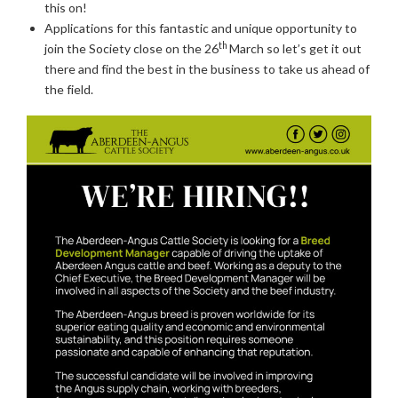
this on!
Applications for this fantastic and unique opportunity to
th
join the Society close on the 26
March so let’s get it out
there and find the best in the business to take us ahead of
the field.