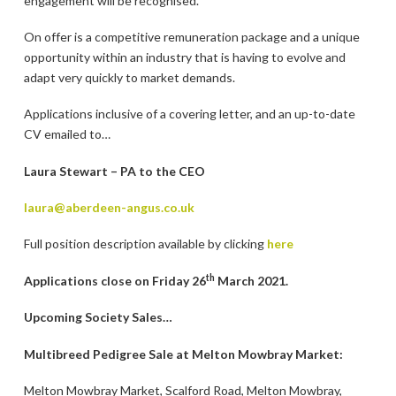
engagement will be recognised.
On offer is a competitive remuneration package and a unique
opportunity within an industry that is having to evolve and
adapt very quickly to market demands.
Applications inclusive of a covering letter, and an up-to-date
CV emailed to…
Laura Stewart – PA to the CEO
laura@aberdeen-angus.co.uk
Full position description available by clicking
here
th
Applications close on Friday 26
March 2021.
Upcoming Society Sales…
Multibreed Pedigree Sale at Melton Mowbray Market:
Melton Mowbray Market, Scalford Road, Melton Mowbray,