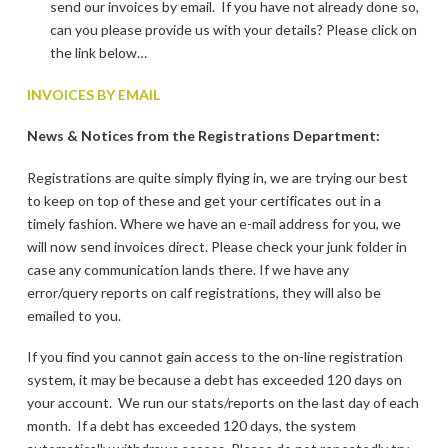
send our invoices by email. If you have not already done so,
can you please provide us with your details? Please click on
the link below…
INVOICES BY EMAIL
News & Notices from the Registrations Department:
Registrations are quite simply flying in, we are trying our best
to keep on top of these and get your certificates out in a
timely fashion. Where we have an e-mail address for you, we
will now send invoices direct. Please check your junk folder in
case any communication lands there. If we have any
error/query reports on calf registrations, they will also be
emailed to you.
If you find you cannot gain access to the on-line registration
system, it may be because a debt has exceeded 120 days on
your account. We run our stats/reports on the last day of each
month. If a debt has exceeded 120 days, the system