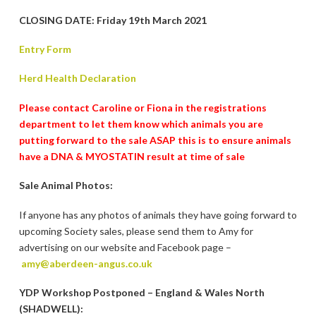
CLOSING DATE: Friday 19th March 2021
Entry Form
Herd Health Declaration
Please contact Caroline or Fiona in the registrations
department to let them know which animals you are
putting forward to the sale ASAP this is to ensure animals
have a DNA & MYOSTATIN result at time of sale
Sale Animal Photos:
If anyone has any photos of animals they have going forward to
upcoming Society sales, please send them to Amy for
advertising on our website and Facebook page –
amy@aberdeen-angus.co.uk
YDP Workshop Postponed – England & Wales North
(SHADWELL):