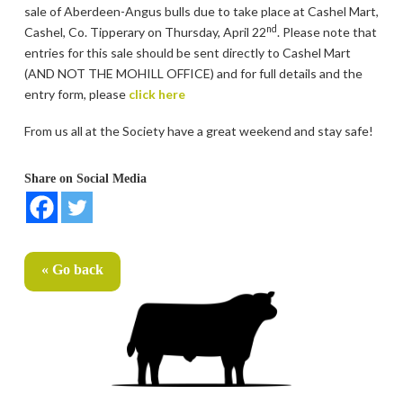
sale of Aberdeen-Angus bulls due to take place at Cashel Mart,
nd
Cashel, Co. Tipperary on Thursday, April 22
. Please note that
entries for this sale should be sent directly to Cashel Mart
(AND NOT THE MOHILL OFFICE) and for full details and the
entry form, please
click here
From us all at the Society have a great weekend and stay safe!
Share on Social Media
« Go back