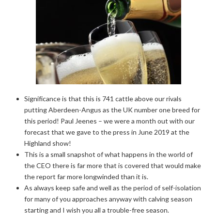
Significance is that this is 741 cattle above our rivals
putting Aberdeen-Angus as the UK number one breed for
this period! Paul Jeenes – we were a month out with our
forecast that we gave to the press in June 2019 at the
Highland show!
This is a small snapshot of what happens in the world of
the CEO there is far more that is covered that would make
the report far more longwinded than it is.
As always keep safe and well as the period of self-isolation
for many of you approaches anyway with calving season
starting and I wish you all a trouble-free season.