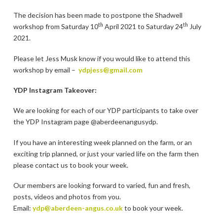
The decision has been made to postpone the Shadwell
th
th
workshop from Saturday 10
April 2021 to Saturday 24
July
2021.
Please let Jess Musk know if you would like to attend this
workshop by email –
ydpjess@gmail.com
YDP Instagram Takeover:
We are looking for each of our YDP participants to take over
the YDP Instagram page @aberdeenangusydp.
If you have an interesting week planned on the farm, or an
exciting trip planned, or just your varied life on the farm then
please contact us to book your week.
Our members are looking forward to varied, fun and fresh,
posts, videos and photos from you.
Email:
ydp@aberdeen-angus.co.uk
to book your week.