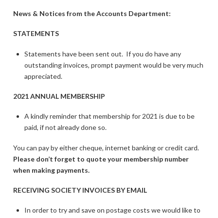
News & Notices from the Accounts Department:
STATEMENTS
Statements have been sent out. If you do have any
outstanding invoices, prompt payment would be very much
appreciated.
2021 ANNUAL MEMBERSHIP
A kindly reminder that membership for 2021 is due to be
paid, if not already done so.
You can pay by either cheque, internet banking or credit card.
Please don’t forget to quote your membership number
when making payments.
RECEIVING SOCIETY INVOICES BY EMAIL
In order to try and save on postage costs we would like to