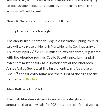
automatically withdraws access. Please do not repeatedly try
to access your account as if you log in too many times the
account will be blocked.
News & Notices from the Ireland Office:
Spring Premier Sale Nenagh
The annual Irish Aberdeen-Angus Association Spring Premier
sale will take place at Nenagh Mart, Nenagh, Co. Tipperary on
th
Thursday, April 29
. All bulls must be exhibitor bred, registered
with the Aberdeen-Angus Cattle Society since birth and all
exhibitors must be fully paid up members of the Aberdeen-
Angus Cattle Society at the time of entry. Entries close on
st
April 1
and for entry forms and the full list of the rules of the
sale, please
click here
New Bull Sale for 2021
The Irish Aberdeen-Angus Association is delighted to
announce that a new sale for 2021 has been confirmed with a