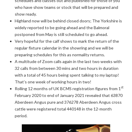
schedules and classes out and published for those of you
who have show teams or stock that will be prepared and
show ready.
Highland now will be behind closed doors; The Yorkshire is
widely reported to be going ahead and the Balmoral
postponed from May is still scheduled to go ahead.
Very hopeful for the calf shows to mark the return of the
regular fixture calendar in the showring and we will be
preparing schedules for this as normality returns.
A multitude of Zoom calls again in the last two weeks with
32 calls from between 30 mins and two hours in duration
with a total of 45 hours being spent talking to my laptop!
That’s one week of working hours in two!
st
Rolling 12 months of UK BCMS registration figures from 1
February 2020 to end of January 2021 revealed that 63870
Aberdeen Angus pure and 376278 Aberdeen Angus cross
cattle were registered total 440148 in the 12-month
period.