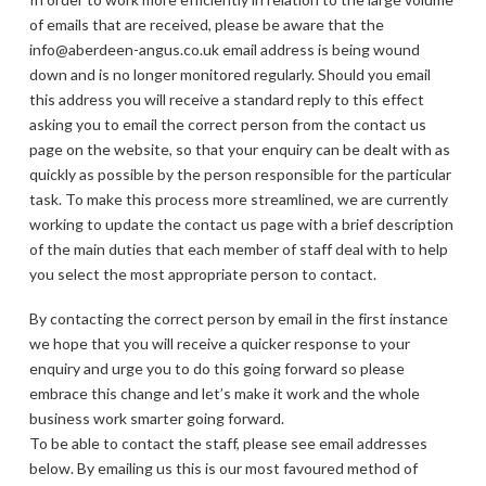
of emails that are received, please be aware that the
info@aberdeen-angus.co.uk email address is being wound
down and is no longer monitored regularly. Should you email
this address you will receive a standard reply to this effect
asking you to email the correct person from the contact us
page on the website, so that your enquiry can be dealt with as
quickly as possible by the person responsible for the particular
task. To make this process more streamlined, we are currently
working to update the contact us page with a brief description
of the main duties that each member of staff deal with to help
you select the most appropriate person to contact.
By contacting the correct person by email in the first instance
we hope that you will receive a quicker response to your
enquiry and urge you to do this going forward so please
embrace this change and let’s make it work and the whole
business work smarter going forward.
To be able to contact the staff, please see email addresses
below. By emailing us this is our most favoured method of