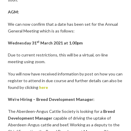
AGM:
We can now confirm that a date has been set for the Annual
General Meeting which is as follows:
st
Wednesday 31
March 2021 at 1.00pm
Due to current restrictions, this will be a virtual, on-line
meeting using zoom.
You will now have received information by post on how you can
register to attend in due course and further details can also be
found by clicking
here
We’re Hiring – Breed Development Manager:
The Aberdeen-Angus Cattle Society is looking for a
Breed
Development Manager
capable of driving the uptake of
Aberdeen-Angus cattle and beef. Working as a deputy to the