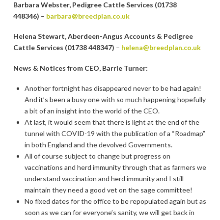
Barbara Webster, Pedigree Cattle Services (01738
448346)
–
barbara@breedplan.co.uk
Helena Stewart, Aberdeen-Angus Accounts & Pedigree
Cattle Services (01738 448347)
–
helena@breedplan.co.uk
News & Notices from CEO, Barrie Turner:
Another fortnight has disappeared never to be had again!
And it’s been a busy one with so much happening hopefully
a bit of an insight into the world of the CEO.
At last, it would seem that there is light at the end of the
tunnel with COVID-19 with the publication of a “Roadmap”
in both England and the devolved Governments.
All of course subject to change but progress on
vaccinations and herd immunity through that as farmers we
understand vaccination and herd immunity and I still
maintain they need a good vet on the sage committee!
No fixed dates for the office to be repopulated again but as
soon as we can for everyone’s sanity, we will get back in