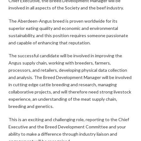
Chief Executive, the Breed Development Manager will be
involved in all aspects of the Society and the beef industry.
The Aberdeen-Angus breed is proven worldwide for its
superior eating quality and economic and environmental
sustainability, and this position requires someone passionate
and capable of enhancing that reputation.
The successful candidate will be involved in improving the
Angus supply chain, working with breeders, farmers,
processors, and retailers, developing physical data collection
and analysis. The Breed Development Manager will be involved
in cutting edge cattle breeding and research, managing
collaborative projects, and will therefore need strong livestock
experience, an understanding of the meat supply chain,
breeding and genetics.
This is an exciting and challenging role, reporting to the Chief
Executive and the Breed Development Committee and your
ability to make a difference through industry liaison and