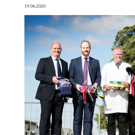
19.06.2020