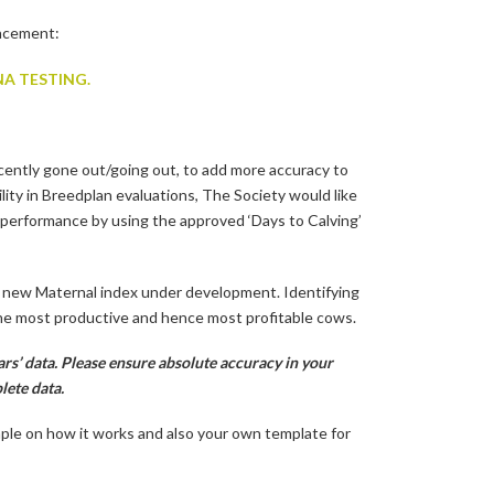
uncement:
A TESTING.
cently gone out/going out, to add more accuracy to
lity in Breedplan evaluations, The Society would like
performance by using the approved ‘Days to Calving’
e new Maternal index under development. Identifying
 the most productive and hence most profitable cows.
rs’ data. Please ensure absolute accuracy in your
lete data.
mple on how it works and also your own template for