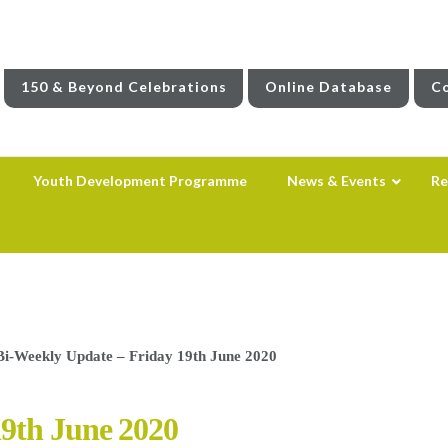
150 & Beyond Celebrations
Online Database
Co
Youth Development Programme
News & Events
Re
Bi-Weekly Update – Friday 19th June 2020
19th June 2020