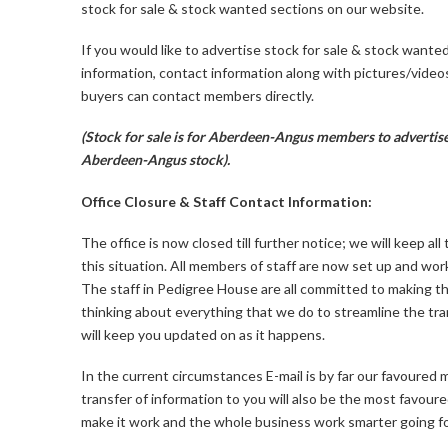
stock for sale & stock wanted sections on our website.
If you would like to advertise stock for sale & stock wante
information, contact information along with pictures/video
buyers can contact members directly.
(Stock for sale is for Aberdeen-Angus members to advertise
Aberdeen-Angus stock).
Office Closure & Staff Contact Information:
The office is now closed till further notice; we will keep 
this situation. All members of staff are now set up and wo
The staff in Pedigree House are all committed to making th
thinking about everything that we do to streamline the tr
will keep you updated on as it happens.
In the current circumstances E-mail is by far our favoure
transfer of information to you will also be the most favour
make it work and the whole business work smarter going f