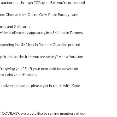
 auctioneer through FGBuyandSell you’re protected
nce. Choose from Online Only, Basic Package and
ords and 2 pictures
 wider audience by appearing in a 3×1 box in Farmers
appearing in a 3×2 box in Farmers Guardian printed
pth look at the item you are selling? Add a Youtube
e giving you £5 off your next paid for advert on
to claim your discount.
rst advert uploaded, please get in touch with Katie
of COVID-19, we would like to remind members of our