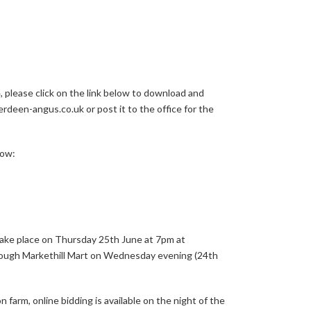
, please click on the link below to download and
rdeen-angus.co.uk or post it to the office for the
low:
ake place on Thursday 25th June at 7pm at
rough Markethill Mart on Wednesday evening (24th
farm, online bidding is available on the night of the