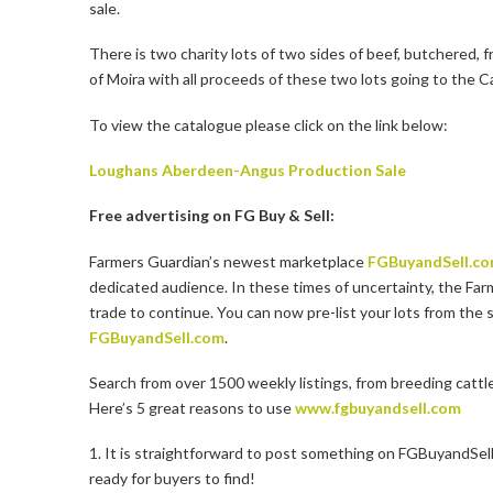
sale.
There is two charity lots of two sides of beef, butchered
of Moira with all proceeds of these two lots going to the C
To view the catalogue please click on the link below:
Loughans Aberdeen-Angus Production Sale
Free advertising on FG Buy & Sell:
Farmers Guardian’s newest marketplace
FGBuyandSell.c
dedicated audience. In these times of uncertainty, the Far
trade to continue. You can now pre-list your lots from the 
FGBuyandSell.com
.
Search from over 1500 weekly listings, from breeding cattl
Here’s 5 great reasons to use
www.fgbuyandsell.com
1. It is straightforward to post something on FGBuyandSell.
ready for buyers to find!