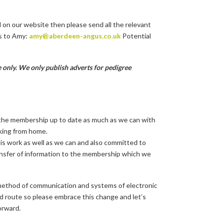
d on our website then please send all the relevant
s to Amy:
amy@aberdeen-angus.co.uk
Potential
 only. We only publish adverts for pedigree
all the membership up to date as much as we can with
rking from home.
is work as well as we can and also committed to
ansfer of information to the membership which we
d method of communication and systems of electronic
ed route so please embrace this change and let’s
orward.