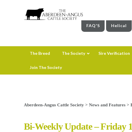
FAQ'S
Helical
The Breed
The Society
Sire Verification
Join The Society
Aberdeen-Angus Cattle Society
>
News and Features
>
Bi-Weekly Update – Friday 