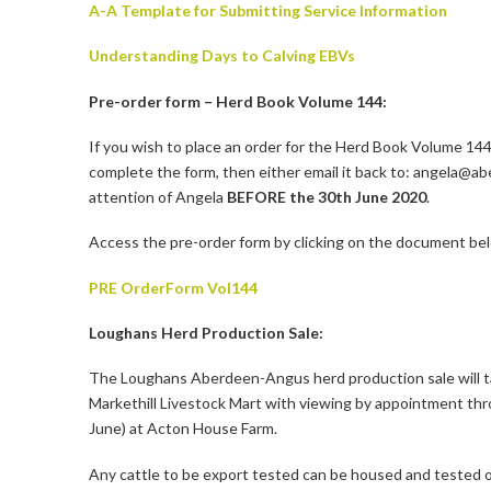
A-A Template for Submitting Service Information
Understanding Days to Calving EBVs
Pre-order form – Herd Book Volume 144:
If you wish to place an order for the Herd Book Volume 144
complete the form, then either email it back to: angela@abe
attention of Angela
BEFORE the 30th June 2020
.
Access the pre-order form by clicking on the document be
PRE OrderForm Vol144
Loughans Herd Production Sale:
The Loughans Aberdeen-Angus herd production sale will t
Markethill Livestock Mart with viewing by appointment th
June) at Acton House Farm.
Any cattle to be export tested can be housed and tested on 