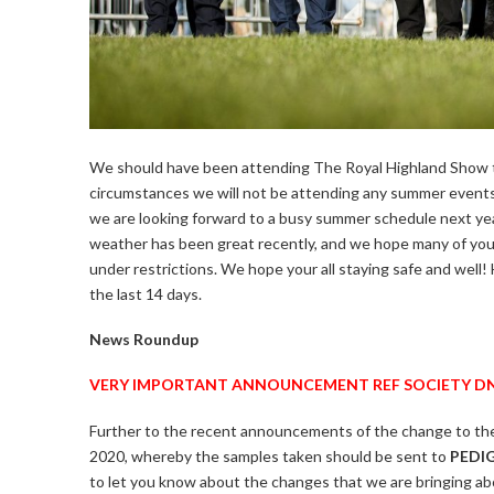
We should have been attending The Royal Highland Show t
circumstances we will not be attending any summer events. 
we are looking forward to a busy summer schedule next ye
weather has been great recently, and we hope many of you h
under restrictions. We hope your all staying safe and well!
the last 14 days.
News Roundup
VERY IMPORTANT ANNOUNCEMENT REF SOCIETY DN
Further to the recent announcements of the change to th
2020, whereby the samples taken should be sent to
PEDI
to let you know about the changes that we are bringing ab