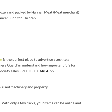
, frozen and packed by Hannan Meat (Meat merchant)
ancer Fund for Children.
om
is the perfect place to advertise stock to a
mers Guardian understand how important it is for
society sales
FREE OF CHARGE
on
e, used machinery and property.
 With only a few clicks, your items can be online and