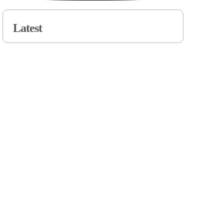
Latest