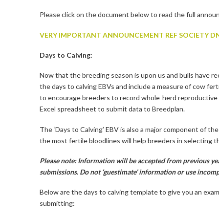
Please click on the document below to read the full anno
VERY IMPORTANT ANNOUNCEMENT REF SOCIETY DN
Days to Calving:
Now that the breeding season is upon us and bulls have re
the days to calving EBVs and include a measure of cow ferti
to encourage breeders to record whole-herd reproductive 
Excel spreadsheet to submit data to Breedplan.
The ‘Days to Calving’ EBV is also a major component of th
the most fertile bloodlines will help breeders in selecting
Please note: Information will be accepted from previous yea
submissions. Do not ‘guestimate’ information or use incomp
Below are the days to calving template to give you an exa
submitting: