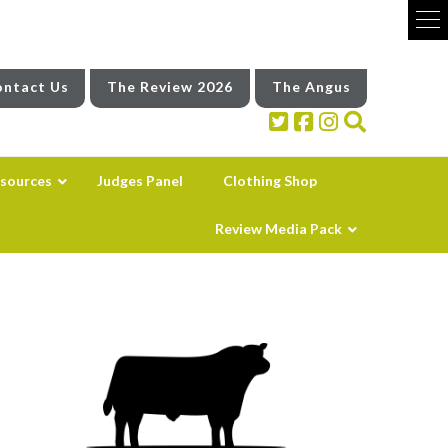
ntact Us
The Review 2026
The Angus
sources
Judges Panel
Clothing Shop
Review Media Pack