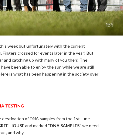
his week but unfortunately with the current
Fingers crossed for events later in the year! But
ar and catching up with many of you then! The
ave been able to enjoy the sun while we are still
 Here is what has been happening in the society over
A TESTING
e destination of DNA samples from the 1st June
GREE HOUSE
and marked
“DNA SAMPLES”
we need
out, and why.