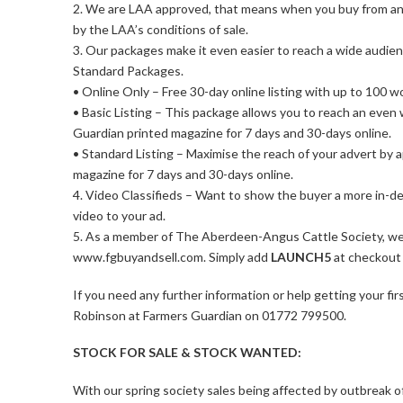
2. We are LAA approved, that means when you buy from an
by the LAA’s conditions of sale.
3. Our packages make it even easier to reach a wide audie
Standard Packages.
• Online Only – Free 30-day online listing with up to 100 w
• Basic Listing – This package allows you to reach an even
Guardian printed magazine for 7 days and 30-days online.
• Standard Listing – Maximise the reach of your advert by 
magazine for 7 days and 30-days online.
4. Video Classifieds – Want to show the buyer a more in-de
video to your ad.
5. As a member of The Aberdeen-Angus Cattle Society, we’r
www.fgbuyandsell.com. Simply add
LAUNCH5
at checkout 
If you need any further information or help getting your fi
Robinson at Farmers Guardian on 01772 799500.
STOCK FOR SALE & STOCK WANTED:
With our spring society sales being affected by outbreak 