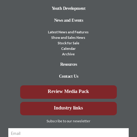
Youth Development
News and Events
Latest News and Features
Show and Sales News
Stock for Sale
Calendar
Archive
Resources
Contact Us
Review Media Pack
Industry links
Subscribe to our newsletter