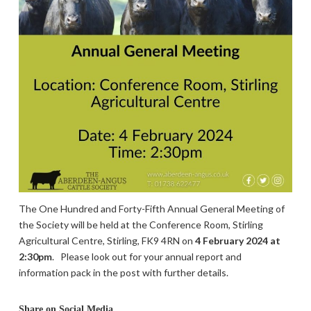
The One Hundred and Forty-Fifth Annual General Meeting of
the Society will be held at the Conference Room, Stirling
Agricultural Centre, Stirling, FK9 4RN on
4 February 2024 at
2:30pm
.
Please look out for your annual report and
information pack in the post with further details.
Share on Social Media