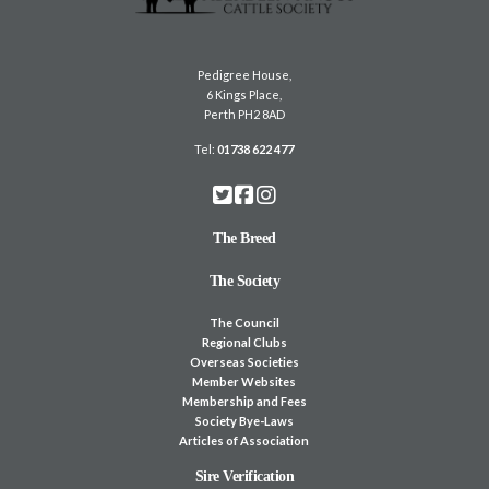
Pedigree House,
6 Kings Place,
Perth PH2 8AD
Tel:
01738 622 477
The Breed
The Society
The Council
Regional Clubs
Overseas Societies
Member Websites
Membership and Fees
Society Bye-Laws
Articles of Association
Sire Verification