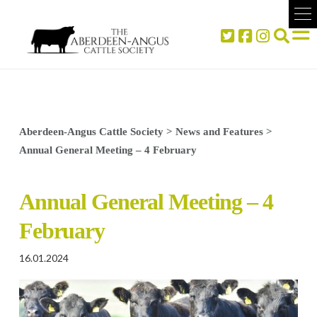
Aberdeen-Angus Cattle Society
>
News and Features
>
Annual General Meeting – 4 February
Annual General Meeting – 4
February
16.01.2024