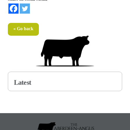
« Go back
Latest