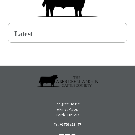
Latest
Pedigree House,
6 Kings Place,
Perth PH2 8AD
Tel:
01738 622 477