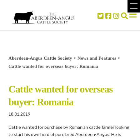
Aberdeen-Angus Cattle Society
>
News and Features
>
Cattle wanted for overseas buyer: Romania
Cattle wanted for overseas
buyer: Romania
18.01.2019
Cattle wanted for purchase by Romanian cattle farmer looking
to start his own herd of pure bred Aberdeen-Angus. He is