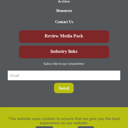
Archive
Resources
Contact Us
Review Media Pack
Industry links
Subscribe to our newsletter
This website uses cookies to ensure that we give you the best
experience on our website.
Privacy Policy
© Aberdeen-Angus
2026. All rights
reserved.