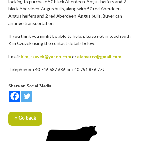
looking to purchase 50 black Aberdeen-Angus heifers and 2
black Aberdeen-Angus bulls, along with 50 red Aberdeen-
Angus heifers and 2 red Aberdeen-Angus bulls. Buyer can
arrange transportation.
If you think you might be able to help, please get in touch with
Kim Czuvek using the contact details below:
Email:
kim_czuvek@yahoo.com
or
elemercz@gmail.com
Telephone: +40 746 687 686 or +40 751 886 779
Share on Social Media
« Go back