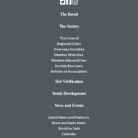
The Breed
The Society
The Council
Regional Clubs
Overseas Societies
Member Websites
Membership and Fees
Society Bye-Laws
Articles of Association
Sire Verification
Youth Development
News and Events
Latest News and Features
Show and Sales News
Stock for Sale
Calendar