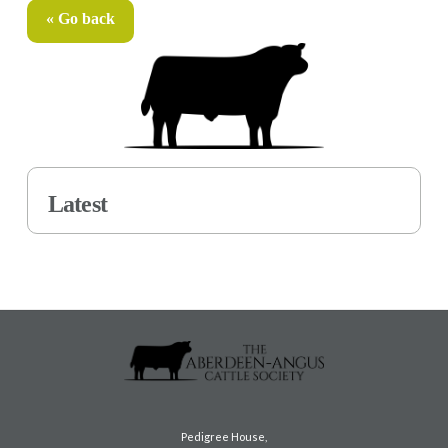
« Go back
Latest
Pedigree House,