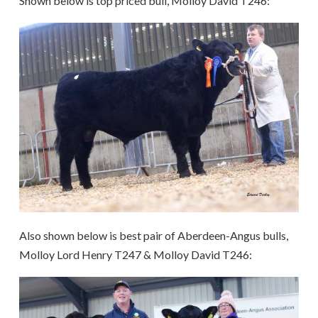
Shown below is top priced bull, Molloy David T246:
Also shown below is b
est pair of Aberdeen-Angus bulls,
Molloy Lord Henry T247 & Molloy David T246: