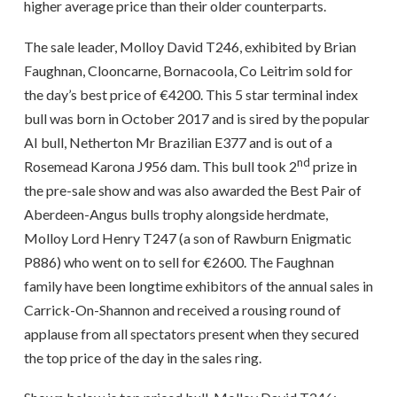
higher average price than their older counterparts.
The sale leader, Molloy David T246, exhibited by Brian
Faughnan, Clooncarne, Bornacoola, Co Leitrim sold for
the day’s best price of €4200. This 5 star terminal index
bull was born in October 2017 and is sired by the popular
AI bull, Netherton Mr Brazilian E377 and is out of a
nd
Rosemead Karona J956 dam. This bull took 2
prize in
the pre-sale show and was also awarded the Best Pair of
Aberdeen-Angus bulls trophy alongside herdmate,
Molloy Lord Henry T247 (a son of Rawburn Enigmatic
P886) who went on to sell for €2600. The Faughnan
family have been longtime exhibitors of the annual sales in
Carrick-On-Shannon and received a rousing round of
applause from all spectators present when they secured
the top price of the day in the sales ring.