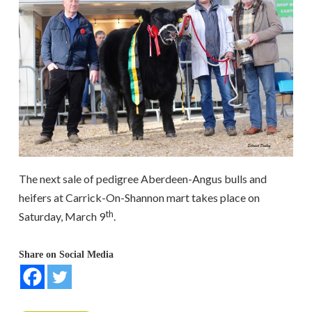
The next sale of pedigree Aberdeen-Angus bulls and
heifers at Carrick-On-Shannon mart takes place on
th
Saturday, March 9
.
Share on Social Media