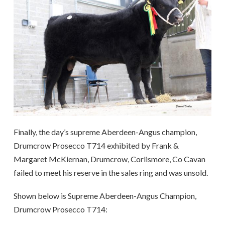
Finally, the day’s supreme Aberdeen-Angus champion,
Drumcrow Prosecco T714 exhibited by Frank &
Margaret McKiernan, Drumcrow, Corlismore, Co Cavan
failed to meet his reserve in the sales ring and was unsold.
Shown below is Supreme Aberdeen-Angus Champion,
Drumcrow Prosecco T714: