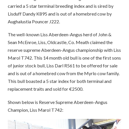
carried a 5 star terminal breeding index and is sired by
Lisduff Dandy K895 and is out of a homebred cow by
Aughalustia Pouncer J222.
The well-known Liss Aberdeen-Angus herd of John &
Sean McEnroe, Liss, Oldcastle, Co. Meath claimed the
reserve supreme Aberdeen-Angus championship with Liss
Marol T742. This 14 month old bull is one of the first sons
of junior stock bull, Liss Darl R561 to be offered for sale
and is out of a homebred cow from the Myrlo cow family.
This bull boasted a 5 star index for both terminal and
replacement traits and sold for €2500.
Shown below is Reserve Supreme Aberdeen-Angus
Champion, Liss Marol T742: