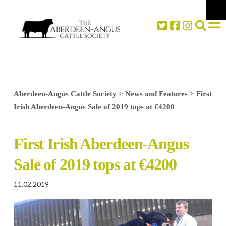
Aberdeen-Angus Cattle Society
>
News and Features
>
First
Irish Aberdeen-Angus Sale of 2019 tops at €4200
First Irish Aberdeen-Angus
Sale of 2019 tops at €4200
11.02.2019