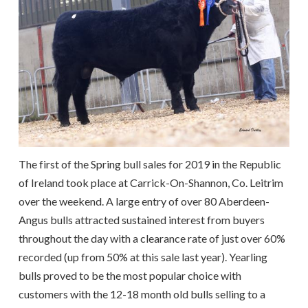
The first of the Spring bull sales for 2019 in the Republic
of Ireland took place at Carrick-On-Shannon, Co. Leitrim
over the weekend. A large entry of over 80 Aberdeen-
Angus bulls attracted sustained interest from buyers
throughout the day with a clearance rate of just over 60%
recorded (up from 50% at this sale last year). Yearling
bulls proved to be the most popular choice with
customers with the 12-18 month old bulls selling to a