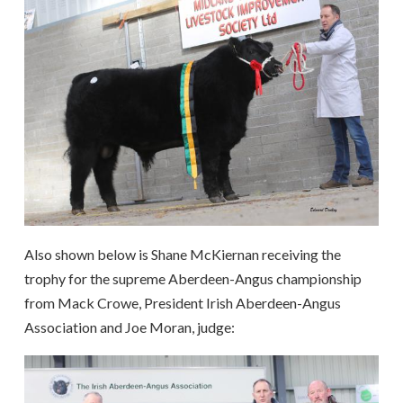
Also shown below is Shane McKiernan receiving the
trophy for the supreme Aberdeen-Angus championship
from Mack Crowe, President Irish Aberdeen-Angus
Association and Joe Moran, judge: