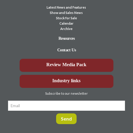
Latest News and Features
Show and Sales News
Stock for Sale
Calendar
Archive
Resources
Contact Us
Review Media Pack
Industry links
Subscribe to our newsletter