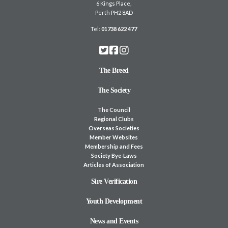
6 Kings Place,
Perth PH2 8AD
Tel:
01738 622 477
The Breed
The Society
The Council
Regional Clubs
Overseas Societies
Member Websites
Membership and Fees
Society Bye-Laws
Articles of Association
Sire Verification
Youth Development
News and Events