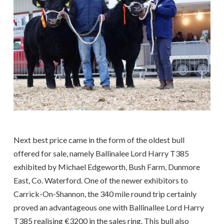
Next best price came in the form of the oldest bull
offered for sale, namely Ballinalee Lord Harry T385
exhibited by Michael Edgeworth, Bush Farm, Dunmore
East, Co. Waterford. One of the newer exhibitors to
Carrick-On-Shannon, the 340 mile round trip certainly
proved an advantageous one with Ballinallee Lord Harry
T385 realising €3200 in the sales ring. This bull also