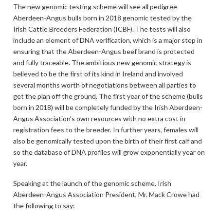
The new genomic testing scheme will see all pedigree
Aberdeen-Angus bulls born in 2018 genomic tested by the
Irish Cattle Breeders Federation (ICBF). The tests will also
include an element of DNA verification, which is a major step in
ensuring that the Aberdeen-Angus beef brand is protected
and fully traceable. The ambitious new genomic strategy is
believed to be the first of its kind in Ireland and involved
several months worth of negotiations between all parties to
get the plan off the ground. The first year of the scheme (bulls
born in 2018) will be completely funded by the Irish Aberdeen-
Angus Association’s own resources with no extra cost in
registration fees to the breeder. In further years, females will
also be genomically tested upon the birth of their first calf and
so the database of DNA profiles will grow exponentially year on
year.
Speaking at the launch of the genomic scheme, Irish
Aberdeen-Angus Association President, Mr. Mack Crowe had
the following to say: