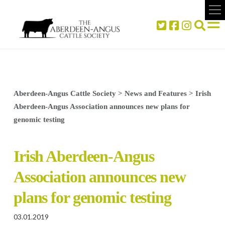
Aberdeen-Angus Cattle Society
>
News and Features
>
Irish
Aberdeen-Angus Association announces new plans for
genomic testing
Irish Aberdeen-Angus
Association announces new
plans for genomic testing
03.01.2019