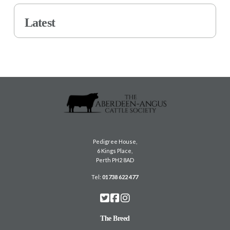
Latest
Pedigree House,
6 Kings Place,
Perth PH2 8AD
Tel:
01738 622 477
The Breed