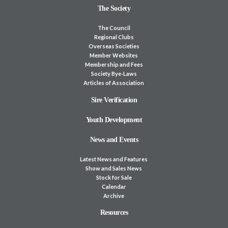
The Society
The Council
Regional Clubs
Overseas Societies
Member Websites
Membership and Fees
Society Bye-Laws
Articles of Association
Sire Verification
Youth Development
News and Events
Latest News and Features
Show and Sales News
Stock for Sale
Calendar
Archive
Resources