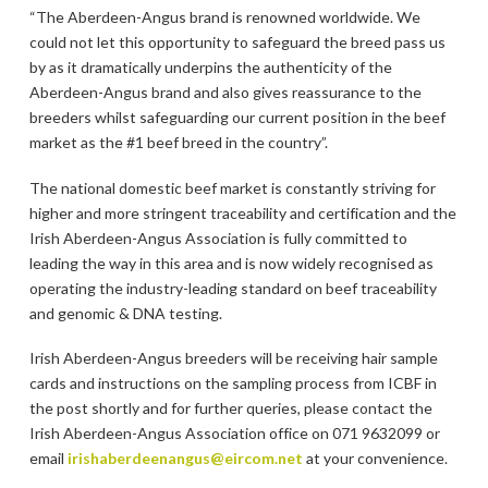
“The Aberdeen-Angus brand is renowned worldwide. We
could not let this opportunity to safeguard the breed pass us
by as it dramatically underpins the authenticity of the
Aberdeen-Angus brand and also gives reassurance to the
breeders whilst safeguarding our current position in the beef
market as the #1 beef breed in the country”.
The national domestic beef market is constantly striving for
higher and more stringent traceability and certification and the
Irish Aberdeen-Angus Association is fully committed to
leading the way in this area and is now widely recognised as
operating the industry-leading standard on beef traceability
and genomic & DNA testing.
Irish Aberdeen-Angus breeders will be receiving hair sample
cards and instructions on the sampling process from ICBF in
the post shortly and for further queries, please contact the
Irish Aberdeen-Angus Association office on 071 9632099 or
email
irishaberdeenangus@eircom.net
at your convenience.