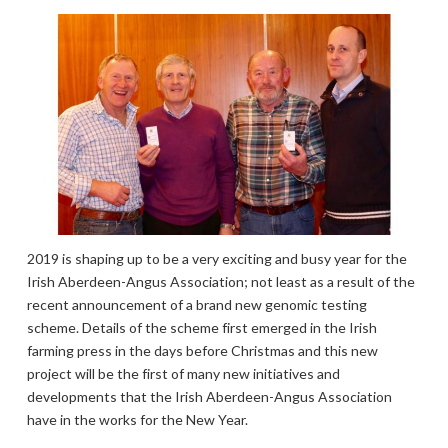
2019 is shaping up to be a very exciting and busy year for the
Irish Aberdeen-Angus Association; not least as a result of the
recent announcement of a brand new genomic testing
scheme. Details of the scheme first emerged in the Irish
farming press in the days before Christmas and this new
project will be the first of many new initiatives and
developments that the Irish Aberdeen-Angus Association
have in the works for the New Year.