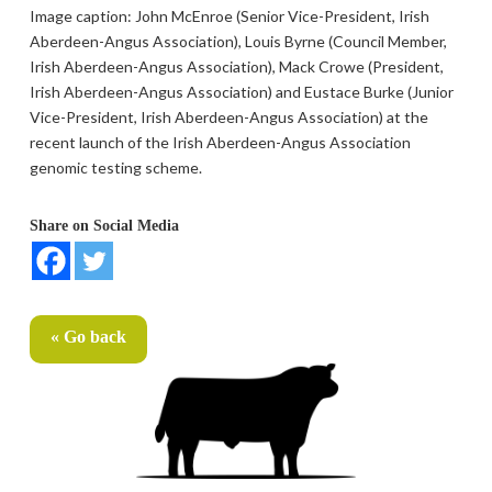
Image caption: John McEnroe (Senior Vice-President, Irish
Aberdeen-Angus Association), Louis Byrne (Council Member,
Irish Aberdeen-Angus Association), Mack Crowe (President,
Irish Aberdeen-Angus Association) and Eustace Burke (Junior
Vice-President, Irish Aberdeen-Angus Association) at the
recent launch of the Irish Aberdeen-Angus Association
genomic testing scheme.
Share on Social Media
« Go back