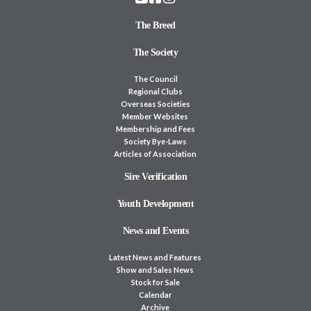
The Breed
The Society
The Council
Regional Clubs
Overseas Societies
Member Websites
Membership and Fees
Society Bye-Laws
Articles of Association
Sire Verification
Youth Development
News and Events
Latest News and Features
Show and Sales News
Stock for Sale
Calendar
Archive