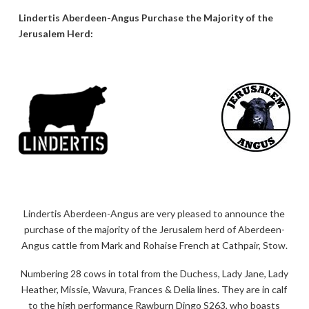
Lindertis Aberdeen-Angus Purchase the Majority of the
Jerusalem Herd:
Lindertis Aberdeen-Angus are very pleased to announce the
purchase of the majority of the Jerusalem herd of Aberdeen-
Angus cattle from Mark and Rohaise French at Cathpair, Stow.
Numbering 28 cows in total from the Duchess, Lady Jane, Lady
Heather, Missie, Wavura, Frances & Delia lines. They are in calf
to the high performance Rawburn Dingo S263, who boasts