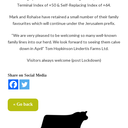
Terminal Index of +50 & Self-Replacing Index of +64.
Mark and Rohaise have retained a small number of their family
favourites which will continue under the Jerusalem prefix.
“We are very pleased to be welcoming so many well-known
family lines into our herd. We look forward to seeing them calve
down in April” Tom Hopkinson Lindertis Farms Ltd.
Visitors always welcome (post Lockdown)
Share on Social Media
« Go back