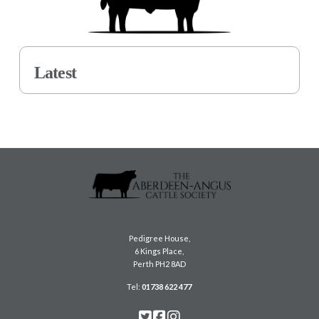
Latest
Pedigree House,
6 Kings Place,
Perth PH2 8AD
Tel:
01738 622 477