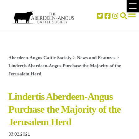
Aberdeen-Angus Cattle Society
>
News and Features
>
Lindertis Aberdeen-Angus Purchase the Majority of the
Jerusalem Herd
Lindertis Aberdeen-Angus
Purchase the Majority of the
Jerusalem Herd
03.02.2021