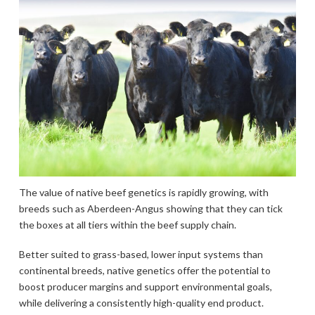
The value of native beef genetics is rapidly growing, with
breeds such as Aberdeen-Angus showing that they can tick
the boxes at all tiers within the beef supply chain.
Better suited to grass-based, lower input systems than
continental breeds, native genetics offer the potential to
boost producer margins and support environmental goals,
while delivering a consistently high-quality end product.