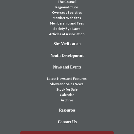
The Council
Regional Clubs
Overseas Societies
Member Websites
Membership and Fees
Society Bye-Laws
Articles of Association
Sire Verification
Youth Development
News and Events
Latest News and Features
Show and Sales News
Stock for Sale
Calendar
Archive
Resources
Contact Us