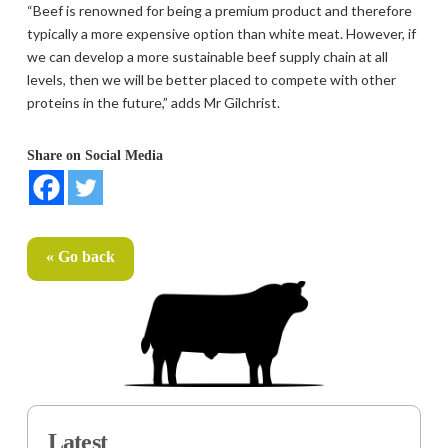
“Beef is renowned for being a premium product and therefore
typically a more expensive option than white meat. However, if
we can develop a more sustainable beef supply chain at all
levels, then we will be better placed to compete with other
proteins in the future,” adds Mr Gilchrist.
Share on Social Media
« Go back
Latest