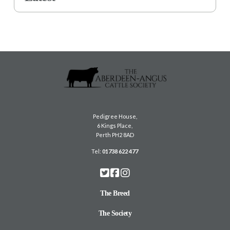
Pedigree House,
6 Kings Place,
Perth PH2 8AD
Tel:
01738 622 477
The Breed
The Society