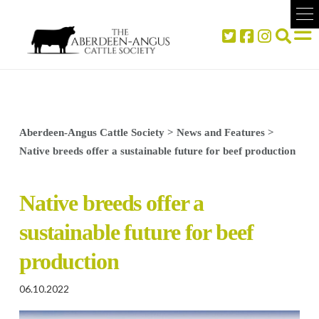
Aberdeen-Angus Cattle Society
>
News and Features
>
Native breeds offer a sustainable future for beef production
Native breeds offer a
sustainable future for beef
production
06.10.2022