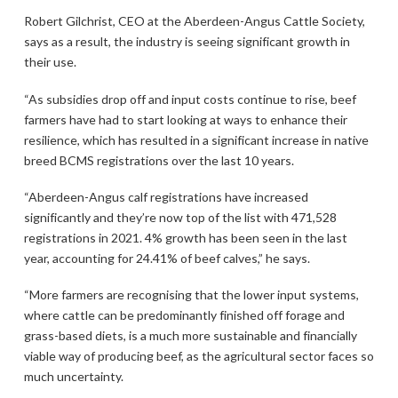
Robert Gilchrist, CEO at the Aberdeen-Angus Cattle Society,
says as a result, the industry is seeing significant growth in
their use.
“As subsidies drop off and input costs continue to rise, beef
farmers have had to start looking at ways to enhance their
resilience, which has resulted in a significant increase in native
breed BCMS registrations over the last 10 years.
“Aberdeen-Angus calf registrations have increased
significantly and they’re now top of the list with 471,528
registrations in 2021. 4% growth has been seen in the last
year, accounting for 24.41% of beef calves,” he says.
“More farmers are recognising that the lower input systems,
where cattle can be predominantly finished off forage and
grass-based diets, is a much more sustainable and financially
viable way of producing beef, as the agricultural sector faces so
much uncertainty.