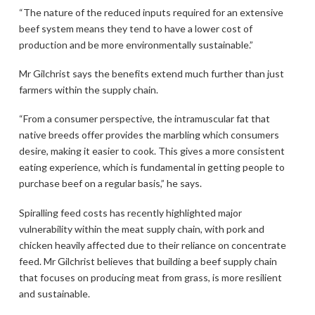
“The nature of the reduced inputs required for an extensive
beef system means they tend to have a lower cost of
production and be more environmentally sustainable.”
Mr Gilchrist says the benefits extend much further than just
farmers within the supply chain.
“From a consumer perspective, the intramuscular fat that
native breeds offer provides the marbling which consumers
desire, making it easier to cook. This gives a more consistent
eating experience, which is fundamental in getting people to
purchase beef on a regular basis,” he says.
Spiralling feed costs has recently highlighted major
vulnerability within the meat supply chain, with pork and
chicken heavily affected due to their reliance on concentrate
feed. Mr Gilchrist believes that building a beef supply chain
that focuses on producing meat from grass, is more resilient
and sustainable.