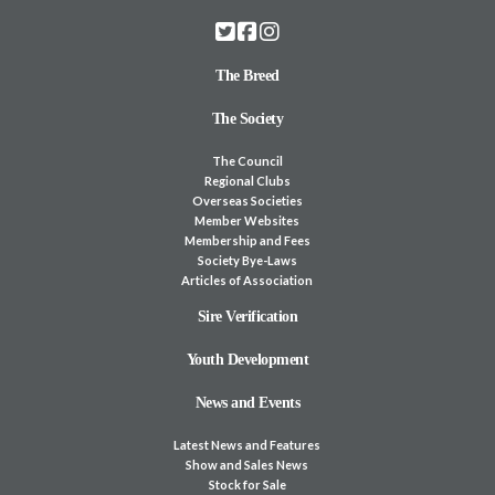
The Breed
The Society
The Council
Regional Clubs
Overseas Societies
Member Websites
Membership and Fees
Society Bye-Laws
Articles of Association
Sire Verification
Youth Development
News and Events
Latest News and Features
Show and Sales News
Stock for Sale