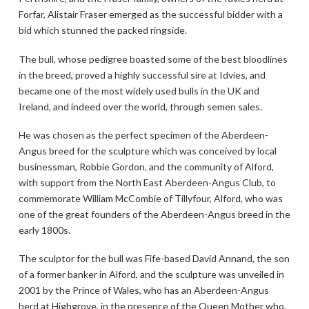
Forfar, Alistair Fraser emerged as the successful bidder with a
bid which stunned the packed ringside.
The bull, whose pedigree boasted some of the best bloodlines
in the breed, proved a highly successful sire at Idvies, and
became one of the most widely used bulls in the UK and
Ireland, and indeed over the world, through semen sales.
He was chosen as the perfect specimen of the Aberdeen-
Angus breed for the sculpture which was conceived by local
businessman, Robbie Gordon, and the community of Alford,
with support from the North East Aberdeen-Angus Club, to
commemorate William McCombie of Tillyfour, Alford, who was
one of the great founders of the Aberdeen-Angus breed in the
early 1800s.
The sculptor for the bull was Fife-based David Annand, the son
of a former banker in Alford, and the sculpture was unveiled in
2001 by the Prince of Wales, who has an Aberdeen-Angus
herd at Highgrove, in the presence of the Queen Mother who,