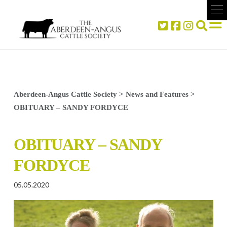
Aberdeen-Angus Cattle Society
>
News and Features
>
OBITUARY – SANDY FORDYCE
OBITUARY – SANDY
FORDYCE
05.05.2020