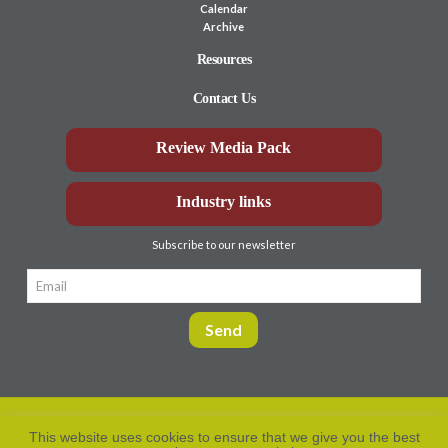
Calendar
Archive
Resources
Contact Us
Review Media Pack
Industry links
Subscribe to our newsletter
This website uses cookies to ensure that we give you the best