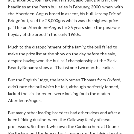
headlines at the Perth bull sales in February, 2000, when, with
the Aberdeen-Angus breed in ascent, his bull, Jeremy Eric of
Bridgefoot, sold for 28,000gns which was the highest price
paid for an Aberdeen-Angus for 35 years since the post-war
heyday of the breed in the early 1960s.
Much to the disappointment of the family, the bull failed to
make the prize list at the show on the day before the sale,
despite having won the bull calf championship at the Black
Beauty Bonanza show at Thainstone two months earlier.
But the English judge, the late Norman Thomas from Oxford,
didn’t rate the bull which he felt, although perfectly formed,
lacked the size breeders were looking for in the modern
Aberdeen-Angus.
But many other leading breeders had other ideas and after a
keen bidding dual between the Galloway family of meat
processors, Scotbeef, who own the Cardona herd at Doune,
Perthshire, and the Fraser family, owners of the Idvies herd at