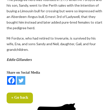
his son, Sandy, went to the Perth sales with the intention of
buying a Limousin bull for crossing but were so impressed with
an Aberdeen-Angus bull, Ernest 3rd of Ladywell, that they
bought him instead and later added pure-bred females to start
the pedigree herd.
Mr Fordyce, who had retired to Inverurie, is survived by his
wife, Ena, and sons Sandy and Neil, daughter, Gail, and four
grandchildren.
Eddie Gillanders
Share on Social Media
« Go back