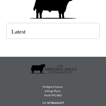
Latest
Pedigree House,
6 Kings Place,
Perth PH2 8AD
Tel:
01738 622 477