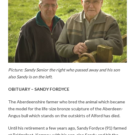
Picture: Sandy Senior the right who passed away and his son
also Sandy is on the left.
OBITUARY – SANDY FORDYCE
The Aberdeenshire farmer who bred the animal which became
the model for the life-size bronze sculpture of the Aberdeen-
Angus bull which stands on the outskirts of Alford has died.
Until his retirement a few years ago, Sandy Fordyce (91) farmed
at Bridgefoot, Kemnay, with his son, also Sandy, and hit the