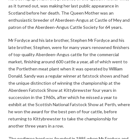
as it turned out, was making her last public appearance in
Scotland before her death. The Queen Mother was an
enthusiastic breeder of Aberdeen-Angus at Castle of Mey and
patron of the Aberdeen-Angus Cattle Society for 64 years.
Mr Fordyce and his late brother, Stephen Mr Fordyce and his
late brother, Stephen, were for many years renowned finishers
of top-quality Aberdeen-Angus cattle for the commercial
market, finishing around 600 cattle a year, all of which went to
the Portlethen meat plant when it was operated by William
Donald. Sandy was a regular winner at fatstock shows and had
the unique distinction of winning the championship at the
Aberdeen Fatstock Show at Kittybrewster four years in
succession in the 1960s, after which he missed a year to
exhibit at the Scottish National Fatstock Show at Perth, where
he won the award for the best pen of four cattle, before
returning to Kittybrewster to take the championship for
another three years in a row.
The pedigree herd was founded in 1995 when Mr Fordyce and