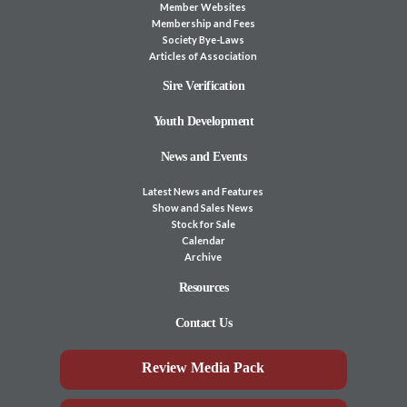
Member Websites
Membership and Fees
Society Bye-Laws
Articles of Association
Sire Verification
Youth Development
News and Events
Latest News and Features
Show and Sales News
Stock for Sale
Calendar
Archive
Resources
Contact Us
Review Media Pack