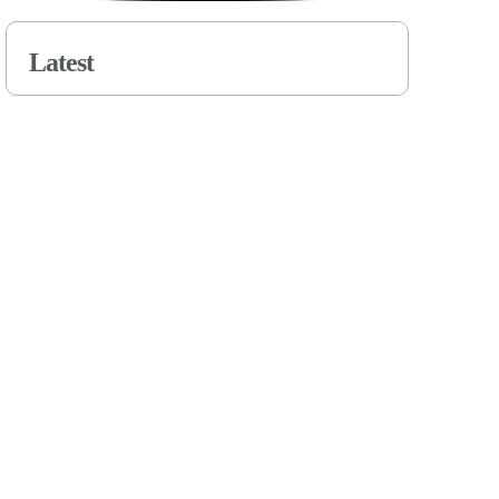
Latest