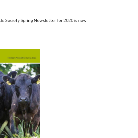
e Society Spring Newsletter for 2020 is now