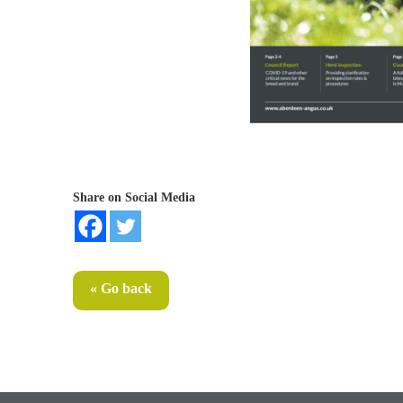
Share on Social Media
« Go back