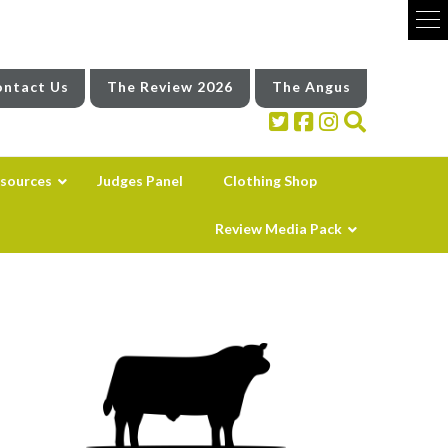
ntact Us
The Review 2026
The Angus
sources
Judges Panel
Clothing Shop
Review Media Pack