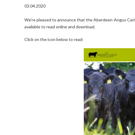
03.04.2020
We’re pleased to announce that the Aberdeen-Angus Cattl
available to read online and download.
Click on the icon below to read: