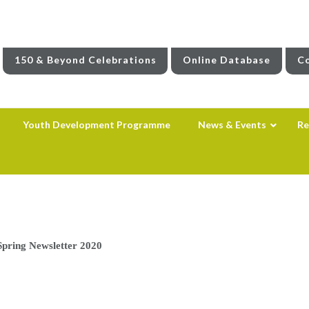
150 & Beyond Celebrations
Online Database
Co
Youth Development Programme
News & Events
Re
Spring Newsletter 2020