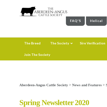
FAQ'S
Helical
The Breed
The Society
Sire Verification
Join The Society
Aberdeen-Angus Cattle Society
>
News and Features
>
Spring Newsletter 2020