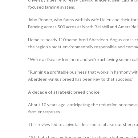
focused farming system.
John Renner, who farms with his wife Helen and their thre
Farming across 500 acres at North Bellshill and Amerside
Home to nearly 110 home-bred Aberdeen-Angus cross co
the region’s most environmentally responsible and commer
“We’re a disease-free herd and we’re achieving some reall
“Running a profitable business that works in harmony wit
Aberdeen-Angus breed has been key to that success.”
A decade of strategic breed choice
About 10 years ago, anticipating the reduction or removal
farm enterprises.
This review led to a pivotal decision to phase out sheep a
“At that stage, we knew we had to choose between sheep 