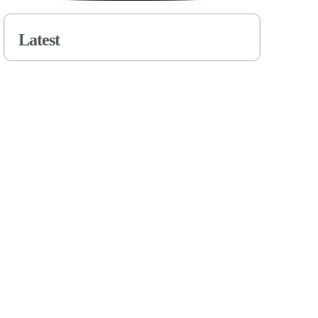
Latest