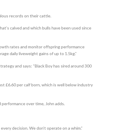
lous records on their cattle.
at’s calved and which bulls have been used since
rowth rates and monitor offspring performance
rage daily liveweight gains of up to 1.5kg.”
 strategy and says: “Black Boy has sired around 300
st £6.60 per calf born, which is well below industry
erd performance over time, John adds.
s every decision. We don’t operate on a whim.”