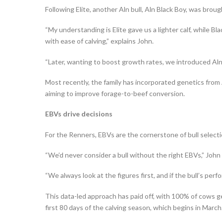
Following Elite, another Aln bull, Aln Black Boy, was broug
“My understanding is Elite gave us a lighter calf, while Bl
with ease of calving,” explains John.
“Later, wanting to boost growth rates, we introduced Aln P
Most recently, the family has incorporated genetics from
aiming to improve forage-to-beef conversion.
EBVs drive decisions
For the Renners, EBVs are the cornerstone of bull selecti
“We’d never consider a bull without the right EBVs,” John
“We always look at the figures first, and if the bull’s perf
This data-led approach has paid off, with 100% of cows ge
first 80 days of the calving season, which begins in March