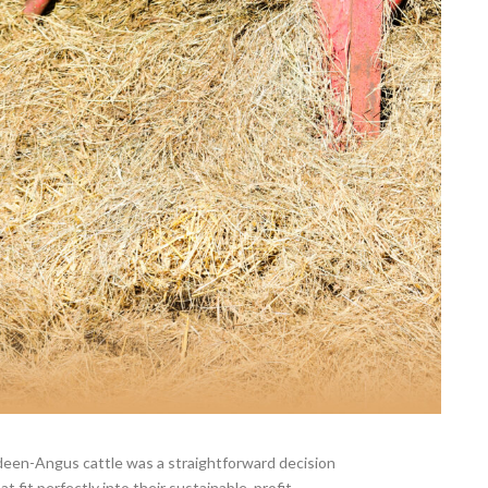
deen-Angus cattle was a straightforward decision
at fit perfectly into their sustainable, profit-