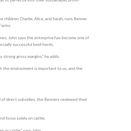
e children Charlie, Alice, and Sarah, runs Renner
 Farms.
ws, John says the enterprise has become one of
cially successful beef herds.
y strong gross margins,” he adds.
h the environment is important to us, and the
 of direct subsidies, the Renners reviewed their
nd focus solely on cattle.
or cattle,” says John.