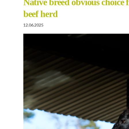
Native breed obvious choice 
beef herd
12.06.2025