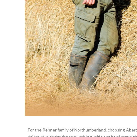
For the Renner family of Northumberland, choosing Aber
driven by a desire for easy-calving, efficient beef cattle th