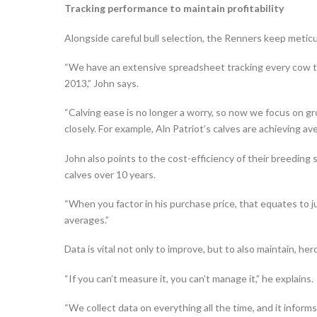
Tracking performance to maintain profitability
Alongside careful bull selection, the Renners keep meticu
“We have an extensive spreadsheet tracking every cow th
2013,” John says.
“Calving ease is no longer a worry, so now we focus on g
closely. For example, Aln Patriot’s calves are achieving ave
John also points to the cost-efficiency of their breeding
calves over 10 years.
“When you factor in his purchase price, that equates to ju
averages.”
Data is vital not only to improve, but to also maintain, h
“If you can’t measure it, you can’t manage it,” he explains.
“We collect data on everything all the time, and it inform