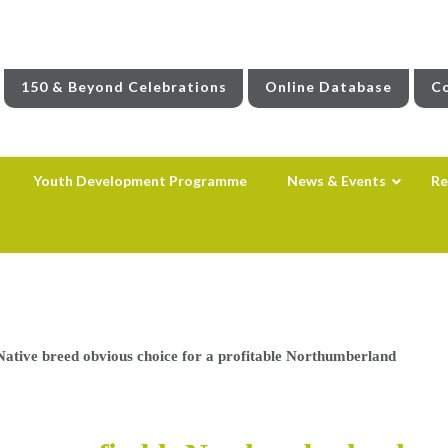
150 & Beyond Celebrations
Online Database
Co
Youth Development Programme
News & Events
Re
Native breed obvious choice for a profitable Northumberland