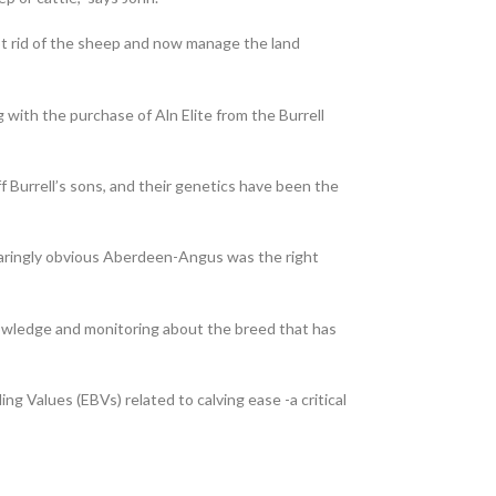
ot rid of the sheep and now manage the land
with the purchase of Aln Elite from the Burrell
 Burrell’s sons, and their genetics have been the
glaringly obvious Aberdeen-Angus was the right
nowledge and monitoring about the breed that has
ing Values (EBVs) related to calving ease -a critical