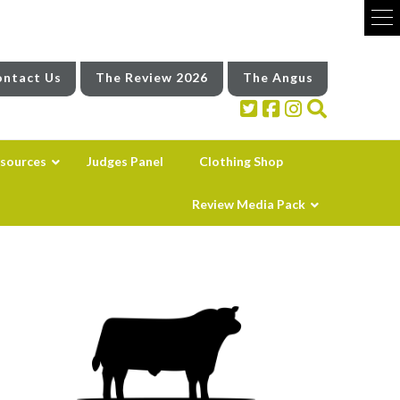
ntact Us
The Review 2026
The Angus
sources
Judges Panel
Clothing Shop
Review Media Pack