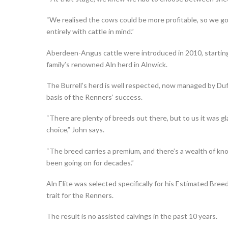
“We realised the cows could be more profitable, so we g
entirely with cattle in mind.”
Aberdeen-Angus cattle were introduced in 2010, starting 
family’s renowned Aln herd in Alnwick.
The Burrell’s herd is well respected, now managed by Duff
basis of the Renners’ success.
“There are plenty of breeds out there, but to us it was 
choice,” John says.
“The breed carries a premium, and there’s a wealth of k
been going on for decades.”
Aln Elite was selected specifically for his Estimated Breed
trait for the Renners.
The result is no assisted calvings in the past 10 years.