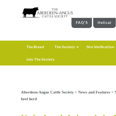
FAQ'S
Helical
The Breed
The Society
Sire Verification
Join The Society
Aberdeen-Angus Cattle Society
>
News and Features
>
beef herd