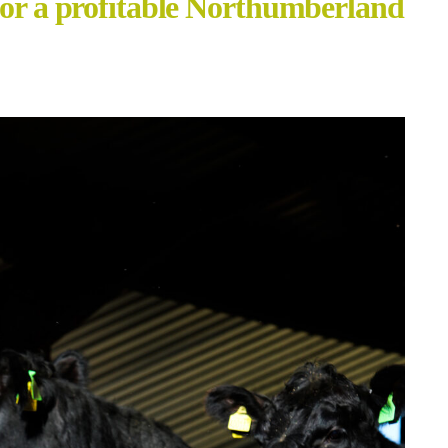
for a profitable Northumberland