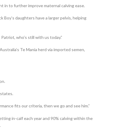
ht in to further improve maternal calving ease.
ack Boy’s daughters have a larger pelvis, helping
atriot, who’s still with us today.”
 Australia’s Te Mania herd via imported semen,
on.
 states.
ormance fits our criteria, then we go and see him.”
tting in-calf each year and 90% calving within the
.